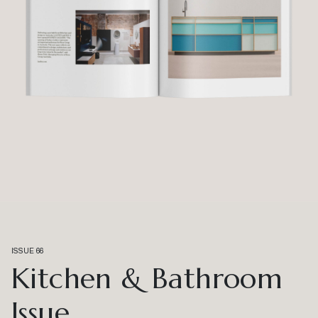
ISSUE 66
Kitchen & Bathroom
Issue