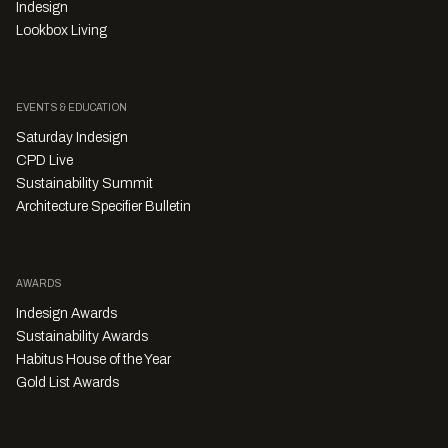
Indesign
Lookbox Living
EVENTS & EDUCATION
Saturday Indesign
CPD Live
Sustainability Summit
Architecture Specifier Bulletin
AWARDS
Indesign Awards
Sustainability Awards
Habitus House of the Year
Gold List Awards