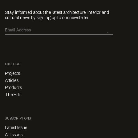
Stay informed about the latest architecture, interior and
cultural news by signing up to our newsletter.
EXPLORE
Projects
Articles
Products
The Edit
SUBSCRIPTIONS
Latest Issue
All Issues