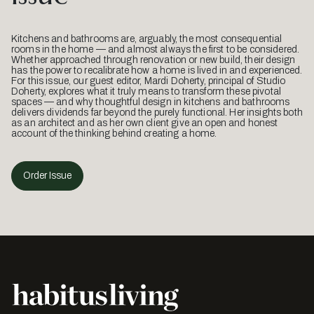
Kitchens and bathrooms are, arguably, the most consequential
rooms in the home — and almost always the first to be considered.
Whether approached through renovation or new build, their design
has the power to recalibrate how a home is lived in and experienced.
For this issue, our guest editor, Mardi Doherty, principal of Studio
Doherty, explores what it truly means to transform these pivotal
spaces — and why thoughtful design in kitchens and bathrooms
delivers dividends far beyond the purely functional. Her insights both
as an architect and as her own client give an open and honest
account of the thinking behind creating a home.
Order Issue