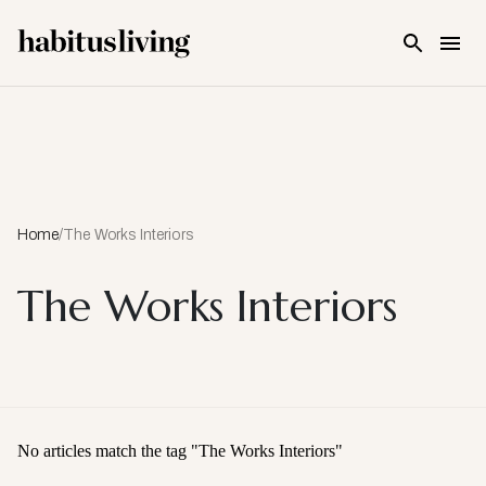
Skip To Main Content
Home
/
The Works Interiors
The Works Interiors
No articles match the tag "
The Works Interiors
"