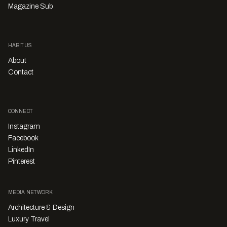
Magazine Sub
HABITUS
About
Contact
CONNECT
Instagram
Facebook
LinkedIn
Pinterest
MEDIA NETWORK
Architecture & Design
Luxury Travel