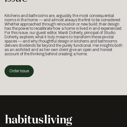
Kitchens and bathrooms are, arguably, the most consequential
rooms in the home — and almost always the first to be considered.
Whether approached through renovation or new build, their design
has the power to recalibrate how a home is lived in and experienced.
For this issue, our guest editor, Mardi Doherty, principal of Studio
Doherty, explores what it truly means to transform these pivotal
spaces — and why thoughtful design in kitchens and bathrooms
delivers dividends far beyond the purely functional. Her insights both
as an architect and as her own client give an open and honest
account of the thinking behind creating a home.
Order Issue