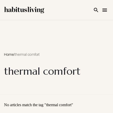
Skip To Main Content
Home
/
thermal comfort
thermal comfort
No articles match the tag "
thermal comfort
"