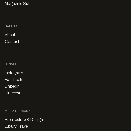
Magazine Sub
HABITUS
About
Contact
CONNECT
Instagram
Facebook
LinkedIn
Pinterest
MEDIA NETWORK
Architecture & Design
Luxury Travel