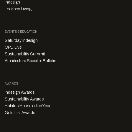
Indesign
Lookbox Living
EVENTS & EDUCATION
Saturday Indesign
CPD Live
Sustainability Summit
Architecture Specifier Bulletin
AWARDS
Indesign Awards
Sustainability Awards
Habitus House of the Year
Gold List Awards