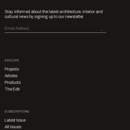
Stay informed about the latest architecture, interior and
cultural news by signing up to our newsletter.
EXPLORE
Projects
Articles
Products
The Edit
SUBSCRIPTIONS
Latest Issue
All Issues