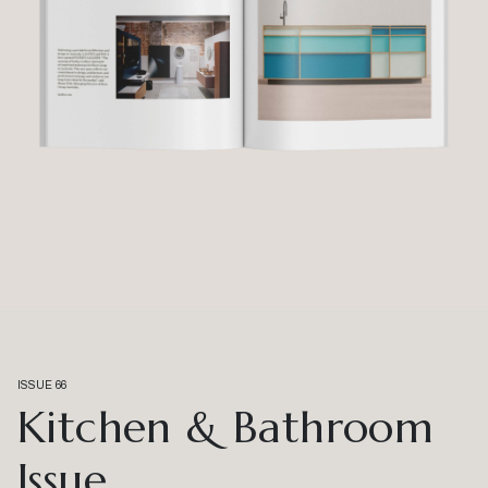
ISSUE 66
Kitchen & Bathroom
Issue