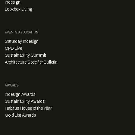
Indesign
Lookbox Living
EVENTS & EDUCATION
Saturday Indesign
CPD Live
Sustainability Summit
Architecture Specifier Bulletin
AWARDS
Indesign Awards
Sustainability Awards
Habitus House of the Year
Gold List Awards