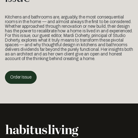
Kitchens and bathrooms are, arguably, the most consequential
rooms in the home — and almost always the first to be considered.
Whether approached through renovation or new build, their design
has the power to recalibrate how a home is lived in and experienced.
For this issue, our guest editor, Mardi Doherty, principal of Studio
Doherty, explores what it truly means to transform these pivotal
spaces — and why thoughtful design in kitchens and bathrooms
delivers dividends far beyond the purely functional. Her insights both
as an architect and as her own client give an open and honest
account of the thinking behind creating a home.
Order Issue