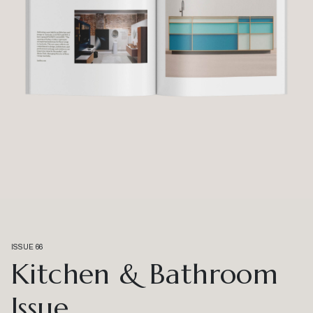
ISSUE 66
Kitchen & Bathroom
Issue