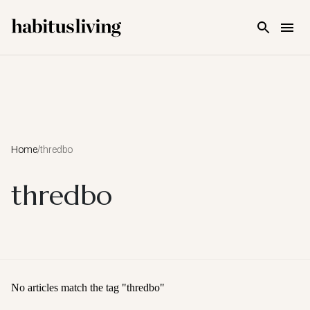
Skip To Main Content
Home
/
thredbo
thredbo
No articles match the tag "
thredbo
"