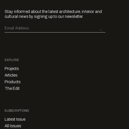
Stay informed about the latest architecture, interior and
cultural news by signing up to our newsletter.
EXPLORE
Projects
Articles
Products
The Edit
SUBSCRIPTIONS
Latest Issue
All Issues