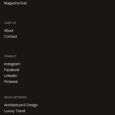
Magazine Sub
HABITUS
About
Contact
CONNECT
Instagram
Facebook
LinkedIn
Pinterest
MEDIA NETWORK
Architecture & Design
Luxury Travel