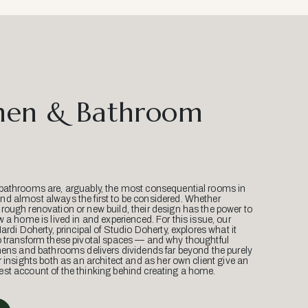
hen & Bathroom
bathrooms are, arguably, the most consequential rooms in
d almost always the first to be considered. Whether
ough renovation or new build, their design has the power to
w a home is lived in and experienced. For this issue, our
Mardi Doherty, principal of Studio Doherty, explores what it
o transform these pivotal spaces — and why thoughtful
hens and bathrooms delivers dividends far beyond the purely
r insights both as an architect and as her own client give an
st account of the thinking behind creating a home.