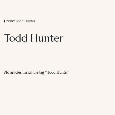
Home
/
Todd Hunter
Todd Hunter
No articles match the tag "
Todd Hunter
"