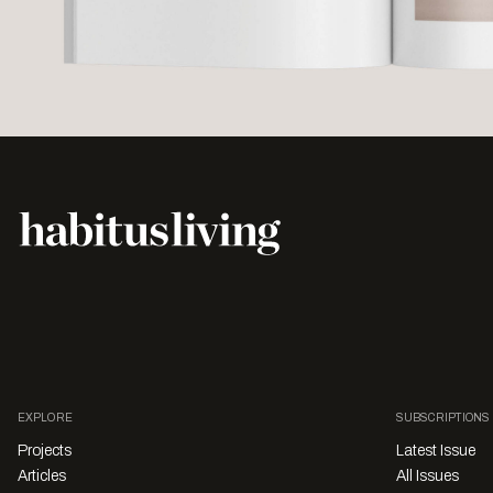
EXPLORE
SUBSCRIPTIONS
Projects
Latest Issue
Articles
All Issues