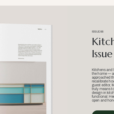
ISSUE 66
Kitc
Issue
Kitchens and 
the home — an
approached thr
recalibrate ho
guest editor, 
truly means t
design in kitc
functional. He
open and hone