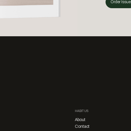
Order Issue
HABITUS
About
Contact