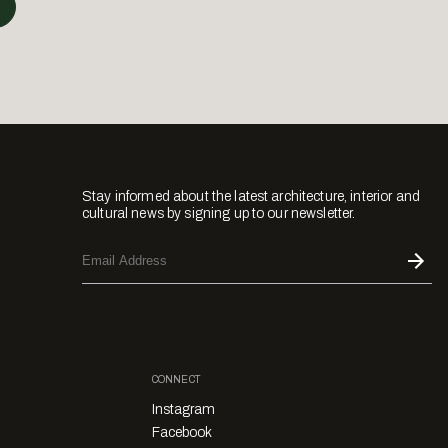
Stay informed about the latest architecture, interior and
cultural news by signing up to our newsletter.
CONNECT
Instagram
Facebook