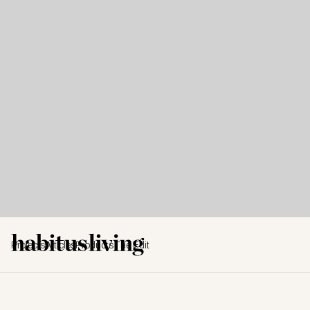
Projects
Articles
Products
The Edit