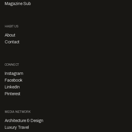
Magazine Sub
HABITUS
About
Contact
CONNECT
Instagram
Facebook
LinkedIn
Pinterest
MEDIA NETWORK
Architecture & Design
Luxury Travel