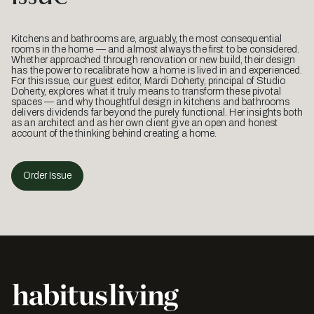
Kitchens and bathrooms are, arguably, the most consequential
rooms in the home — and almost always the first to be considered.
Whether approached through renovation or new build, their design
has the power to recalibrate how a home is lived in and experienced.
For this issue, our guest editor, Mardi Doherty, principal of Studio
Doherty, explores what it truly means to transform these pivotal
spaces — and why thoughtful design in kitchens and bathrooms
delivers dividends far beyond the purely functional. Her insights both
as an architect and as her own client give an open and honest
account of the thinking behind creating a home.
Order Issue