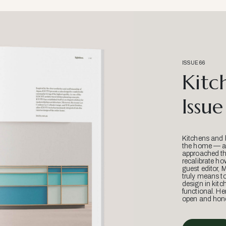
ISSUE 66
Kitc
Issue
Kitchens and 
the home — an
approached thr
recalibrate ho
guest editor, 
truly means t
design in kitc
functional. He
open and hone