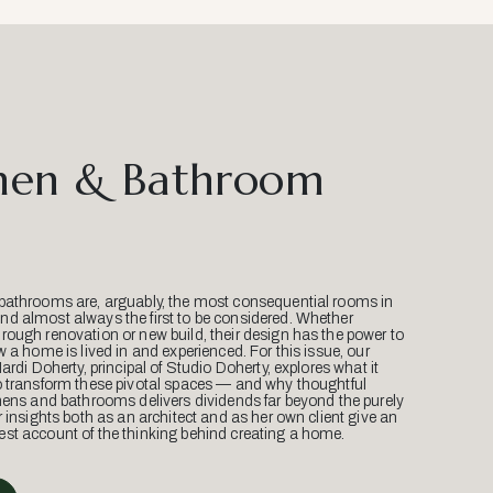
hen & Bathroom
bathrooms are, arguably, the most consequential rooms in
d almost always the first to be considered. Whether
ough renovation or new build, their design has the power to
w a home is lived in and experienced. For this issue, our
Mardi Doherty, principal of Studio Doherty, explores what it
o transform these pivotal spaces — and why thoughtful
hens and bathrooms delivers dividends far beyond the purely
r insights both as an architect and as her own client give an
st account of the thinking behind creating a home.