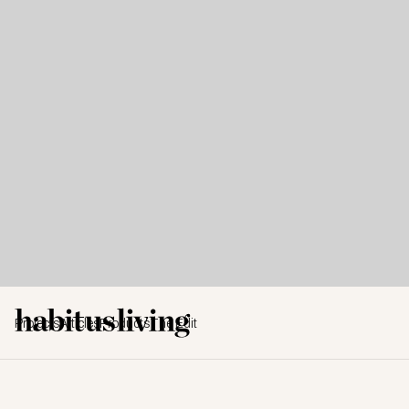
Projects
Articles
Products
The Edit