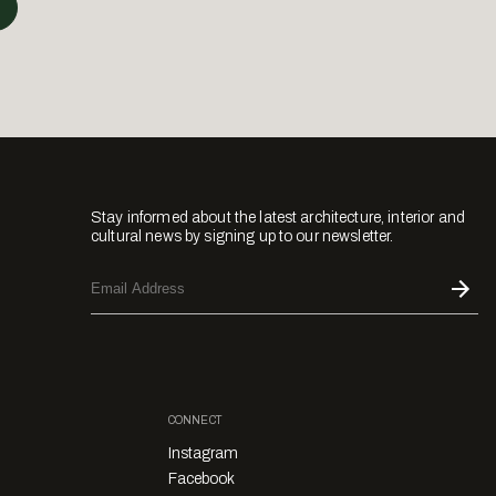
Stay informed about the latest architecture, interior and
cultural news by signing up to our newsletter.
CONNECT
Instagram
Facebook