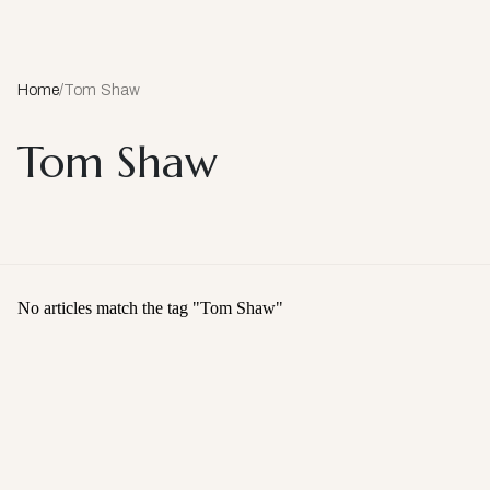
Home
/
Tom Shaw
Tom Shaw
No articles match the tag "
Tom Shaw
"