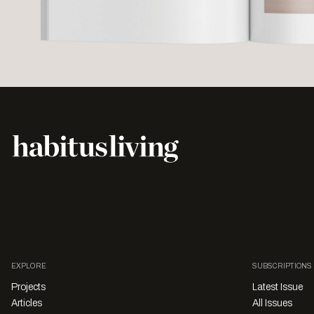
EXPLORE
SUBSCRIPTIONS
Projects
Latest Issue
Articles
All Issues