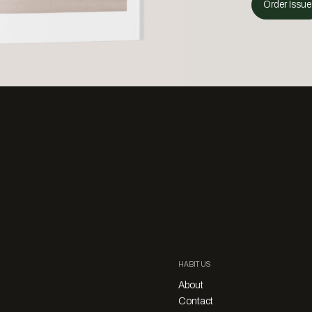
Order Issue
HABITUS
About
Contact