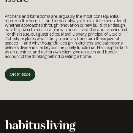
Kitchens and bathrooms are, arguably, the most consequential
rooms in the home — and almost always the first to be considered.
Whether approached through renovation or new build, their design
has the power to recalibrate how a home is lived in and experienced.
For this issue, our guest editor, Mardi Doherty, principal of Studio
Doherty, explores what it truly means to transform these pivotal
spaces — and why thoughtful design in kitchens and bathrooms
delivers dividends far beyond the purely functional. Her insights both
as an architect and as her own client give an open and honest
account of the thinking behind creating a home.
Order Issue