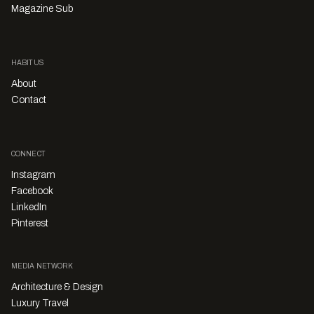
Magazine Sub
HABITUS
About
Contact
CONNECT
Instagram
Facebook
LinkedIn
Pinterest
MEDIA NETWORK
Architecture & Design
Luxury Travel