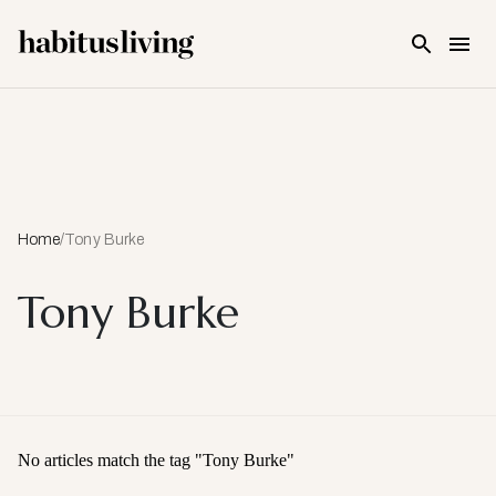
Skip To Main Content
Home
/
Tony Burke
Tony Burke
No articles match the tag "
Tony Burke
"