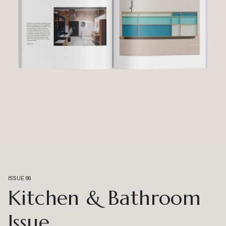
ISSUE 66
Kitchen & Bathroom
Issue