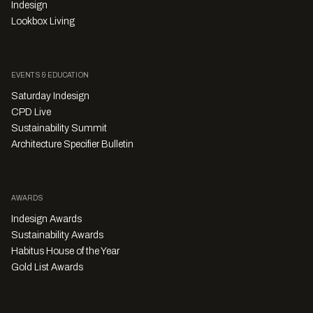
Indesign
Lookbox Living
EVENTS & EDUCATION
Saturday Indesign
CPD Live
Sustainability Summit
Architecture Specifier Bulletin
AWARDS
Indesign Awards
Sustainability Awards
Habitus House of the Year
Gold List Awards