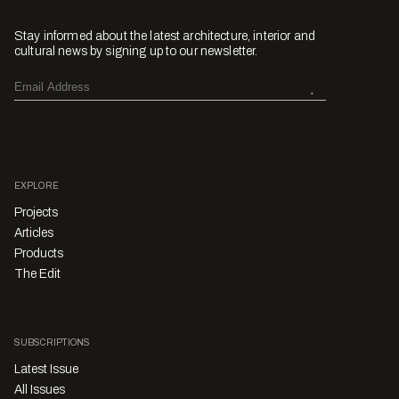
Stay informed about the latest architecture, interior and
cultural news by signing up to our newsletter.
EXPLORE
Projects
Articles
Products
The Edit
SUBSCRIPTIONS
Latest Issue
All Issues