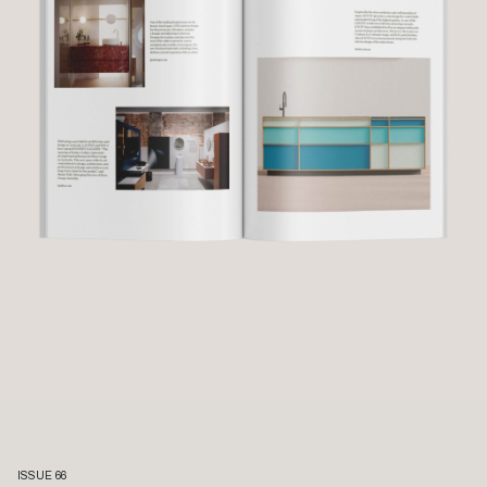
ISSUE 66