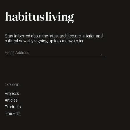
Stay informed about the latest architecture, interior and
cultural news by signing up to our newsletter.
EXPLORE
Projects
Articles
Products
The Edit