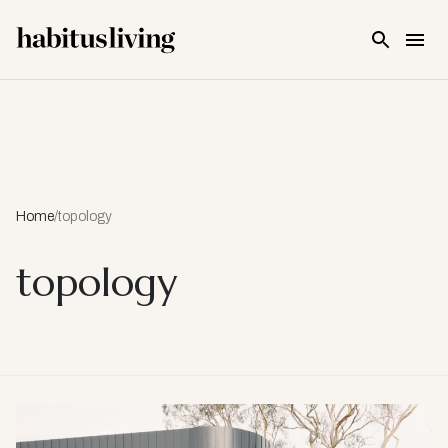
Skip To Main Content
Home
/
topology
topology