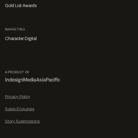
Gold List Awards
MARKETING
Character Digital
A PRODUCT OF
Privacy Policy
Sales Enquiries
Story Submissions