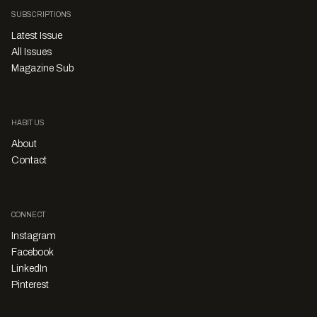
SUBSCRIPTIONS
Latest Issue
All Issues
Magazine Sub
HABITUS
About
Contact
CONNECT
Instagram
Facebook
LinkedIn
Pinterest