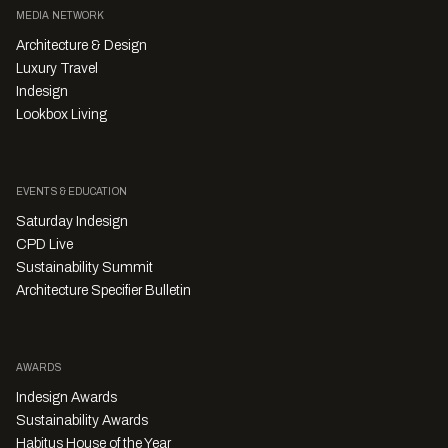
MEDIA NETWORK
Architecture & Design
Luxury Travel
Indesign
Lookbox Living
EVENTS & EDUCATION
Saturday Indesign
CPD Live
Sustainability Summit
Architecture Specifier Bulletin
AWARDS
Indesign Awards
Sustainability Awards
Habitus House of the Year