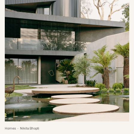
Homes
Nikita Bhopti