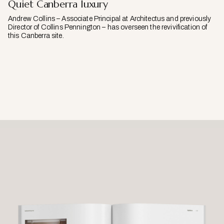
Quiet Canberra luxury
Andrew Collins – Associate Principal at Architectus and previously
Director of Collins Pennington – has overseen the revivification of
this Canberra site.