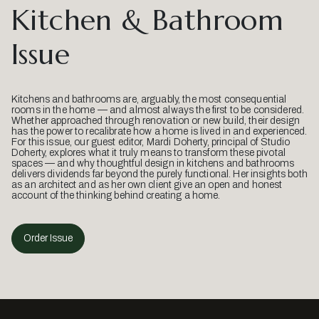
Kitchen & Bathroom
Issue
Kitchens and bathrooms are, arguably, the most consequential
rooms in the home — and almost always the first to be considered.
Whether approached through renovation or new build, their design
has the power to recalibrate how a home is lived in and experienced.
For this issue, our guest editor, Mardi Doherty, principal of Studio
Doherty, explores what it truly means to transform these pivotal
spaces — and why thoughtful design in kitchens and bathrooms
delivers dividends far beyond the purely functional. Her insights both
as an architect and as her own client give an open and honest
account of the thinking behind creating a home.
Order Issue