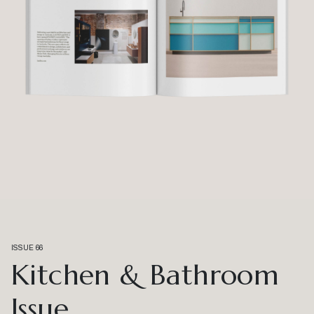
ISSUE 66
Kitchen & Bathroom
Issue