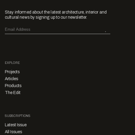
Stay informed about the latest architecture, interior and
cultural news by signing up to our newsletter.
EXPLORE
Projects
Articles
Products
The Edit
SUBSCRIPTIONS
Latest Issue
All Issues