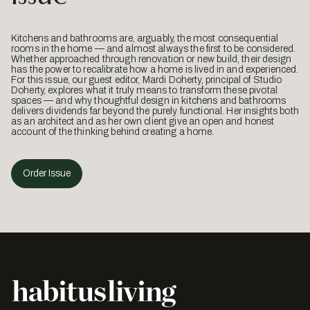
Kitchens and bathrooms are, arguably, the most consequential
rooms in the home — and almost always the first to be considered.
Whether approached through renovation or new build, their design
has the power to recalibrate how a home is lived in and experienced.
For this issue, our guest editor, Mardi Doherty, principal of Studio
Doherty, explores what it truly means to transform these pivotal
spaces — and why thoughtful design in kitchens and bathrooms
delivers dividends far beyond the purely functional. Her insights both
as an architect and as her own client give an open and honest
account of the thinking behind creating a home.
Order Issue