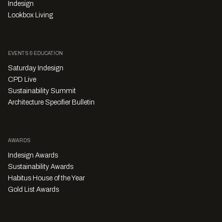
Indesign
Lookbox Living
EVENTS & EDUCATION
Saturday Indesign
CPD Live
Sustainability Summit
Architecture Specifier Bulletin
AWARDS
Indesign Awards
Sustainability Awards
Habitus House of the Year
Gold List Awards