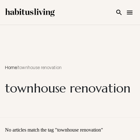
Skip To Main Content
Home
/
townhouse renovation
townhouse renovation
No articles match the tag "
townhouse renovation
"