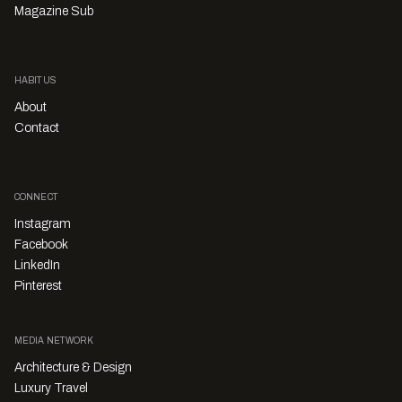
Magazine Sub
HABITUS
About
Contact
CONNECT
Instagram
Facebook
LinkedIn
Pinterest
MEDIA NETWORK
Architecture & Design
Luxury Travel