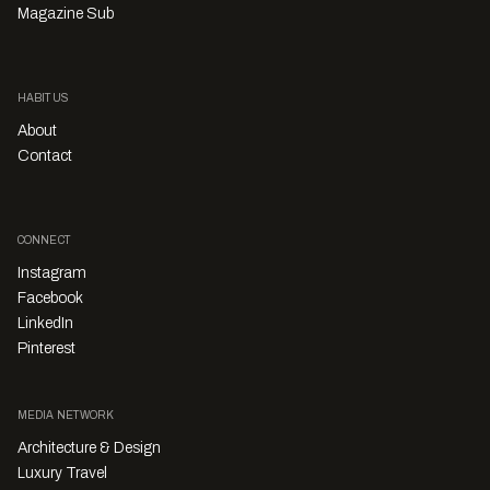
Magazine Sub
HABITUS
About
Contact
CONNECT
Instagram
Facebook
LinkedIn
Pinterest
MEDIA NETWORK
Architecture & Design
Luxury Travel