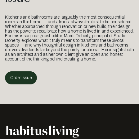
Kitchens and bathrooms are, arguably, the most consequential
rooms in the home — and almost always the first to be considered.
Whether approached through renovation or new build, their design
has the power to recalibrate how a home is lived in and experienced.
For this issue, our guest editor, Mardi Doherty, principal of Studio
Doherty, explores what it truly means to transform these pivotal
spaces — and why thoughtful design in kitchens and bathrooms
delivers dividends far beyond the purely functional. Her insights both
as an architect and as her own client give an open and honest
account of the thinking behind creating a home.
Order Issue