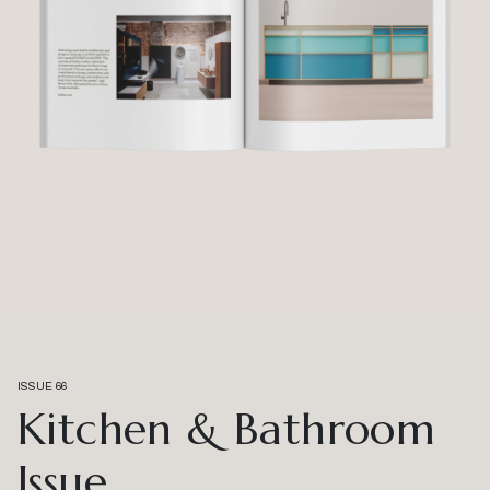
ISSUE 66
Kitchen & Bathroom
Issue