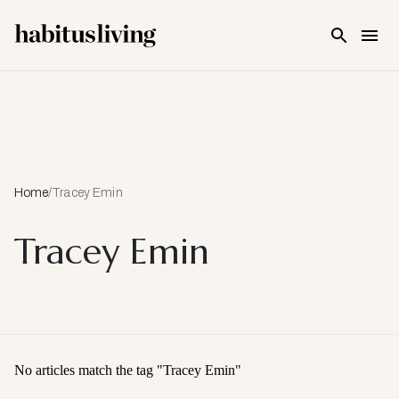
Skip To Main Content
Home
/
Tracey Emin
Tracey Emin
No articles match the tag "
Tracey Emin
"