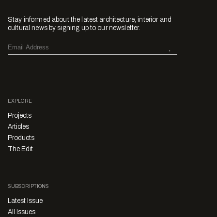
Stay informed about the latest architecture, interior and
cultural news by signing up to our newsletter.
EXPLORE
Projects
Articles
Products
The Edit
SUBSCRIPTIONS
Latest Issue
All Issues