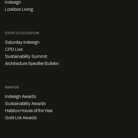
Indesign
Lookbox Living
EVENTS & EDUCATION
Saturday Indesign
CPD Live
Sustainability Summit
Architecture Specifier Bulletin
AWARDS
Indesign Awards
Sustainability Awards
Habitus House of the Year
Gold List Awards