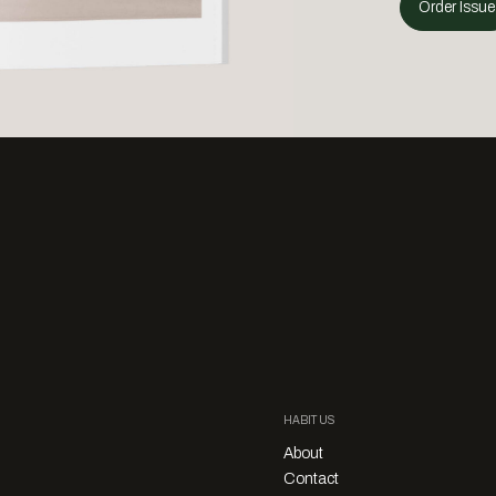
Order Issue
HABITUS
About
Contact