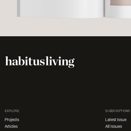
EXPLORE
SUBSCRIPTIONS
Projects
Latest Issue
Articles
All Issues