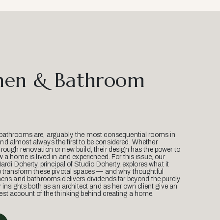
hen & Bathroom
bathrooms are, arguably, the most consequential rooms in
d almost always the first to be considered. Whether
ough renovation or new build, their design has the power to
w a home is lived in and experienced. For this issue, our
Mardi Doherty, principal of Studio Doherty, explores what it
o transform these pivotal spaces — and why thoughtful
hens and bathrooms delivers dividends far beyond the purely
r insights both as an architect and as her own client give an
st account of the thinking behind creating a home.