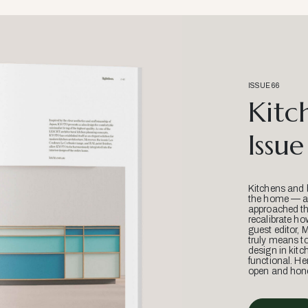
ISSUE 66
Kitc
Issue
Kitchens and 
the home — an
approached thr
recalibrate ho
guest editor, 
truly means t
design in kitc
functional. He
open and hone