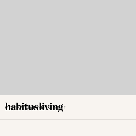
Projects
Articles
Products
The Edit