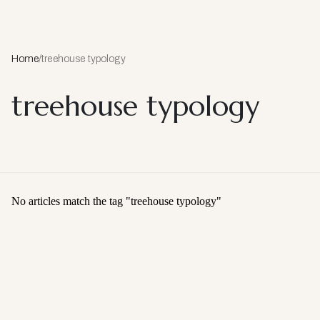
Home
/
treehouse typology
treehouse typology
No articles match the tag "
treehouse typology
"