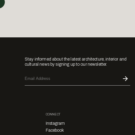
Stay informed about the latest architecture, interior and
cultural news by signing up to our newsletter.
CONNECT
Instagram
Facebook