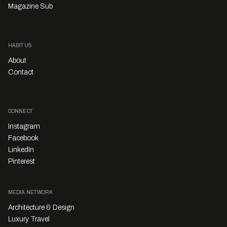
Magazine Sub
HABITUS
About
Contact
CONNECT
Instagram
Facebook
LinkedIn
Pinterest
MEDIA NETWORK
Architecture & Design
Luxury Travel