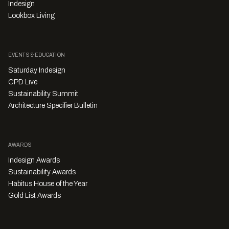
Indesign
Lookbox Living
EVENTS & EDUCATION
Saturday Indesign
CPD Live
Sustainability Summit
Architecture Specifier Bulletin
AWARDS
Indesign Awards
Sustainability Awards
Habitus House of the Year
Gold List Awards