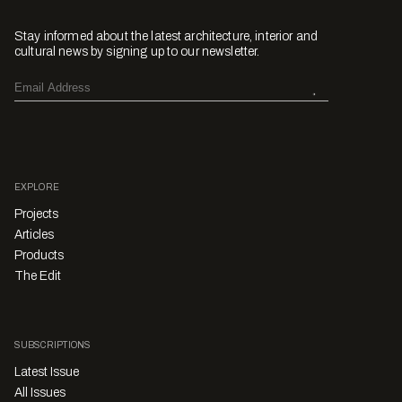
Stay informed about the latest architecture, interior and
cultural news by signing up to our newsletter.
EXPLORE
Projects
Articles
Products
The Edit
SUBSCRIPTIONS
Latest Issue
All Issues