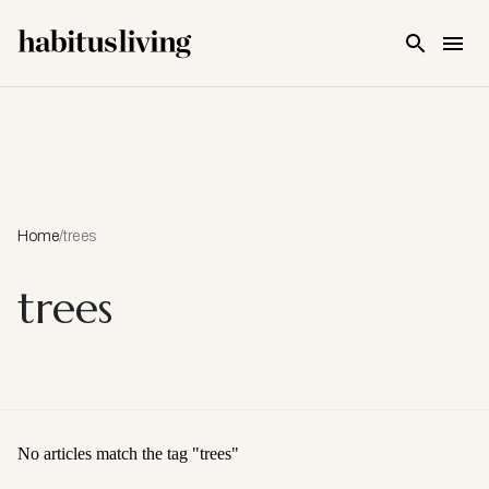
Skip To Main Content
Home
/
trees
trees
No articles match the tag "
trees
"