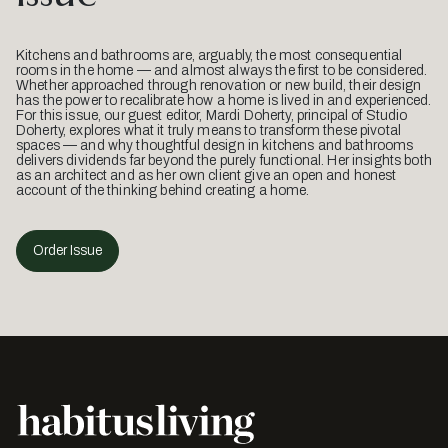
Kitchens and bathrooms are, arguably, the most consequential
rooms in the home — and almost always the first to be considered.
Whether approached through renovation or new build, their design
has the power to recalibrate how a home is lived in and experienced.
For this issue, our guest editor, Mardi Doherty, principal of Studio
Doherty, explores what it truly means to transform these pivotal
spaces — and why thoughtful design in kitchens and bathrooms
delivers dividends far beyond the purely functional. Her insights both
as an architect and as her own client give an open and honest
account of the thinking behind creating a home.
Order Issue