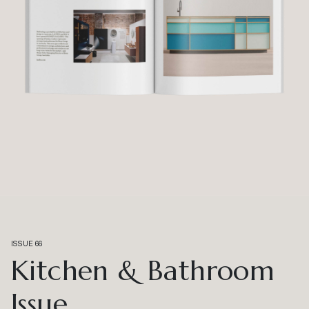
ISSUE 66
Kitchen & Bathroom
Issue