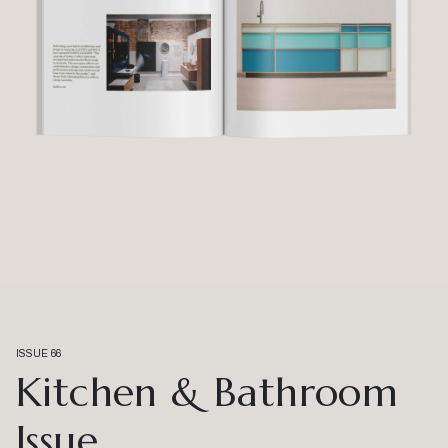
ISSUE 66
Kitchen & Bathroom
Issue