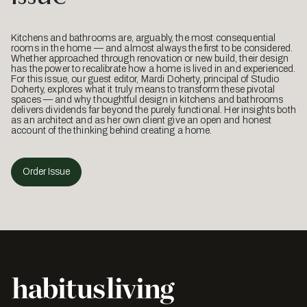
Kitchens and bathrooms are, arguably, the most consequential
rooms in the home — and almost always the first to be considered.
Whether approached through renovation or new build, their design
has the power to recalibrate how a home is lived in and experienced.
For this issue, our guest editor, Mardi Doherty, principal of Studio
Doherty, explores what it truly means to transform these pivotal
spaces — and why thoughtful design in kitchens and bathrooms
delivers dividends far beyond the purely functional. Her insights both
as an architect and as her own client give an open and honest
account of the thinking behind creating a home.
Order Issue