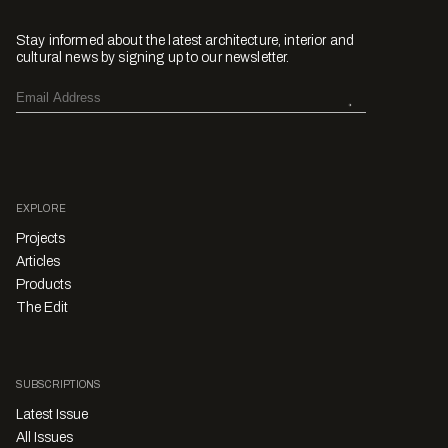
Stay informed about the latest architecture, interior and
cultural news by signing up to our newsletter.
EXPLORE
Projects
Articles
Products
The Edit
SUBSCRIPTIONS
Latest Issue
All Issues