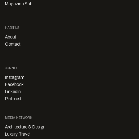
Magazine Sub
HABITUS
About
Contact
CONNECT
Instagram
Facebook
LinkedIn
Pinterest
MEDIA NETWORK
Architecture & Design
Luxury Travel