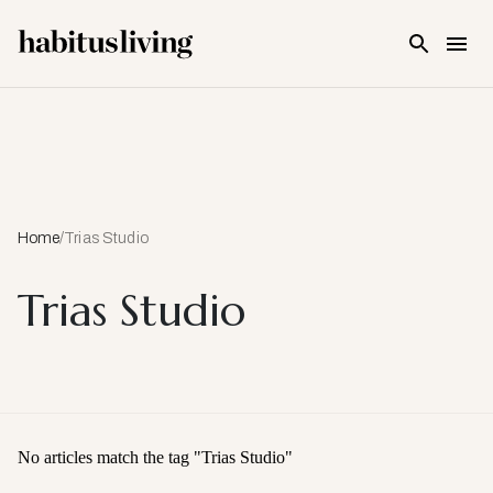
Skip To Main Content
Home
/
Trias Studio
Trias Studio
No articles match the tag "
Trias Studio
"