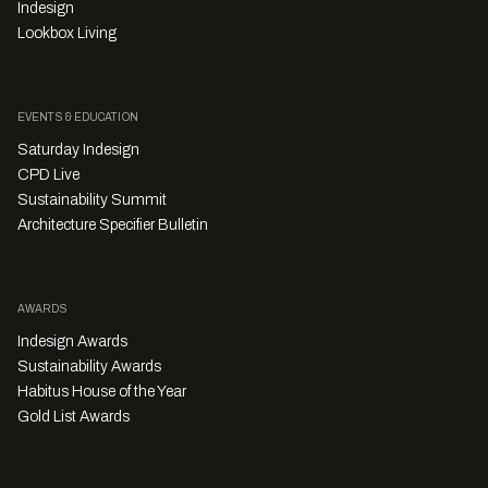
Indesign
Lookbox Living
EVENTS & EDUCATION
Saturday Indesign
CPD Live
Sustainability Summit
Architecture Specifier Bulletin
AWARDS
Indesign Awards
Sustainability Awards
Habitus House of the Year
Gold List Awards