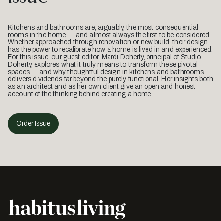
Kitchens and bathrooms are, arguably, the most consequential
rooms in the home — and almost always the first to be considered.
Whether approached through renovation or new build, their design
has the power to recalibrate how a home is lived in and experienced.
For this issue, our guest editor, Mardi Doherty, principal of Studio
Doherty, explores what it truly means to transform these pivotal
spaces — and why thoughtful design in kitchens and bathrooms
delivers dividends far beyond the purely functional. Her insights both
as an architect and as her own client give an open and honest
account of the thinking behind creating a home.
Order Issue