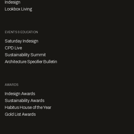
Indesign
Lookbox Living
EVENTS & EDUCATION
Saturday Indesign
CPD Live
Sustainability Summit
Architecture Specifier Bulletin
AWARDS
Indesign Awards
Sustainability Awards
Habitus House of the Year
Gold List Awards