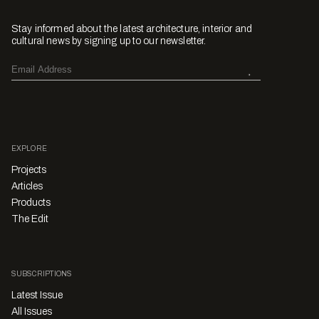
Stay informed about the latest architecture, interior and
cultural news by signing up to our newsletter.
EXPLORE
Projects
Articles
Products
The Edit
SUBSCRIPTIONS
Latest Issue
All Issues