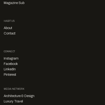
Magazine Sub
HABITUS
About
Contact
CONNECT
Instagram
Facebook
LinkedIn
Pinterest
MEDIA NETWORK
Architecture & Design
Luxury Travel