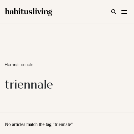
Skip To Main Content
Home
/
triennale
triennale
No articles match the tag "
triennale
"