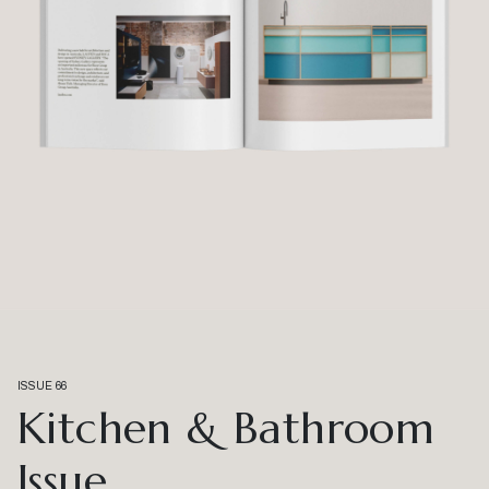
ISSUE 66
Kitchen & Bathroom
Issue