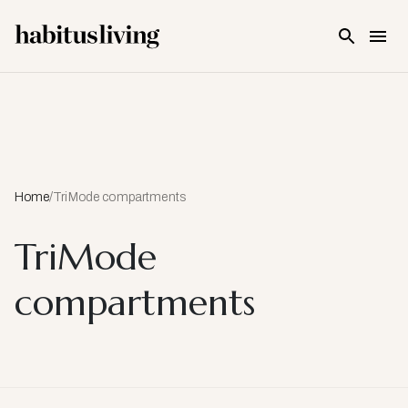
Skip To Main Content
Home
/
TriMode compartments
TriMode
compartments