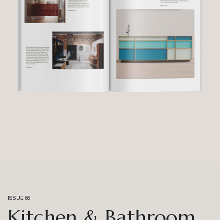
ISSUE 66
Kitchen & Bathroom