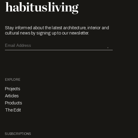
Stay informed about the latest architecture, interior and
cultural news by signing up to our newsletter.
EXPLORE
Projects
Articles
Products
The Edit
SUBSCRIPTIONS