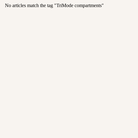
No articles match the tag "
TriMode compartments
"