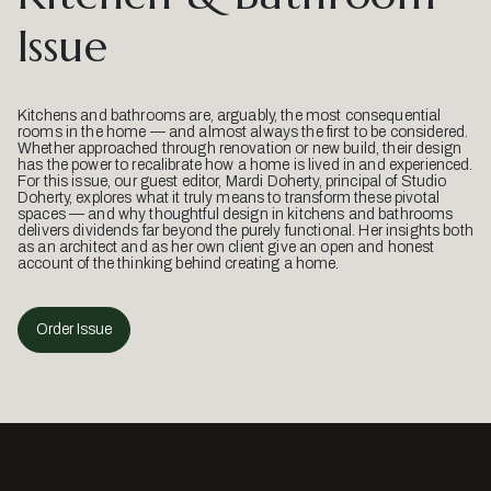
Issue
Kitchens and bathrooms are, arguably, the most consequential
rooms in the home — and almost always the first to be considered.
Whether approached through renovation or new build, their design
has the power to recalibrate how a home is lived in and experienced.
For this issue, our guest editor, Mardi Doherty, principal of Studio
Doherty, explores what it truly means to transform these pivotal
spaces — and why thoughtful design in kitchens and bathrooms
delivers dividends far beyond the purely functional. Her insights both
as an architect and as her own client give an open and honest
account of the thinking behind creating a home.
Order Issue