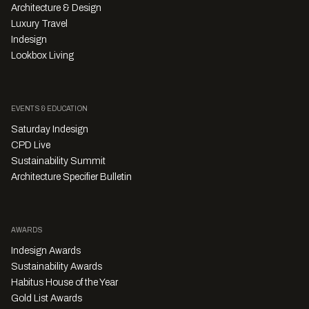
Architecture & Design
Luxury Travel
Indesign
Lookbox Living
EVENTS & EDUCATION
Saturday Indesign
CPD Live
Sustainability Summit
Architecture Specifier Bulletin
AWARDS
Indesign Awards
Sustainability Awards
Habitus House of the Year
Gold List Awards