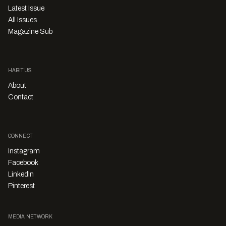
Latest Issue
All Issues
Magazine Sub
HABITUS
About
Contact
CONNECT
Instagram
Facebook
LinkedIn
Pinterest
MEDIA NETWORK