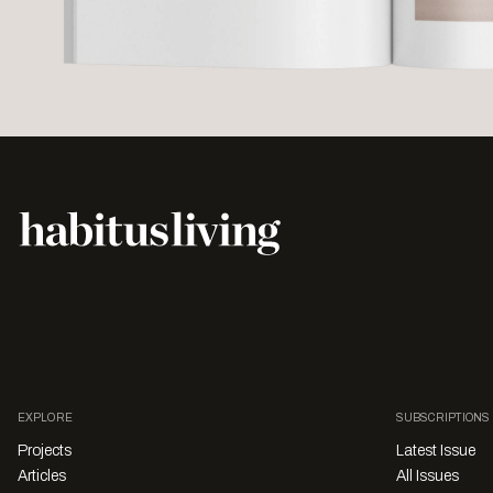
EXPLORE
SUBSCRIPTIONS
Projects
Latest Issue
Articles
All Issues