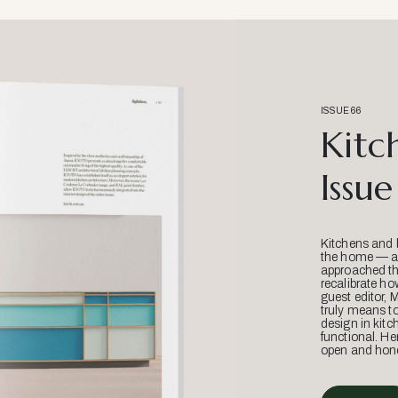
ISSUE 66
Kitc
Issue
Kitchens and 
the home — an
approached thr
recalibrate ho
guest editor, 
truly means t
design in kitc
functional. He
open and hone