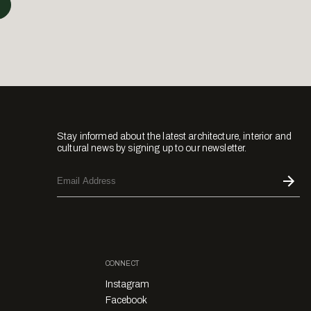
Stay informed about the latest architecture, interior and
cultural news by signing up to our newsletter.
CONNECT
Instagram
Facebook