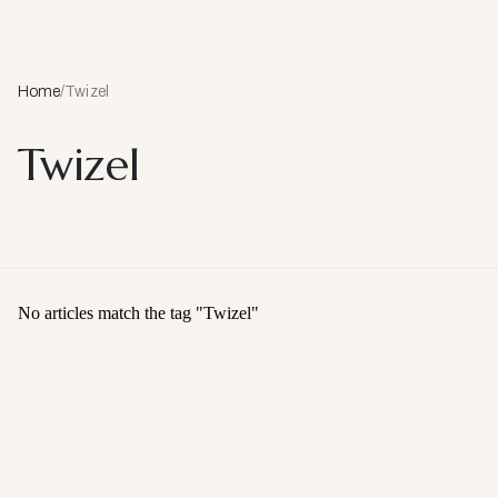
Home
/
Twizel
Twizel
No articles match the tag "
Twizel
"