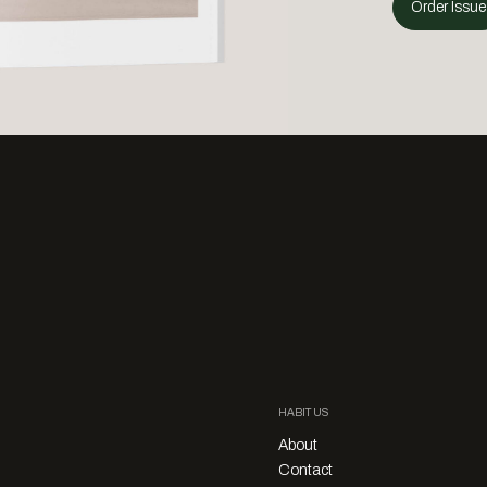
Order Issue
HABITUS
About
Contact