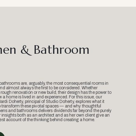
hen & Bathroom
bathrooms are, arguably, the most consequential rooms in
d almost always the first to be considered. Whether
ough renovation or new build, their design has the power to
w a home is lived in and experienced. For this issue, our
Mardi Doherty, principal of Studio Doherty, explores what it
o transform these pivotal spaces — and why thoughtful
hens and bathrooms delivers dividends far beyond the purely
r insights both as an architect and as her own client give an
st account of the thinking behind creating a home.