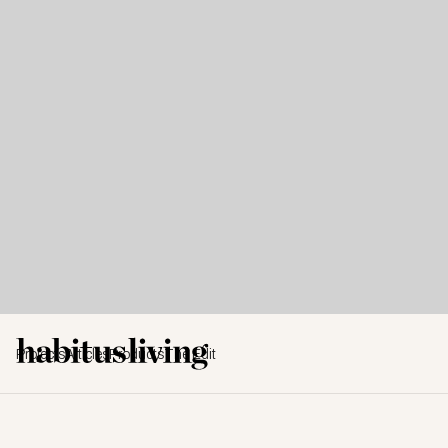
Projects
Articles
Products
The Edit