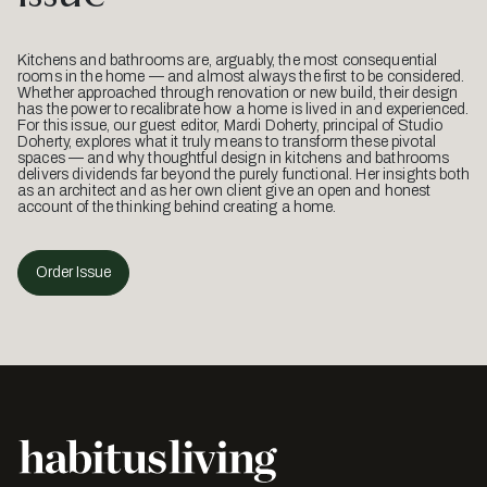
Kitchens and bathrooms are, arguably, the most consequential
rooms in the home — and almost always the first to be considered.
Whether approached through renovation or new build, their design
has the power to recalibrate how a home is lived in and experienced.
For this issue, our guest editor, Mardi Doherty, principal of Studio
Doherty, explores what it truly means to transform these pivotal
spaces — and why thoughtful design in kitchens and bathrooms
delivers dividends far beyond the purely functional. Her insights both
as an architect and as her own client give an open and honest
account of the thinking behind creating a home.
Order Issue