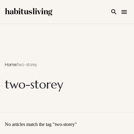
Skip To Main Content
Home
/
two-storey
two-storey
No articles match the tag "
two-storey
"