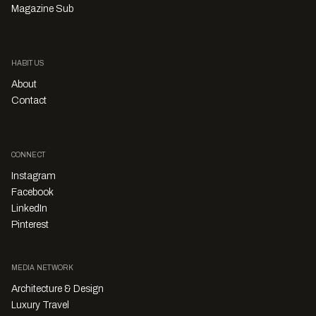
Magazine Sub
HABITUS
About
Contact
CONNECT
Instagram
Facebook
LinkedIn
Pinterest
MEDIA NETWORK
Architecture & Design
Luxury Travel