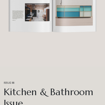
ISSUE 66
Kitchen & Bathroom
Issue