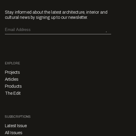
Stay informed about the latest architecture, interior and
cultural news by signing up to our newsletter.
EXPLORE
Projects
Articles
Products
The Edit
SUBSCRIPTIONS
Latest Issue
All Issues