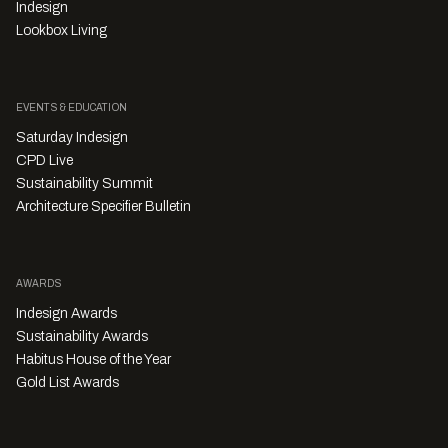
Indesign
Lookbox Living
EVENTS & EDUCATION
Saturday Indesign
CPD Live
Sustainability Summit
Architecture Specifier Bulletin
AWARDS
Indesign Awards
Sustainability Awards
Habitus House of the Year
Gold List Awards