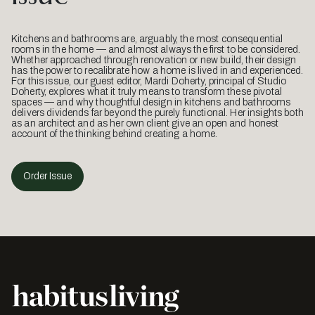
Kitchens and bathrooms are, arguably, the most consequential
rooms in the home — and almost always the first to be considered.
Whether approached through renovation or new build, their design
has the power to recalibrate how a home is lived in and experienced.
For this issue, our guest editor, Mardi Doherty, principal of Studio
Doherty, explores what it truly means to transform these pivotal
spaces — and why thoughtful design in kitchens and bathrooms
delivers dividends far beyond the purely functional. Her insights both
as an architect and as her own client give an open and honest
account of the thinking behind creating a home.
Order Issue