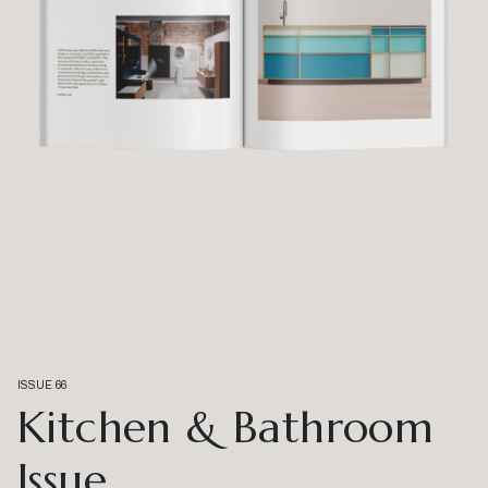
ISSUE 66
Kitchen & Bathroom
Issue