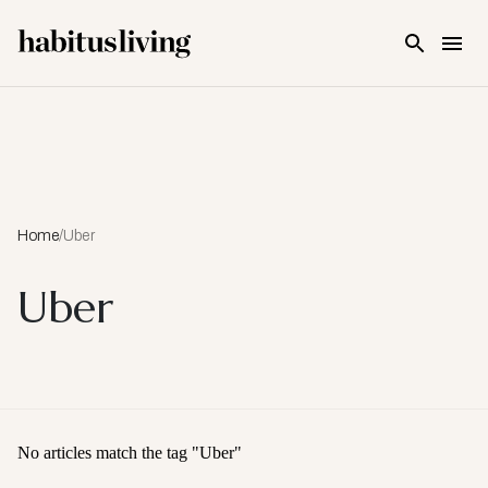
Skip To Main Content
Home
/
Uber
Uber
No articles match the tag "
Uber
"