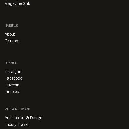
Magazine Sub
HABITUS
About
Contact
CONNECT
Instagram
Facebook
LinkedIn
Pinterest
MEDIA NETWORK
Architecture & Design
Luxury Travel