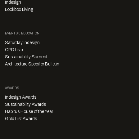
Indesign
Lookbox Living
EVENTS & EDUCATION
Saturday Indesign
CPD Live
Sustainability Summit
Architecture Specifier Bulletin
AWARDS
Indesign Awards
Sustainability Awards
Habitus House of the Year
Gold List Awards