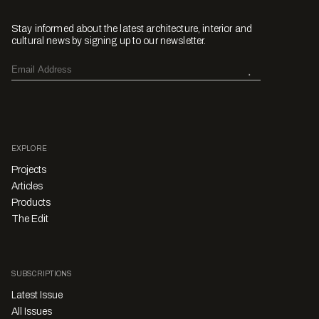
Stay informed about the latest architecture, interior and
cultural news by signing up to our newsletter.
EXPLORE
Projects
Articles
Products
The Edit
SUBSCRIPTIONS
Latest Issue
All Issues