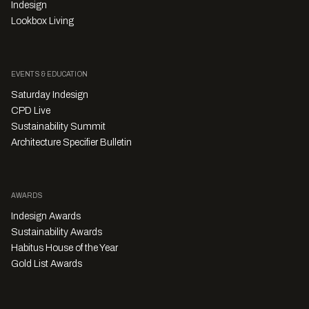
Indesign
Lookbox Living
EVENTS & EDUCATION
Saturday Indesign
CPD Live
Sustainability Summit
Architecture Specifier Bulletin
AWARDS
Indesign Awards
Sustainability Awards
Habitus House of the Year
Gold List Awards