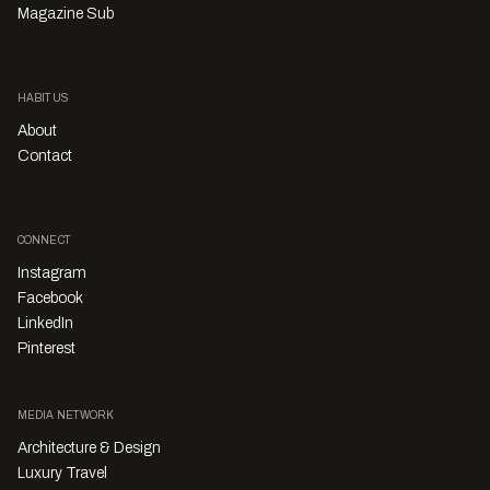
Magazine Sub
HABITUS
About
Contact
CONNECT
Instagram
Facebook
LinkedIn
Pinterest
MEDIA NETWORK
Architecture & Design
Luxury Travel