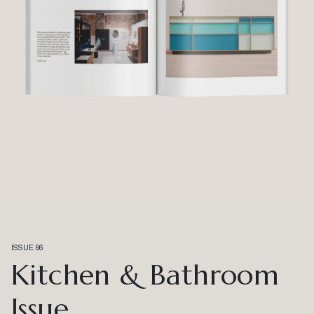
ISSUE 66
Kitchen & Bathroom
Issue