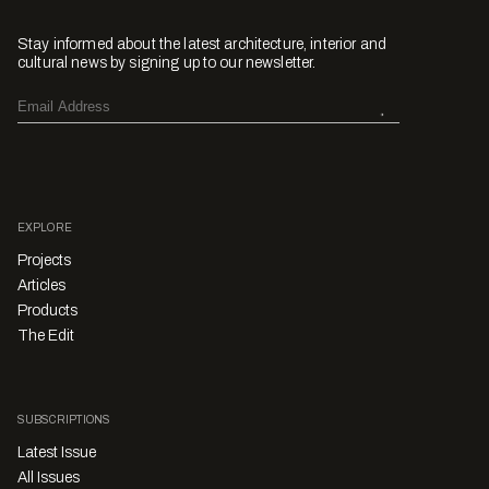
Stay informed about the latest architecture, interior and
cultural news by signing up to our newsletter.
EXPLORE
Projects
Articles
Products
The Edit
SUBSCRIPTIONS
Latest Issue
All Issues