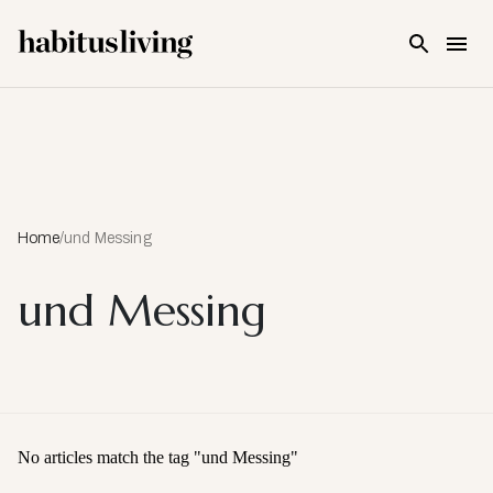
Skip To Main Content
Home
/
und Messing
und Messing
No articles match the tag "
und Messing
"