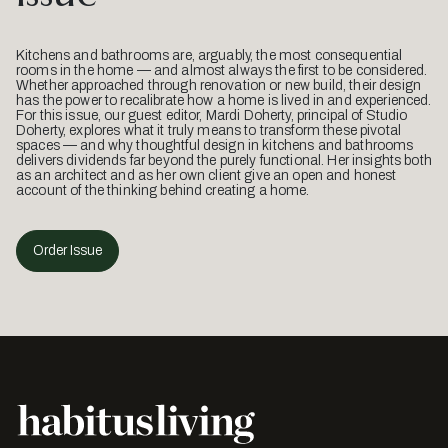
Kitchens and bathrooms are, arguably, the most consequential
rooms in the home — and almost always the first to be considered.
Whether approached through renovation or new build, their design
has the power to recalibrate how a home is lived in and experienced.
For this issue, our guest editor, Mardi Doherty, principal of Studio
Doherty, explores what it truly means to transform these pivotal
spaces — and why thoughtful design in kitchens and bathrooms
delivers dividends far beyond the purely functional. Her insights both
as an architect and as her own client give an open and honest
account of the thinking behind creating a home.
Order Issue