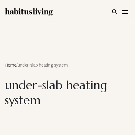
Skip To Main Content
Home
/
under-slab heating system
under-slab heating
system