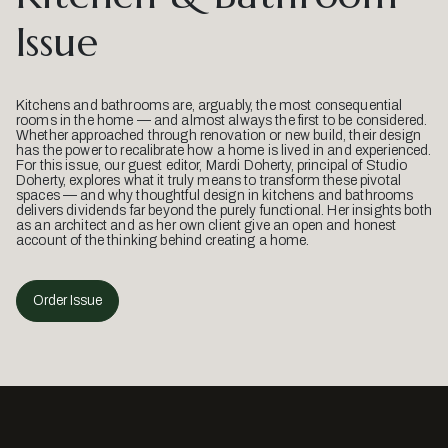
Issue
Kitchens and bathrooms are, arguably, the most consequential
rooms in the home — and almost always the first to be considered.
Whether approached through renovation or new build, their design
has the power to recalibrate how a home is lived in and experienced.
For this issue, our guest editor, Mardi Doherty, principal of Studio
Doherty, explores what it truly means to transform these pivotal
spaces — and why thoughtful design in kitchens and bathrooms
delivers dividends far beyond the purely functional. Her insights both
as an architect and as her own client give an open and honest
account of the thinking behind creating a home.
Order Issue