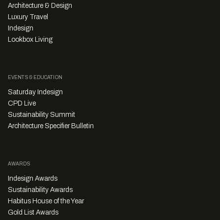
Architecture & Design
Luxury Travel
Indesign
Lookbox Living
EVENTS & EDUCATION
Saturday Indesign
CPD Live
Sustainability Summit
Architecture Specifier Bulletin
AWARDS
Indesign Awards
Sustainability Awards
Habitus House of the Year
Gold List Awards