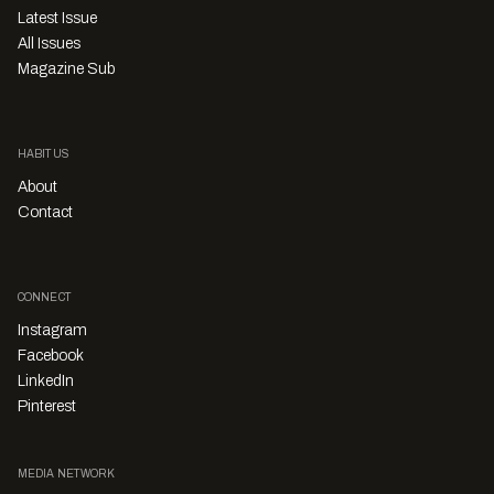
Latest Issue
All Issues
Magazine Sub
HABITUS
About
Contact
CONNECT
Instagram
Facebook
LinkedIn
Pinterest
MEDIA NETWORK