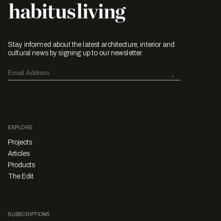
Stay informed about the latest architecture, interior and
cultural news by signing up to our newsletter.
EXPLORE
Projects
Articles
Products
The Edit
SUBSCRIPTIONS