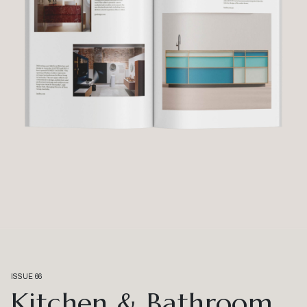
ISSUE 66
Kitchen & Bathroom