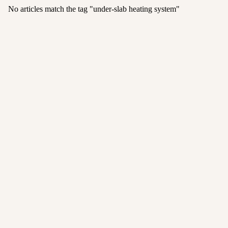
No articles match the tag "
under-slab heating system
"