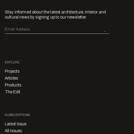
Stay informed about the latest architecture, interior and
cultural news by signing up to our newsletter.
EXPLORE
Projects
Articles
Products
The Edit
SUBSCRIPTIONS
Latest Issue
All Issues