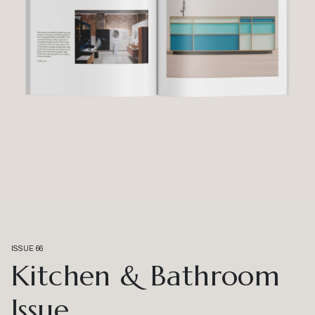
ISSUE 66
Kitchen & Bathroom
Issue