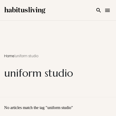
Skip To Main Content
Home
/
uniform studio
uniform studio
No articles match the tag "
uniform studio
"