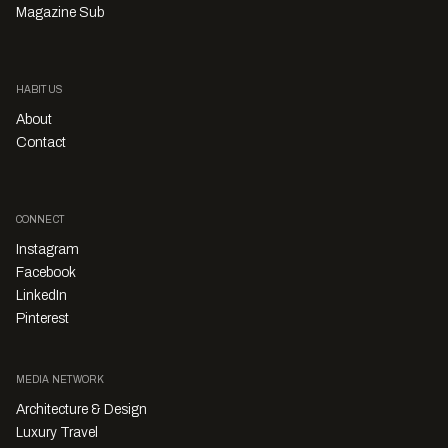
Magazine Sub
HABITUS
About
Contact
CONNECT
Instagram
Facebook
LinkedIn
Pinterest
MEDIA NETWORK
Architecture & Design
Luxury Travel