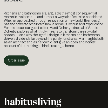
Kitchens and bathrooms are, arguably, the most consequential
rooms in the home — and almost always the first to be considered.
Whether approached through renovation or new build, their design
has the power to recalibrate how a home is lived in and experienced.
For this issue, our guest editor, Mardi Doherty, principal of Studio
Doherty, explores what it truly means to transform these pivotal
spaces — and why thoughtful design in kitchens and bathrooms
delivers dividends far beyond the purely functional. Her insights both
as an architect and as her own client give an open and honest
account of the thinking behind creating a home.
Order Issue