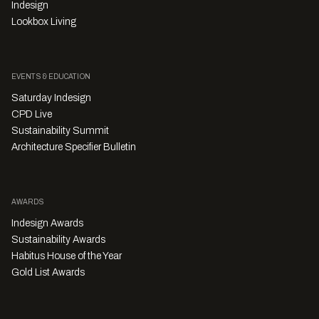
Indesign
Lookbox Living
EVENTS & EDUCATION
Saturday Indesign
CPD Live
Sustainability Summit
Architecture Specifier Bulletin
AWARDS
Indesign Awards
Sustainability Awards
Habitus House of the Year
Gold List Awards