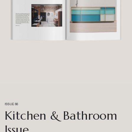
ISSUE 66
Kitchen & Bathroom
Issue