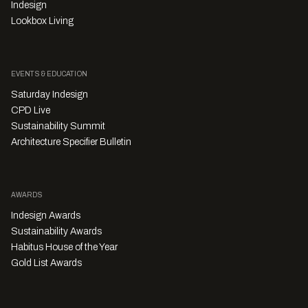
Indesign
Lookbox Living
EVENTS & EDUCATION
Saturday Indesign
CPD Live
Sustainability Summit
Architecture Specifier Bulletin
AWARDS
Indesign Awards
Sustainability Awards
Habitus House of the Year
Gold List Awards