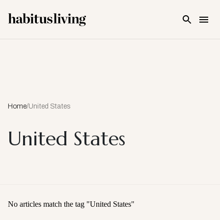
Skip To Main Content
Home
/
United States
United States
No articles match the tag "
United States
"