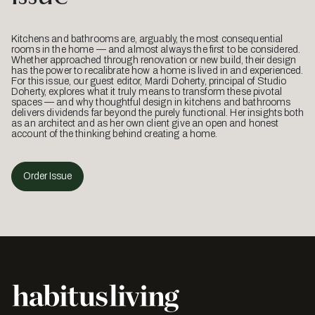
Kitchens and bathrooms are, arguably, the most consequential
rooms in the home — and almost always the first to be considered.
Whether approached through renovation or new build, their design
has the power to recalibrate how a home is lived in and experienced.
For this issue, our guest editor, Mardi Doherty, principal of Studio
Doherty, explores what it truly means to transform these pivotal
spaces — and why thoughtful design in kitchens and bathrooms
delivers dividends far beyond the purely functional. Her insights both
as an architect and as her own client give an open and honest
account of the thinking behind creating a home.
Order Issue