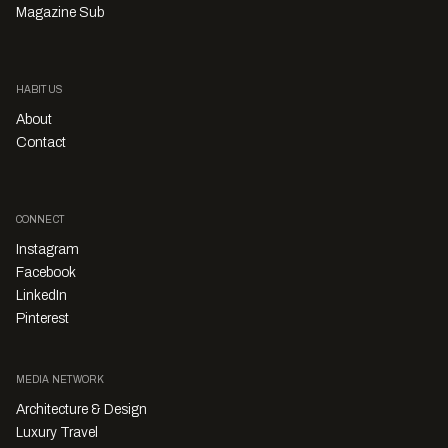
Magazine Sub
HABITUS
About
Contact
CONNECT
Instagram
Facebook
LinkedIn
Pinterest
MEDIA NETWORK
Architecture & Design
Luxury Travel