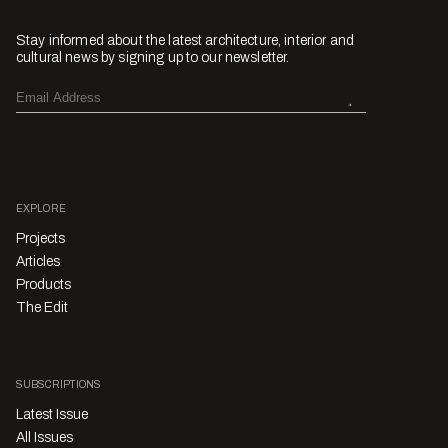
Stay informed about the latest architecture, interior and
cultural news by signing up to our newsletter.
EXPLORE
Projects
Articles
Products
The Edit
SUBSCRIPTIONS
Latest Issue
All Issues