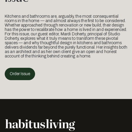
Kitchens and bathrooms are, arguably, the most consequential
rooms in the home — and almost always the first to be considered.
Whether approached through renovation or new build, their design
has the power to recalibrate how a home is lived in and experienced.
For this issue, our guest editor, Mardi Doherty, principal of Studio
Doherty, explores what it truly means to transform these pivotal
spaces — and why thoughtful design in kitchens and bathrooms
delivers dividends far beyond the purely functional. Her insights both
as an architect and as her own client give an open and honest
account of the thinking behind creating a home.
Order Issue