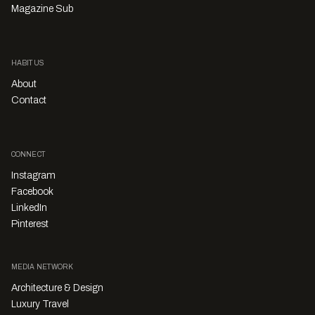
Magazine Sub
HABITUS
About
Contact
CONNECT
Instagram
Facebook
LinkedIn
Pinterest
MEDIA NETWORK
Architecture & Design
Luxury Travel