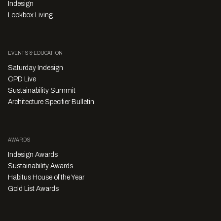
Indesign
Lookbox Living
EVENTS & EDUCATION
Saturday Indesign
CPD Live
Sustainability Summit
Architecture Specifier Bulletin
AWARDS
Indesign Awards
Sustainability Awards
Habitus House of the Year
Gold List Awards