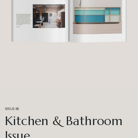
ISSUE 66
Kitchen & Bathroom
Issue