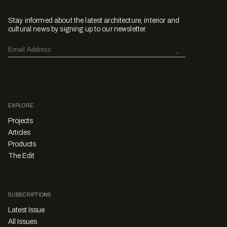
Stay informed about the latest architecture, interior and
cultural news by signing up to our newsletter.
EXPLORE
Projects
Articles
Products
The Edit
SUBSCRIPTIONS
Latest Issue
All Issues