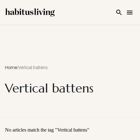
Skip To Main Content
Home
/
Vertical battens
Vertical battens
No articles match the tag "
Vertical battens
"