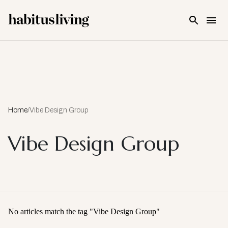
Skip To Main Content
Home
/
Vibe Design Group
Vibe Design Group
No articles match the tag "
Vibe Design Group
"