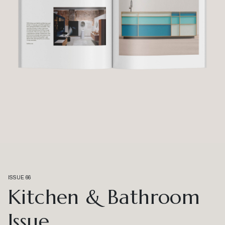
ISSUE 66
Kitchen & Bathroom
Issue