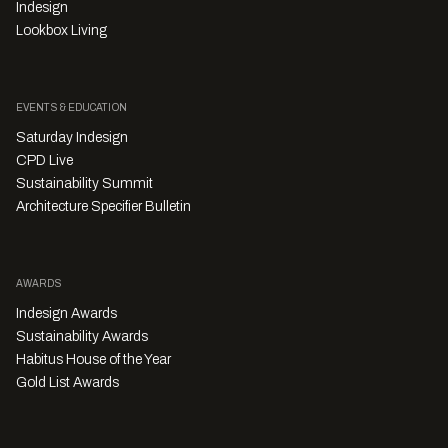
Indesign
Lookbox Living
EVENTS & EDUCATION
Saturday Indesign
CPD Live
Sustainability Summit
Architecture Specifier Bulletin
AWARDS
Indesign Awards
Sustainability Awards
Habitus House of the Year
Gold List Awards