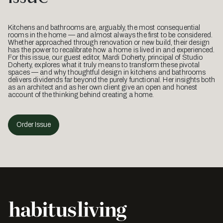
Kitchens and bathrooms are, arguably, the most consequential
rooms in the home — and almost always the first to be considered.
Whether approached through renovation or new build, their design
has the power to recalibrate how a home is lived in and experienced.
For this issue, our guest editor, Mardi Doherty, principal of Studio
Doherty, explores what it truly means to transform these pivotal
spaces — and why thoughtful design in kitchens and bathrooms
delivers dividends far beyond the purely functional. Her insights both
as an architect and as her own client give an open and honest
account of the thinking behind creating a home.
Order Issue