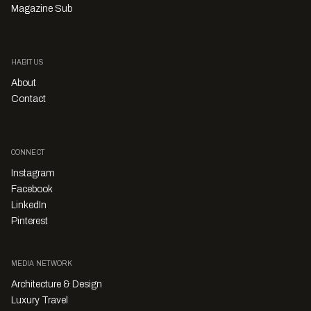
Magazine Sub
HABITUS
About
Contact
CONNECT
Instagram
Facebook
LinkedIn
Pinterest
MEDIA NETWORK
Architecture & Design
Luxury Travel