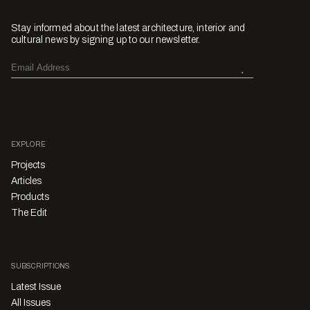
Stay informed about the latest architecture, interior and
cultural news by signing up to our newsletter.
EXPLORE
Projects
Articles
Products
The Edit
SUBSCRIPTIONS
Latest Issue
All Issues