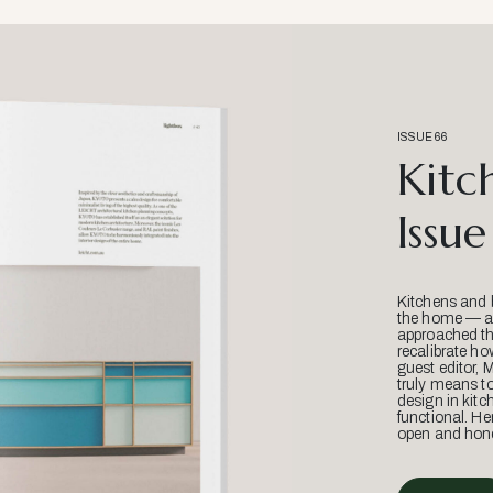
ISSUE 66
Kitc
Issue
Kitchens and 
the home — an
approached thr
recalibrate ho
guest editor, 
truly means t
design in kitc
functional. He
open and hone