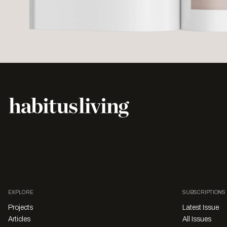
EXPLORE
SUBSCRIPTIONS
Projects
Latest Issue
Articles
All Issues