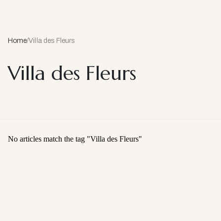
Home
/
Villa des Fleurs
Villa des Fleurs
No articles match the tag "
Villa des Fleurs
"