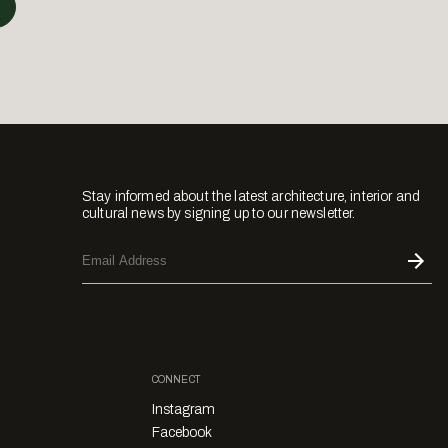
Stay informed about the latest architecture, interior and
cultural news by signing up to our newsletter.
CONNECT
Instagram
Facebook