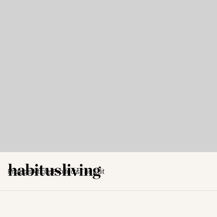
Projects
Articles
Products
The Edit