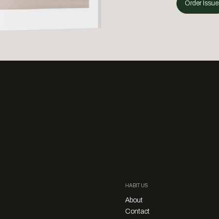
Order Issue
HABITUS
About
Contact