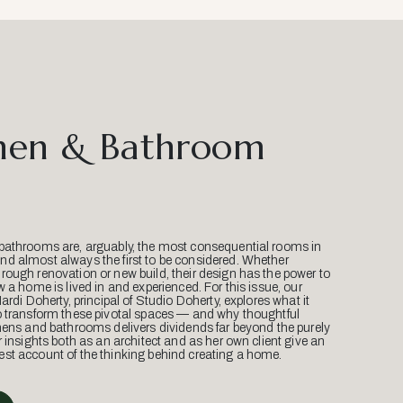
hen & Bathroom
bathrooms are, arguably, the most consequential rooms in
d almost always the first to be considered. Whether
ough renovation or new build, their design has the power to
w a home is lived in and experienced. For this issue, our
Mardi Doherty, principal of Studio Doherty, explores what it
o transform these pivotal spaces — and why thoughtful
hens and bathrooms delivers dividends far beyond the purely
r insights both as an architect and as her own client give an
st account of the thinking behind creating a home.