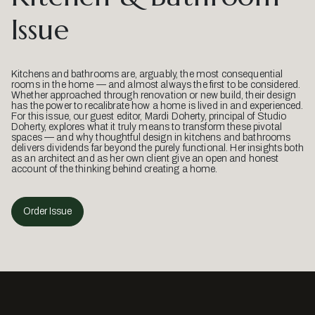
Issue
Kitchens and bathrooms are, arguably, the most consequential
rooms in the home — and almost always the first to be considered.
Whether approached through renovation or new build, their design
has the power to recalibrate how a home is lived in and experienced.
For this issue, our guest editor, Mardi Doherty, principal of Studio
Doherty, explores what it truly means to transform these pivotal
spaces — and why thoughtful design in kitchens and bathrooms
delivers dividends far beyond the purely functional. Her insights both
as an architect and as her own client give an open and honest
account of the thinking behind creating a home.
Order Issue