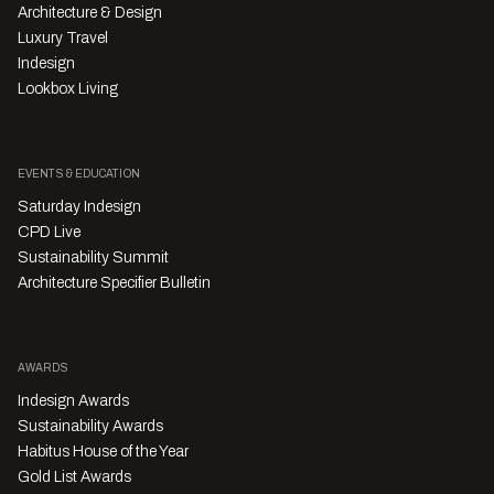
Architecture & Design
Luxury Travel
Indesign
Lookbox Living
EVENTS & EDUCATION
Saturday Indesign
CPD Live
Sustainability Summit
Architecture Specifier Bulletin
AWARDS
Indesign Awards
Sustainability Awards
Habitus House of the Year
Gold List Awards