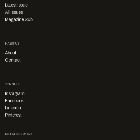
Latest Issue
All Issues
Magazine Sub
HABITUS
About
Contact
CONNECT
Instagram
Facebook
LinkedIn
Pinterest
MEDIA NETWORK