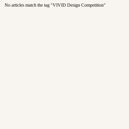
No articles match the tag "
VIVID Design Competition
"