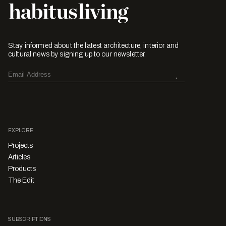
Stay informed about the latest architecture, interior and
cultural news by signing up to our newsletter.
EXPLORE
Projects
Articles
Products
The Edit
SUBSCRIPTIONS