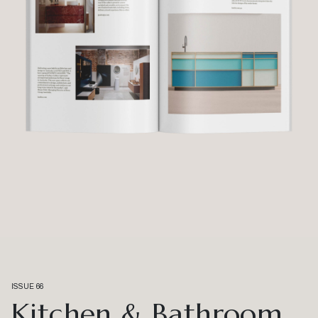
ISSUE 66
Kitchen & Bathroom