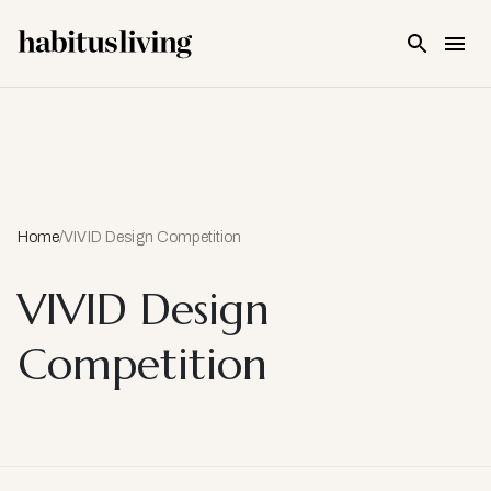
Skip To Main Content
Home
/
VIVID Design Competition
VIVID Design
Competition