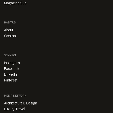
Magazine Sub
HABITUS
About
Contact
CONNECT
Instagram
Facebook
LinkedIn
Pinterest
MEDIA NETWORK
Architecture & Design
Luxury Travel