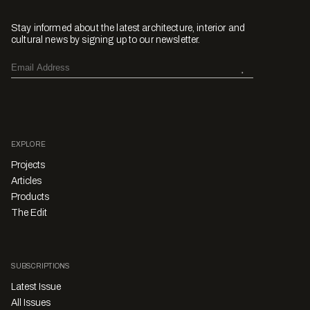
Stay informed about the latest architecture, interior and
cultural news by signing up to our newsletter.
EXPLORE
Projects
Articles
Products
The Edit
SUBSCRIPTIONS
Latest Issue
All Issues