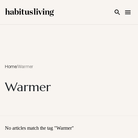
Skip To Main Content
Home
/
Warmer
Warmer
No articles match the tag "
Warmer
"