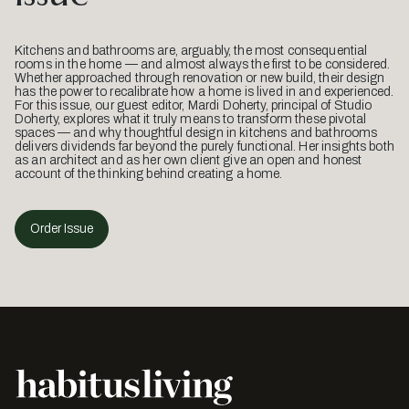
Kitchens and bathrooms are, arguably, the most consequential
rooms in the home — and almost always the first to be considered.
Whether approached through renovation or new build, their design
has the power to recalibrate how a home is lived in and experienced.
For this issue, our guest editor, Mardi Doherty, principal of Studio
Doherty, explores what it truly means to transform these pivotal
spaces — and why thoughtful design in kitchens and bathrooms
delivers dividends far beyond the purely functional. Her insights both
as an architect and as her own client give an open and honest
account of the thinking behind creating a home.
Order Issue