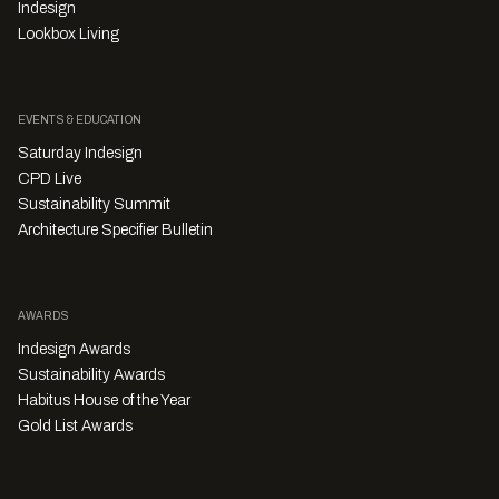
Indesign
Lookbox Living
EVENTS & EDUCATION
Saturday Indesign
CPD Live
Sustainability Summit
Architecture Specifier Bulletin
AWARDS
Indesign Awards
Sustainability Awards
Habitus House of the Year
Gold List Awards