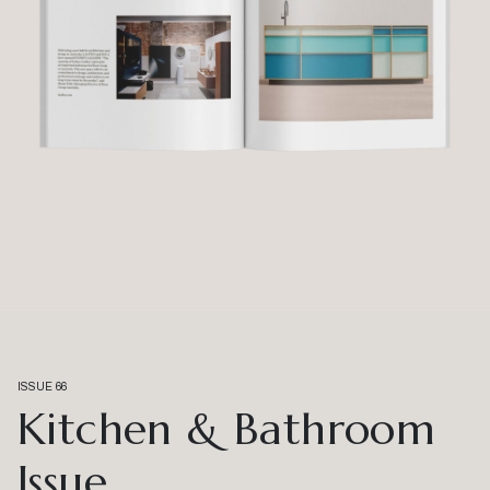
ISSUE 66
Kitchen & Bathroom
Issue