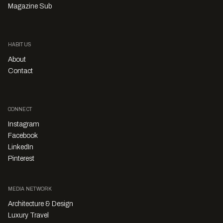
Magazine Sub
HABITUS
About
Contact
CONNECT
Instagram
Facebook
LinkedIn
Pinterest
MEDIA NETWORK
Architecture & Design
Luxury Travel