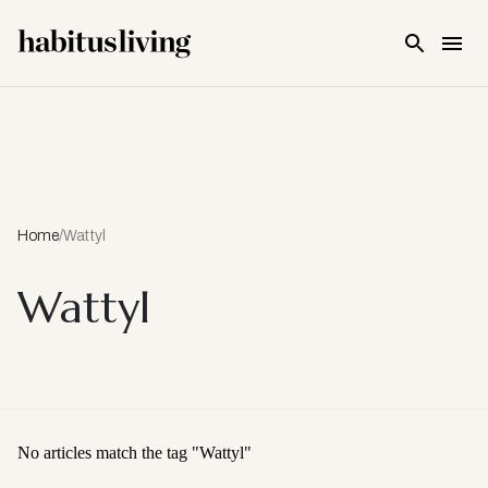
Skip To Main Content
Home
/
Wattyl
Wattyl
No articles match the tag "
Wattyl
"