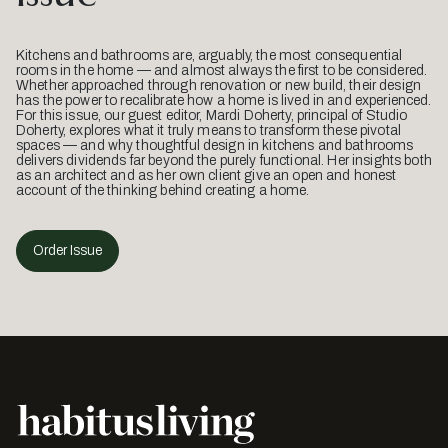
Kitchens and bathrooms are, arguably, the most consequential
rooms in the home — and almost always the first to be considered.
Whether approached through renovation or new build, their design
has the power to recalibrate how a home is lived in and experienced.
For this issue, our guest editor, Mardi Doherty, principal of Studio
Doherty, explores what it truly means to transform these pivotal
spaces — and why thoughtful design in kitchens and bathrooms
delivers dividends far beyond the purely functional. Her insights both
as an architect and as her own client give an open and honest
account of the thinking behind creating a home.
Order Issue