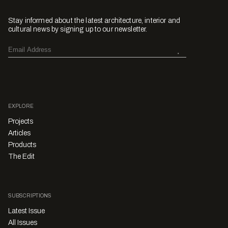
Stay informed about the latest architecture, interior and
cultural news by signing up to our newsletter.
EXPLORE
Projects
Articles
Products
The Edit
SUBSCRIPTIONS
Latest Issue
All Issues