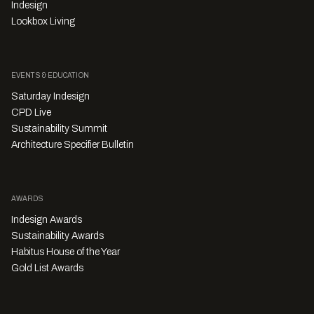
Indesign
Lookbox Living
EVENTS & EDUCATION
Saturday Indesign
CPD Live
Sustainability Summit
Architecture Specifier Bulletin
AWARDS
Indesign Awards
Sustainability Awards
Habitus House of the Year
Gold List Awards