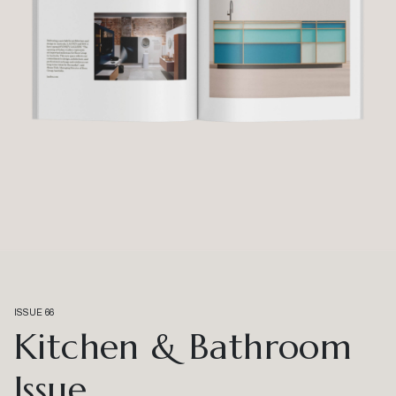
ISSUE 66
Kitchen & Bathroom
Issue