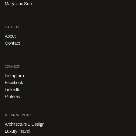
Magazine Sub
HABITUS
About
Contact
CONNECT
Instagram
Facebook
LinkedIn
Pinterest
MEDIA NETWORK
Architecture & Design
Luxury Travel