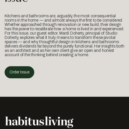
Kitchens and bathrooms are, arguably, the most consequential
rooms in the home — and almost always the first to be considered.
Whether approached through renovation or new build, their design
has the power to recalibrate how a home is lived in and experienced.
For this issue, our guest editor, Mardi Doherty, principal of Studio
Doherty, explores what it truly means to transform these pivotal
spaces — and why thoughtful design in kitchens and bathrooms
delivers dividends far beyond the purely functional. Her insights both
as an architect and as her own client give an open and honest
account of the thinking behind creating a home.
Order Issue