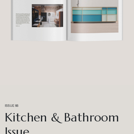
ISSUE 66
Kitchen & Bathroom
Issue