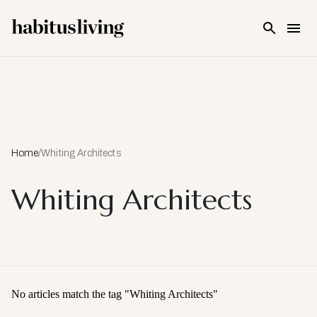
Skip To Main Content
Home
/
Whiting Architects
Whiting Architects
No articles match the tag "
Whiting Architects
"