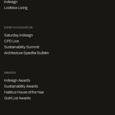
Indesign
Lookbox Living
EVENTS & EDUCATION
Saturday Indesign
CPD Live
Sustainability Summit
Architecture Specifier Bulletin
AWARDS
Indesign Awards
Sustainability Awards
Habitus House of the Year
Gold List Awards