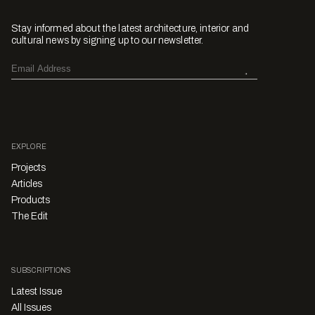
Stay informed about the latest architecture, interior and
cultural news by signing up to our newsletter.
EXPLORE
Projects
Articles
Products
The Edit
SUBSCRIPTIONS
Latest Issue
All Issues