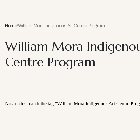
Home
/
William Mora Indigenous Art Centre Program
William Mora Indigenou
Centre Program
No articles match the tag "
William Mora Indigenous Art Centre Pro