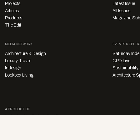
Projects
Latest Issue
Articles
All Issues
Products
Magazine Sub
The Edit
MEDIA NETWORK
EVENTS & EDUCA
Architecture & Design
Saturday Inde
Luxury Travel
CPD Live
Indesign
Sustainabilit
Lookbox Living
Architecture Sp
A PRODUCT OF