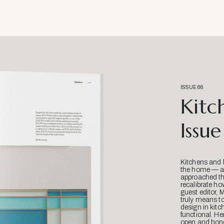
ISSUE 66
Kitc
Issue
Kitchens and 
the home — an
approached thr
recalibrate ho
guest editor, 
truly means t
design in kitc
functional. He
open and hone