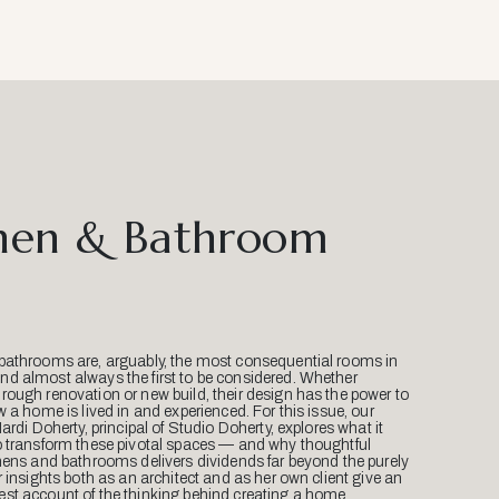
hen & Bathroom
bathrooms are, arguably, the most consequential rooms in
d almost always the first to be considered. Whether
ough renovation or new build, their design has the power to
w a home is lived in and experienced. For this issue, our
Mardi Doherty, principal of Studio Doherty, explores what it
o transform these pivotal spaces — and why thoughtful
hens and bathrooms delivers dividends far beyond the purely
r insights both as an architect and as her own client give an
st account of the thinking behind creating a home.