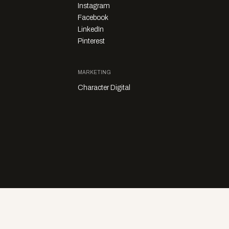
Instagram
Facebook
LinkedIn
Pinterest
MARKETING
Character Digital
Privacy Policy
Sales Enquiries
Story Submissions