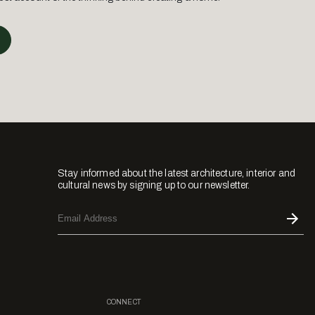
Stay informed about the latest architecture, interior and
cultural news by signing up to our newsletter.
CONNECT