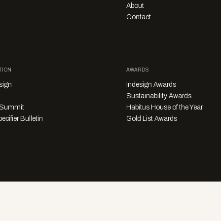
About
Contact
TION
AWARDS
sign
Indesign Awards
Sustainability Awards
y Summit
Habitus House of the Year
ecifier Bulletin
Gold List Awards