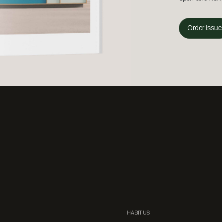
Order Issue
HABITUS