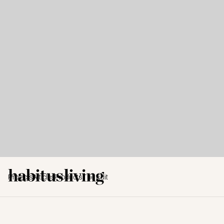
Projects
Articles
Products
The Edit