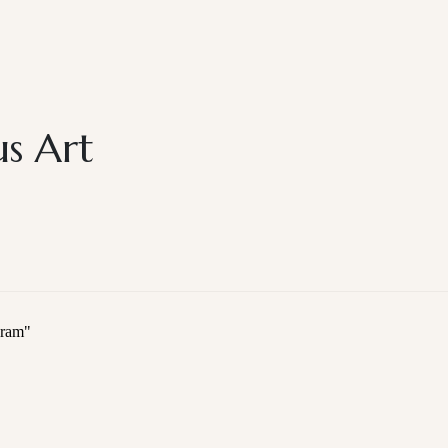
s Art
gram
"