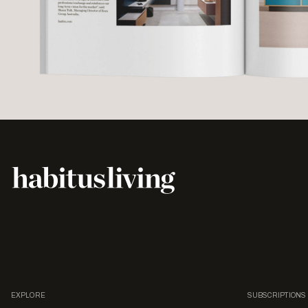
EXPLORE
SUBSCRIPTIONS