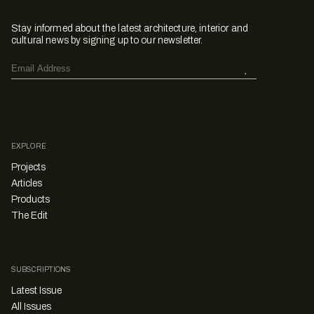
Stay informed about the latest architecture, interior and
cultural news by signing up to our newsletter.
EXPLORE
Projects
Articles
Products
The Edit
SUBSCRIPTIONS
Latest Issue
All Issues