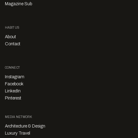
Magazine Sub
HABITUS
About
Contact
CONNECT
Instagram
Facebook
LinkedIn
Pinterest
MEDIA NETWORK
Architecture & Design
Luxury Travel