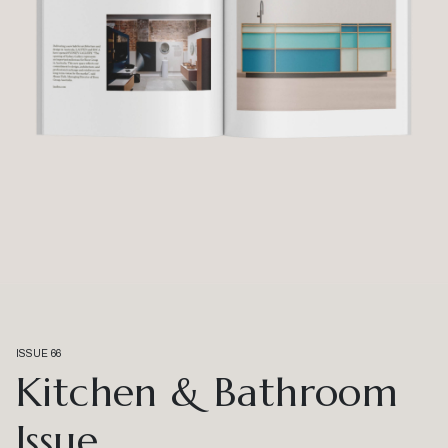
ISSUE 66
Kitchen & Bathroom
Issue