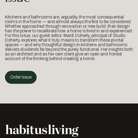
Kitchens and bathrooms are, arguably, the most consequential
rooms in the home — and almost always the first to be considered.
Whether approached through renovation or new build, their design
has the power to recalibrate how a home is lived in and experienced.
For this issue, our guest editor, Mardi Doherty, principal of Studio
Doherty, explores what it truly means to transform these pivotal
spaces — and why thoughtful design in kitchens and bathrooms
delivers dividends far beyond the purely functional. Her insights both
as an architect and as her own client give an open and honest
account of the thinking behind creating a home.
Order Issue