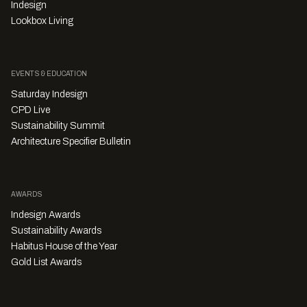
Indesign
Lookbox Living
EVENTS & EDUCATION
Saturday Indesign
CPD Live
Sustainability Summit
Architecture Specifier Bulletin
AWARDS
Indesign Awards
Sustainability Awards
Habitus House of the Year
Gold List Awards