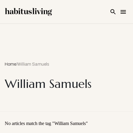
Skip To Main Content
Home
/
William Samuels
William Samuels
No articles match the tag "
William Samuels
"