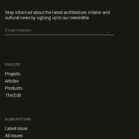
Stay informed about the latest architecture, interior and
cultural news by signing up to our newsletter.
EXPLORE
Projects
Articles
Products
The Edit
SUBSCRIPTIONS
Latest Issue
All Issues