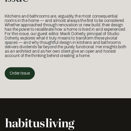
Kitchens and bathrooms are, arguably, the most consequential
rooms in the home — and almost always the first to be considered.
Whether approached through renovation or new build, their design
has the power to recalibrate how a home is lived in and experienced.
For this issue, our guest editor, Mardi Doherty, principal of Studio
Doherty, explores what it truly means to transform these pivotal
spaces — and why thoughtful design in kitchens and bathrooms
delivers dividends far beyond the purely functional. Her insights both
as an architect and as her own client give an open and honest
account of the thinking behind creating a home.
Order Issue