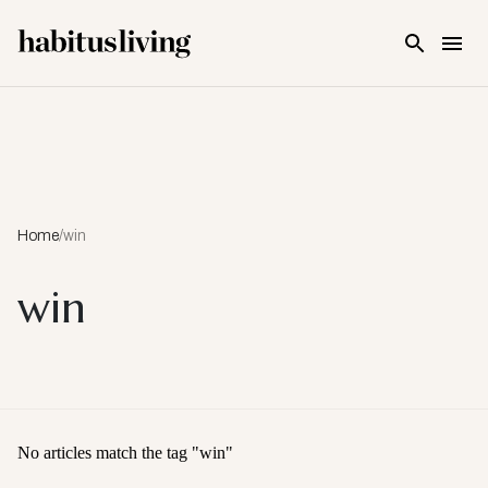
Skip To Main Content
Home
/
win
win
No articles match the tag "
win
"