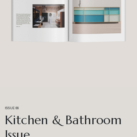
ISSUE 66
Kitchen & Bathroom
Issue