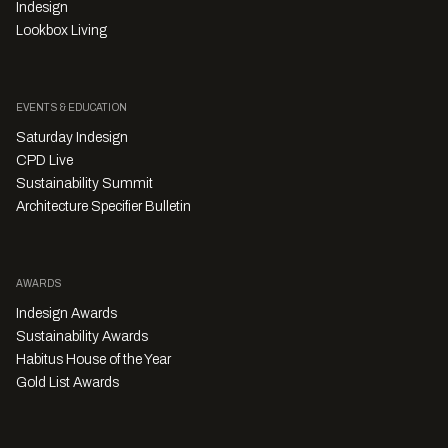
Indesign
Lookbox Living
EVENTS & EDUCATION
Saturday Indesign
CPD Live
Sustainability Summit
Architecture Specifier Bulletin
AWARDS
Indesign Awards
Sustainability Awards
Habitus House of the Year
Gold List Awards