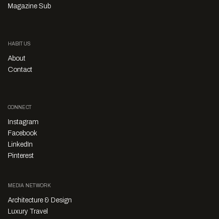
Magazine Sub
HABITUS
About
Contact
CONNECT
Instagram
Facebook
LinkedIn
Pinterest
MEDIA NETWORK
Architecture & Design
Luxury Travel