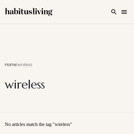
Skip To Main Content
Home
/
wireless
wireless
No articles match the tag "
wireless
"