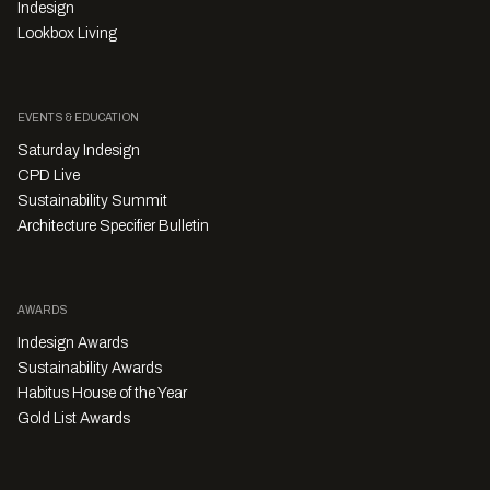
Indesign
Lookbox Living
EVENTS & EDUCATION
Saturday Indesign
CPD Live
Sustainability Summit
Architecture Specifier Bulletin
AWARDS
Indesign Awards
Sustainability Awards
Habitus House of the Year
Gold List Awards