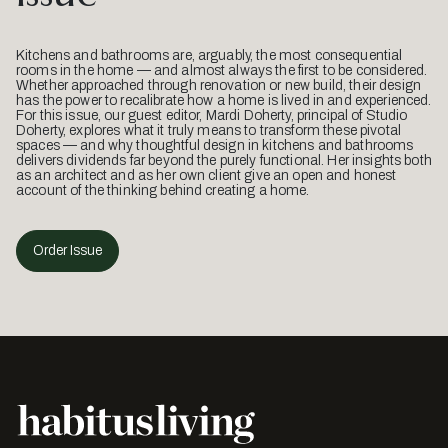
Kitchens and bathrooms are, arguably, the most consequential
rooms in the home — and almost always the first to be considered.
Whether approached through renovation or new build, their design
has the power to recalibrate how a home is lived in and experienced.
For this issue, our guest editor, Mardi Doherty, principal of Studio
Doherty, explores what it truly means to transform these pivotal
spaces — and why thoughtful design in kitchens and bathrooms
delivers dividends far beyond the purely functional. Her insights both
as an architect and as her own client give an open and honest
account of the thinking behind creating a home.
Order Issue