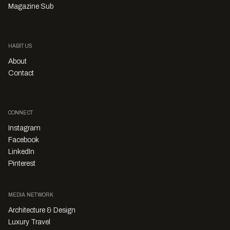
Magazine Sub
HABITUS
About
Contact
CONNECT
Instagram
Facebook
LinkedIn
Pinterest
MEDIA NETWORK
Architecture & Design
Luxury Travel