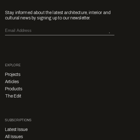
Stay informed about the latest architecture, interior and
cultural news by signing up to our newsletter.
EXPLORE
Projects
Articles
Products
The Edit
SUBSCRIPTIONS
Latest Issue
All Issues