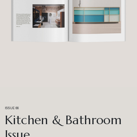
ISSUE 66
Kitchen & Bathroom
Issue