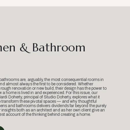
hen & Bathroom
bathrooms are, arguably, the most consequential rooms in
d almost always the first to be considered. Whether
ough renovation or new build, their design has the power to
w a home is lived in and experienced. For this issue, our
Mardi Doherty, principal of Studio Doherty, explores what it
o transform these pivotal spaces — and why thoughtful
hens and bathrooms delivers dividends far beyond the purely
r insights both as an architect and as her own client give an
st account of the thinking behind creating a home.