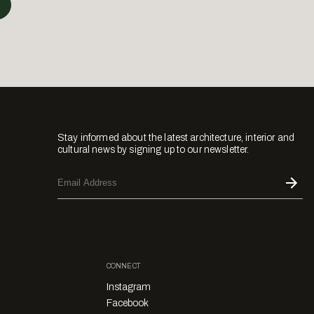
Stay informed about the latest architecture, interior and
cultural news by signing up to our newsletter.
CONNECT
Instagram
Facebook