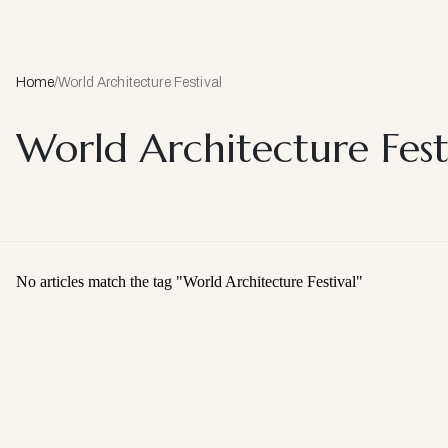
Home
/
World Architecture Festival
World Architecture Fest
No articles match the tag "
World Architecture Festival
"