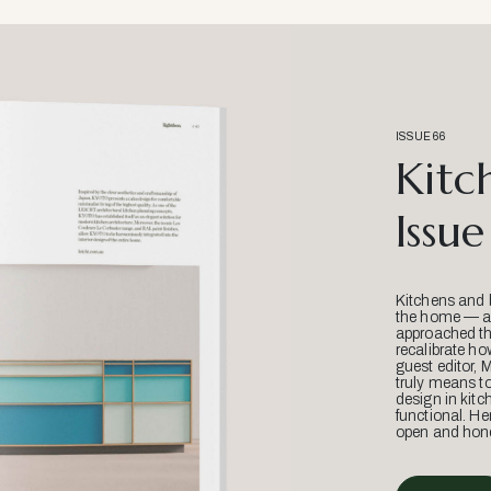
ISSUE 66
Kitc
Issue
Kitchens and 
the home — an
approached thr
recalibrate ho
guest editor, 
truly means t
design in kitc
functional. He
open and hone