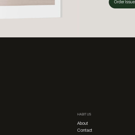
Order Issue
HABITUS
About
Contact