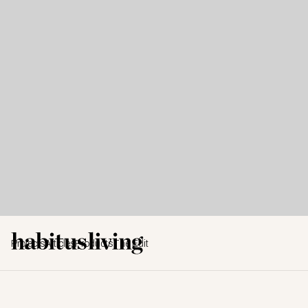
Projects
Articles
Products
The Edit