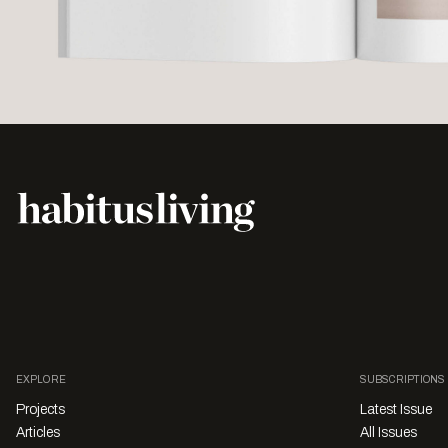
EXPLORE
SUBSCRIPTIONS
Projects
Latest Issue
Articles
All Issues