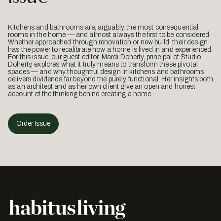
Kitchens and bathrooms are, arguably, the most consequential
rooms in the home — and almost always the first to be considered.
Whether approached through renovation or new build, their design
has the power to recalibrate how a home is lived in and experienced.
For this issue, our guest editor, Mardi Doherty, principal of Studio
Doherty, explores what it truly means to transform these pivotal
spaces — and why thoughtful design in kitchens and bathrooms
delivers dividends far beyond the purely functional. Her insights both
as an architect and as her own client give an open and honest
account of the thinking behind creating a home.
Order Issue