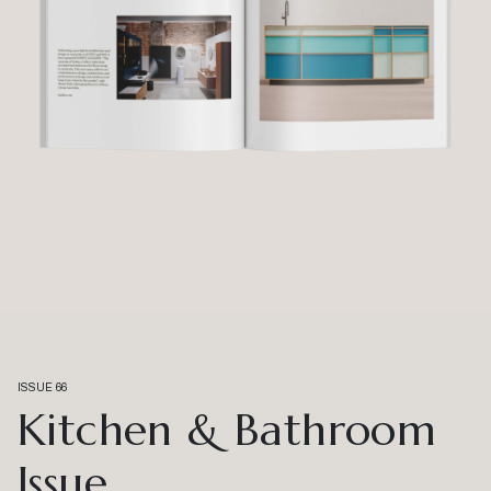
ISSUE 66
Kitchen & Bathroom
Issue