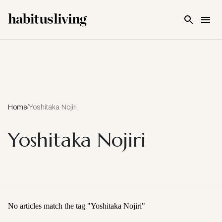
Skip To Main Content
Home
/
Yoshitaka Nojiri
Yoshitaka Nojiri
No articles match the tag "
Yoshitaka Nojiri
"