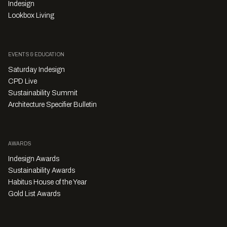
Indesign
Lookbox Living
EVENTS & EDUCATION
Saturday Indesign
CPD Live
Sustainability Summit
Architecture Specifier Bulletin
AWARDS
Indesign Awards
Sustainability Awards
Habitus House of the Year
Gold List Awards