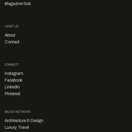
Magazine Sub
HABITUS
About
Contact
CONNECT
Instagram
Facebook
LinkedIn
Pinterest
MEDIA NETWORK
Architecture & Design
Luxury Travel