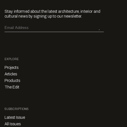
Stay informed about the latest architecture, interior and
cultural news by signing up to our newsletter.
EXPLORE
Projects
Articles
Products
The Edit
SUBSCRIPTIONS
Latest Issue
All Issues