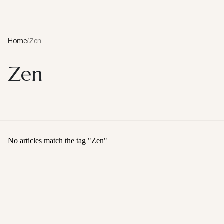
Home
/
Zen
Zen
No articles match the tag "
Zen
"