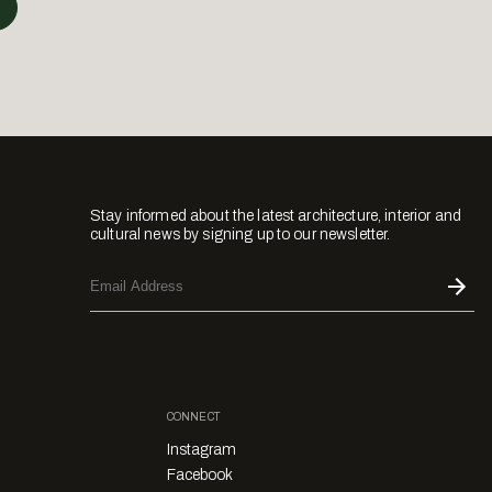
Stay informed about the latest architecture, interior and
cultural news by signing up to our newsletter.
CONNECT
Instagram
Facebook