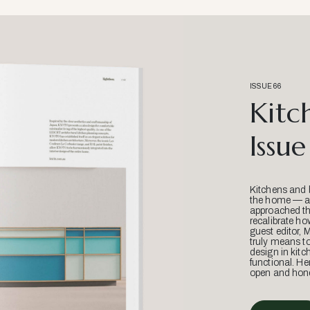
ISSUE 66
Kitc
Issue
Kitchens and 
the home — an
approached thr
recalibrate ho
guest editor, 
truly means t
design in kitc
functional. He
open and hone