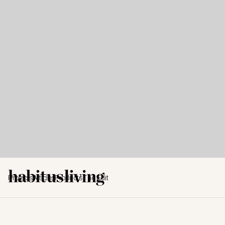
Projects
Articles
Products
The Edit