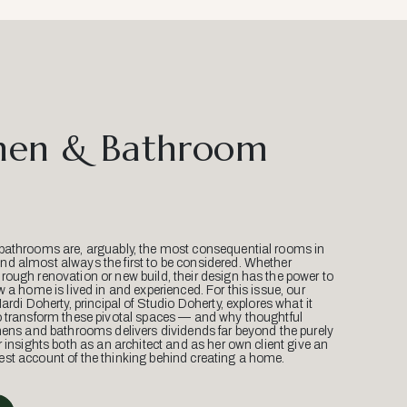
hen & Bathroom
bathrooms are, arguably, the most consequential rooms in
d almost always the first to be considered. Whether
ough renovation or new build, their design has the power to
w a home is lived in and experienced. For this issue, our
Mardi Doherty, principal of Studio Doherty, explores what it
o transform these pivotal spaces — and why thoughtful
hens and bathrooms delivers dividends far beyond the purely
r insights both as an architect and as her own client give an
st account of the thinking behind creating a home.