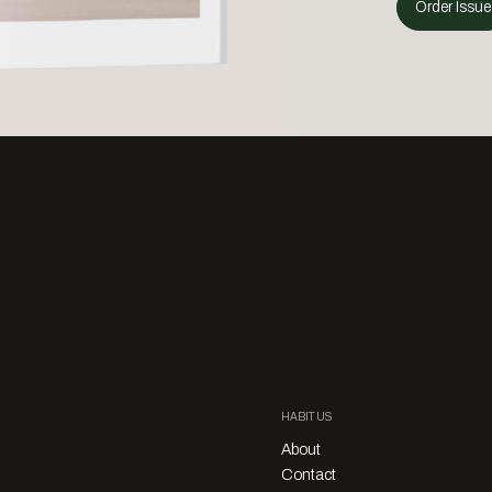
Order Issue
HABITUS
About
Contact