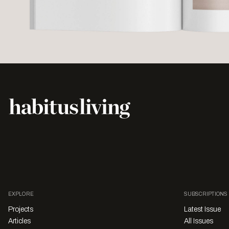
EXPLORE
SUBSCRIPTIONS
Projects
Latest Issue
Articles
All Issues