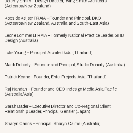
Jeremy Smith – Design Director, Irving Smith Architects
(Aotearoa/New Zealand)
Koos de Keijser FRAIA – Founder and Principal, DKO
(Aotearoa/New Zealand, Australia and South-East Asia)
Leone Lorrimer LFRAIA – Formerly National Practice Leader, GHD
Design (Australia)
Luke Yeung – Principal, Architectkidd (Thailand)
Mardi Doherty – Founder and Principal, Studio Doherty (Australia)
Patrick Keane – Founder, Enter Projects Asia (Thailand)
Raj Nandan – Founder and CEO, Indesign Media Asia Pacific
(Australia/Asia)
Sarah Bader – Executive Director and Co-Regional Client
Relationship Leader, Principal, Gensler (Japan)
Sharyn Cairns – Principal, Sharyn Cairns (Australia)