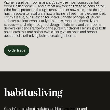
Kitchens and bathrooms are, arguably, the most consequential
rooms in the home — and almost always the first to be considered.
Whether approached through renovation or new build, their design
has the power to recalibrate how a home is lived in and experienced.
For this issue, our guest editor, Mardi Doherty, principal of Studio
Doherty, explores what it truly means to transform these pivotal
spaces — and why thoughtful design in kitchens and bathrooms
delivers dividends far beyond the purely functional. Her insights both
as an architect and as her own client give an open and honest
account of the thinking behind creating a home.
Order Issue
Stay informed about the latest architecture, interior and