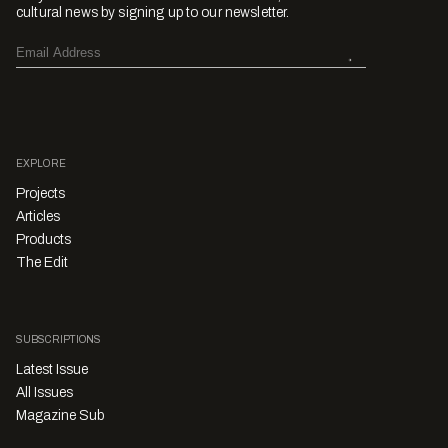
cultural news by signing up to our newsletter.
EXPLORE
Projects
Articles
Products
The Edit
SUBSCRIPTIONS
Latest Issue
All Issues
Magazine Sub