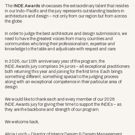
The
INDE.Awards
showcases the extraordinary talent that resides
in our Indo-Pacific and the jury represents outstanding leaders in
architecture and design – not only from our region but from across
the globe.
In order to judge the best architecture and design submissions, we
need to have the greatest voices from many countries and
communities who bring their professionalism, expertise and
knowledge to the table and adjudicate with respect and care.
In 2026, our 10th anniversary year of the program, the
INDE.Awards jury comprises 34 jurors – all exceptional practitioners
both returning this year and joining for the first time. Each brings
something different, something special to the judging process
along with an exceptional competence in their particular area of
design.
We would like to thank each and every member of our 2026
INDE.Awards jury for giving their time to support the INDEs – as
they are the backbone and strength of our program.
We welcome back,
Alicia Lynch – Director of Interior Design & Design Management,