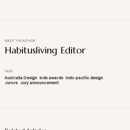
ABOUT THE AUTHOR
Habitusliving Editor
TAGS
Australia Design
inde.awards
Indo-pacific design
Jurors
Jury announcement