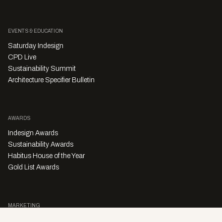
EVENTS & EDUCATION
Saturday Indesign
CPD Live
Sustainability Summit
Architecture Specifier Bulletin
AWARDS
Indesign Awards
Sustainability Awards
Habitus House of the Year
Gold List Awards
MARKETING
Character Digital