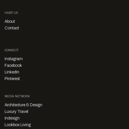
HABITUS
About
Contact
CONNECT
Instagram
Facebook
LinkedIn
Pinterest
MEDIA NETWORK
Architecture & Design
Luxury Travel
Indesign
Lookbox Living