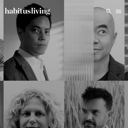
Skip To Main Content