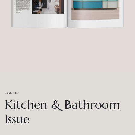
ISSUE 66
Kitchen & Bathroom
Issue