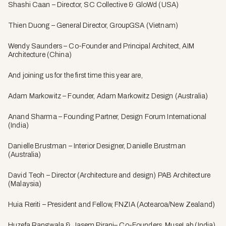
Shashi Caan – Director, SC Collective & GloWd (USA)
Thien Duong – General Director, GroupGSA (Vietnam)
Wendy Saunders – Co-Founder and Principal Architect, AIM
Architecture (China)
And joining us for the first time this year are,
Adam Markowitz – Founder, Adam Markowitz Design (Australia)
Anand Sharma – Founding Partner, Design Forum International
(India)
Danielle Brustman – Interior Designer, Danielle Brustman
(Australia)
David Teoh – Director (Architecture and design) PAB Architecture
(Malaysia)
Huia Reriti – President and Fellow, FNZIA (Aotearoa/New Zealand)
Huzefa Rangwala & Jasem Pirani– Co-Founders, MuseLab (India)