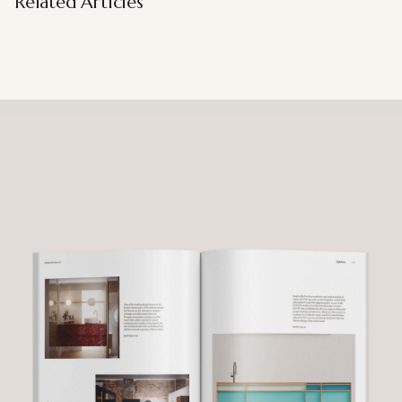
Related Articles