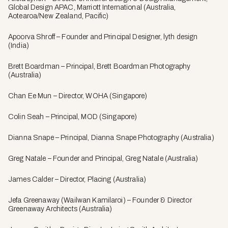
Global Design APAC, Marriott International (Australia,
Aotearoa/New Zealand, Pacific)
Apoorva Shroff – Founder and Principal Designer, lyth design
(India)
Brett Boardman – Principal, Brett Boardman Photography
(Australia)
Chan Ee Mun – Director, WOHA (Singapore)
Colin Seah – Principal, MOD (Singapore)
Dianna Snape – Principal, Dianna Snape Photography (Australia)
Greg Natale – Founder and Principal, Greg Natale (Australia)
James Calder – Director, Placing (Australia)
Jefa Greenaway (Wailwan Kamilaroi) – Founder & Director
Greenaway Architects (Australia)