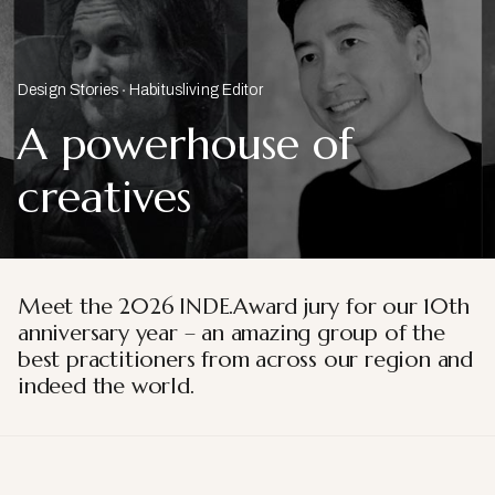
Design Stories
Habitusliving Editor
A powerhouse of
creatives
Meet the 2026 INDE.Award jury for our 10th
anniversary year – an amazing group of the
best practitioners from across our region and
indeed the world.