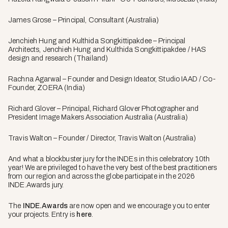
James Grose – Principal, Consultant (Australia)
Jenchieh Hung and Kulthida Songkittipakdee – Principal
Architects, Jenchieh Hung and Kulthida Songkittipakdee / HAS
design and research (Thailand)
Rachna Agarwal – Founder and Design Ideator, Studio IAAD / Co-
Founder, ZOERA (India)
Richard Glover – Principal, Richard Glover Photographer and
President Image Makers Association Australia (Australia)
Travis Walton – Founder / Director, Travis Walton (Australia)
And what a blockbuster jury for the INDEs in this celebratory 10th
year! We are privileged to have the very best of the best practitioners
from our region and across the globe participate in the 2026
INDE.Awards jury.
The
INDE.Awards
are now open and we encourage you to enter
your projects. Entry is
here
.