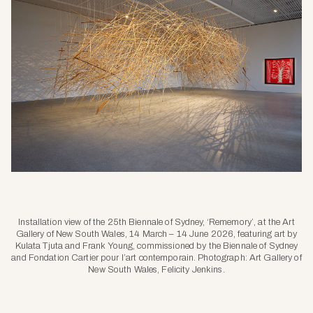
Installation view of the 25th Biennale of Sydney, ‘Rememory’, at the Art
Gallery of New South Wales, 14 March – 14 June 2026, featuring art by
Kulata Tjuta and Frank Young, commissioned by the Biennale of Sydney
and Fondation Cartier pour l’art contemporain. Photograph: Art Gallery of
New South Wales, Felicity Jenkins.