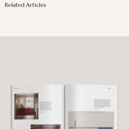
Related Articles