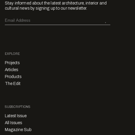
Stay informed about the latest architecture, interior and
cultural news by signing up to our newsletter.
EXPLORE
Projects
Articles
Products
The Edit
SUBSCRIPTIONS
Latest Issue
All Issues
Magazine Sub