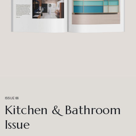
ISSUE 66
Kitchen & Bathroom
Issue