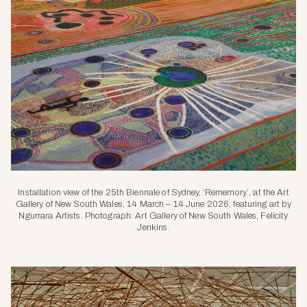
Installation view of the 25th Biennale of Sydney, ‘Rememory’, at the Art
Gallery of New South Wales, 14 March – 14 June 2026, featuring art by
Ngurrara Artists. Photograph: Art Gallery of New South Wales, Felicity
Jenkins.