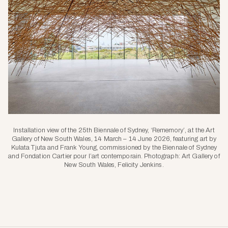
Installation view of the 25th Biennale of Sydney, ‘Rememory’, at the Art
Gallery of New South Wales, 14 March – 14 June 2026, featuring art by
Kulata Tjuta and Frank Young, commissioned by the Biennale of Sydney
and Fondation Cartier pour l’art contemporain. Photograph: Art Gallery of
New South Wales, Felicity Jenkins.