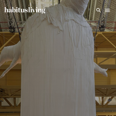
Skip To Main Content