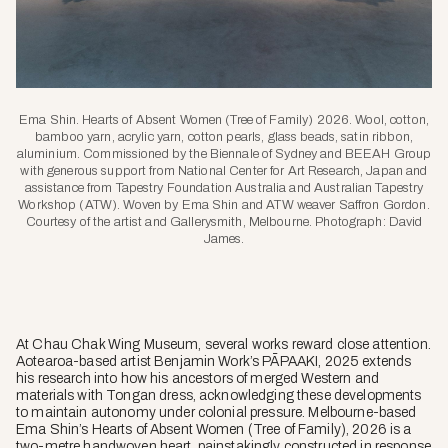
Ema Shin. Hearts of Absent Women (Tree of Family) 2026. Wool, cotton,
bamboo yarn, acrylic yarn, cotton pearls, glass beads, satin ribbon,
aluminium. Commissioned by the Biennale of Sydney and BEEAH Group
with generous support from National Center for Art Research, Japan and
assistance from Tapestry Foundation Australia and Australian Tapestry
Workshop (ATW). Woven by Ema Shin and ATW weaver Saffron Gordon.
Courtesy of the artist and Gallerysmith, Melbourne. Photograph: David
James.
At Chau Chak Wing Museum, several works reward close attention.
Aotearoa-based artist Benjamin Work’s
PĀPAAKI
, 2025 extends
his research into how his ancestors of merged Western and
materials with Tongan dress, acknowledging these developments
to maintain autonomy under colonial pressure. Melbourne-based
Ema Shin’s
Hearts of Absent Women (Tree of Family)
, 2026 is a
two-metre handwoven heart, painstakingly constructed in response