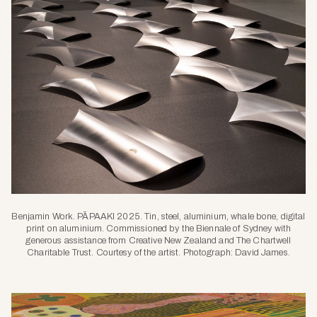
Benjamin Work. PĀPAAKI 2025. Tin, steel, aluminium, whale bone, digital
print on aluminium. Commissioned by the Biennale of Sydney with
generous assistance from Creative New Zealand and The Chartwell
Charitable Trust. Courtesy of the artist. Photograph: David James.