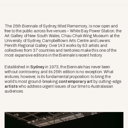
The 25th Biennale of Sydney, titled
Rememory
, is now open and
free to the public across five venues – White Bay Power Station, the
Art Gallery of New South Wales, Chau Chak Wing Museum at the
University of Sydney, Campbelltown Arts Centre and Lewers:
Penrith Regional Gallery. Over 143 works by 83 artists and
collectives from 37 countries and territories make this one of the
most expansive editions in the Biennale’s recent history.
Established in
Sydney
in 1973, the Biennale has never been
without controversy, and its 25th edition is no exception. What
endures, however, is its fundamental proposition: to bring the
world’s most ground-breaking
contemporary art
by cutting-edge
artists
who address urgent issues of our time to Australasian
audiences.