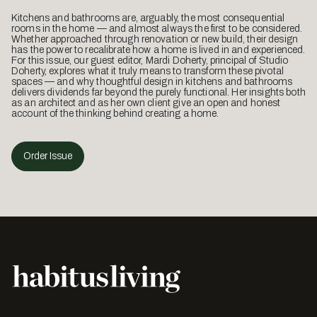
Kitchens and bathrooms are, arguably, the most consequential
rooms in the home — and almost always the first to be considered.
Whether approached through renovation or new build, their design
has the power to recalibrate how a home is lived in and experienced.
For this issue, our guest editor, Mardi Doherty, principal of Studio
Doherty, explores what it truly means to transform these pivotal
spaces — and why thoughtful design in kitchens and bathrooms
delivers dividends far beyond the purely functional. Her insights both
as an architect and as her own client give an open and honest
account of the thinking behind creating a home.
Order Issue