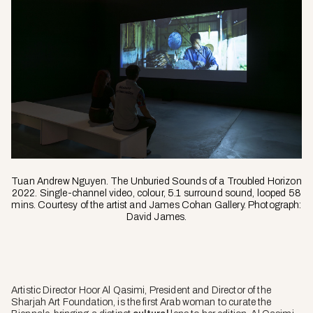
Tuan Andrew Nguyen. The Unburied Sounds of a Troubled Horizon
2022. Single-channel video, colour, 5.1 surround sound, looped 58
mins. Courtesy of the artist and James Cohan Gallery. Photograph:
David James.
Artistic Director Hoor Al Qasimi, President and Director of the
Sharjah Art Foundation, is the first Arab woman to curate the