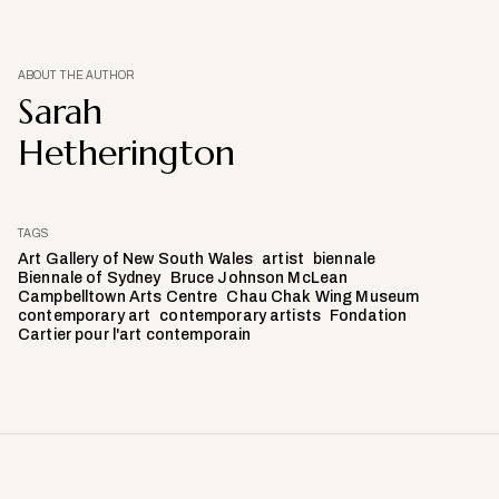
ABOUT THE AUTHOR
Sarah
Hetherington
TAGS
Art Gallery of New South Wales
artist
biennale
Biennale of Sydney
Bruce Johnson McLean
Campbelltown Arts Centre
Chau Chak Wing Museum
contemporary art
contemporary artists
Fondation
Cartier pour l'art contemporain