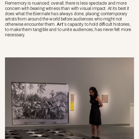
Rememory
is nuanced; overall, there is less spectacle and more
concern with bearing witness than with visual impact. At its best it
does what the Biennale has always done; placing contemporary
artists from around the world before audiences who might not
otherwise encounter them.
Art
‘s capacity to hold difficult histories,
to make them tangible and to unite audiences, has never felt more
necessary.