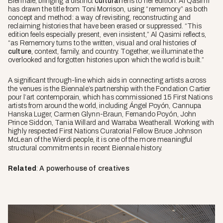
Biennale, bringing a distinct
cultural
lens to her edition. Al Qasimi
has drawn the title from Toni Morrison, using “rememory” as both
concept and method: a way of revisiting, reconstructing and
reclaiming histories that have been erased or suppressed. “This
edition feels especially present, even insistent,” Al Qasimi reflects,
“as
Rememory
turns to the written, visual and oral histories of
culture
, context, family, and country. Together, we illuminate the
overlooked and forgotten histories upon which the world is built.”
A significant through-line which aids in connecting artists across
the venues is the Biennale’s partnership with the Fondation Cartier
pour l’art contemporain, which has commissioned 15 First Nations
artists from around the world, including Ángel Poyón, Cannupa
Hanska Luger, Carmen Glynn-Braun, Fernando Poyón, John
Prince Siddon, Tania Willard and Warraba Weatherall. Working with
highly respected First Nations Curatorial Fellow Bruce Johnson
McLean of the Wierdi people, it is one of the more meaningful
structural commitments in recent Biennale history.
Related
:
A powerhouse of creatives