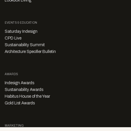
Lookbox Living
EVENTS & EDUCATION
Saturday Indesign
CPD Live
Sustainability Summit
Architecture Specifier Bulletin
AWARDS
Indesign Awards
Sustainability Awards
Habitus House of the Year
Gold List Awards
MARKETING