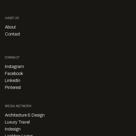
HABITUS
About
Contact
CONNECT
Instagram
Facebook
LinkedIn
Pinterest
MEDIA NETWORK
Architecture & Design
Luxury Travel
Indesign