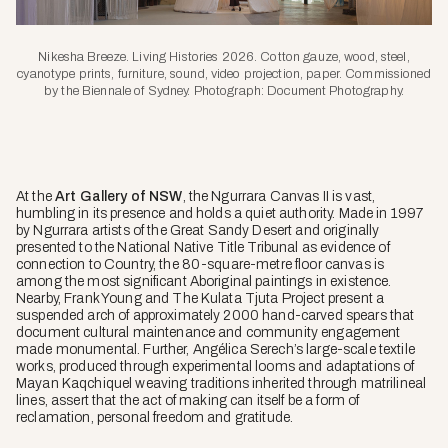
Nikesha Breeze. Living Histories 2026. Cotton gauze, wood, steel,
cyanotype prints, furniture, sound, video projection, paper. Commissioned
by the Biennale of Sydney. Photograph: Document Photography.
At the
Art Gallery of NSW
, the
Ngurrara Canvas II
is vast,
humbling in its presence and holds a quiet authority. Made in 1997
by Ngurrara artists of the Great Sandy Desert and originally
presented to the National Native Title Tribunal as evidence of
connection to Country, the 80-square-metre floor canvas is
among the most significant Aboriginal paintings in existence.
Nearby, Frank Young and The Kulata Tjuta Project present a
suspended arch of approximately 2000 hand-carved spears that
document cultural maintenance and community engagement
made monumental. Further, Angélica Serech’s large-scale textile
works, produced through experimental looms and adaptations of
Mayan Kaqchiquel weaving traditions inherited through matrilineal
lines, assert that the act of making can itself be a form of
reclamation, personal freedom and gratitude.