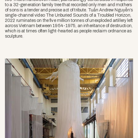
to a 32-generation family tree that recorded only men and mothers
of sons is a tender and precise act of tribute. Tuấn Andrew Nguyễn’s
single-channel video
The Unburied Sounds of a Troubled Horizon
,
2022 ruminates on the five million tonnes of unexploded artillery left
across Vietnam between 1954-1975, an inheritance of destruction,
which is at times often light-hearted as people reclaim ordnance as
sculpture.