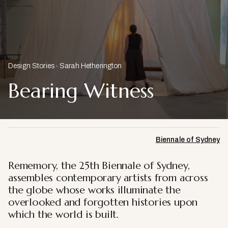
Design Stories
Sarah Hetherington
Bearing Witness
Biennale of Sydney
Rememory, the 25th Biennale of Sydney,
assembles contemporary artists from across
the globe whose works illuminate the
overlooked and forgotten histories upon
which the world is built.