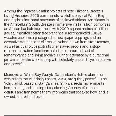
Among the impressive artist projects of note, Nikesha Breeze’s
Living Histories
, 2026 commands two full storeys at White Bay
and depicts first-hand accounts of enslaved African-Americans in
the Antebellum South. Breeze’s immersive
installation
comprises
an African baobab tree draped with 2000 square metres of cotton
gauze, imported cotton tree branches, a reconstructed 1860s
wooden cabin with photographs, newspaper clippings and an
evocative soundscape of archival voices drawn from state records,
as well as cyanotype portraits of enslaved people and a stop-
motion animation functions as both a monument, act of
remembrance and living archive. Further activated by a durational
performance, the work is deep with scholarly research, yet evocative
and powerful.
Moreover, at White Bay, Gunybi Ganambarr’s etched aluminium
works from the
Mundatjŋu
series, 2024, are quietly powerful. The
Yolŋu artist, based at Gängän near Yirrkala, reclaims remnants
from mining and building sites, clearing Country of industrial
detritus and transforms them into works that speak to how land is
owned, shared and used.