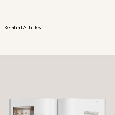
Related Articles