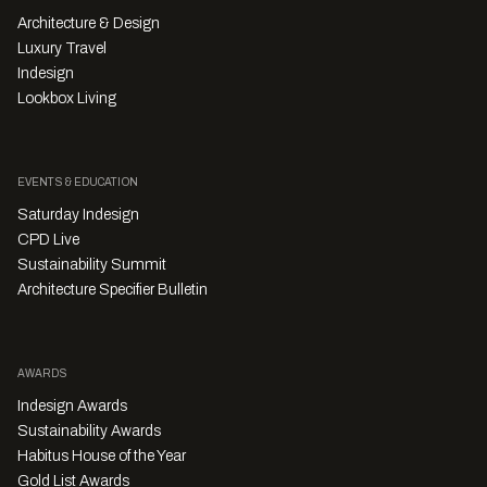
Architecture & Design
Luxury Travel
Indesign
Lookbox Living
EVENTS & EDUCATION
Saturday Indesign
CPD Live
Sustainability Summit
Architecture Specifier Bulletin
AWARDS
Indesign Awards
Sustainability Awards
Habitus House of the Year
Gold List Awards