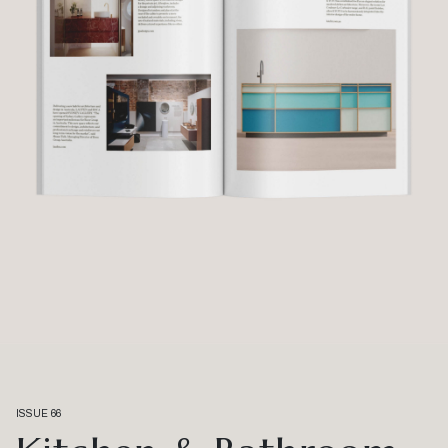
ISSUE 66