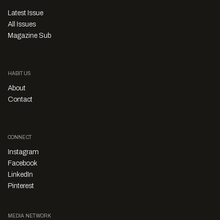
Latest Issue
All Issues
Magazine Sub
HABITUS
About
Contact
CONNECT
Instagram
Facebook
LinkedIn
Pinterest
MEDIA NETWORK