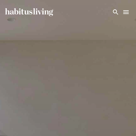
Skip To Main Content