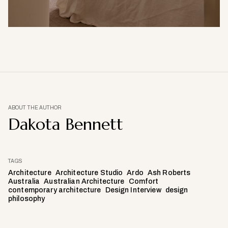
ABOUT THE AUTHOR
Dakota Bennett
TAGS
Architecture
Architecture Studio
Ardo
Ash Roberts
Australia
Australian Architecture
Comfort
contemporary architecture
Design Interview
design
philosophy