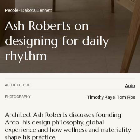
People
Dakota Bennett
Ash Roberts on
designing for daily
rhythm
ARCHITECTURE
Ardo
PHOTOGRAPHY
Timothy Kaye, Tom Roe
Architect Ash Roberts discusses founding
Ardo, his design philosophy, global
experience and how wellness and materiality
shape his practice.