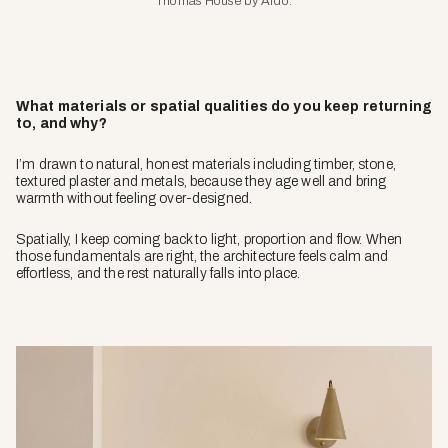
Thomas House by Ardo.
What materials or spatial qualities do you keep returning
to, and why?
I’m drawn to natural, honest materials including timber, stone,
textured plaster and metals, because they age well and bring
warmth without feeling over-designed.
Spatially, I keep coming back to light, proportion and flow. When
those fundamentals are right, the architecture feels calm and
effortless, and the rest naturally falls into place.