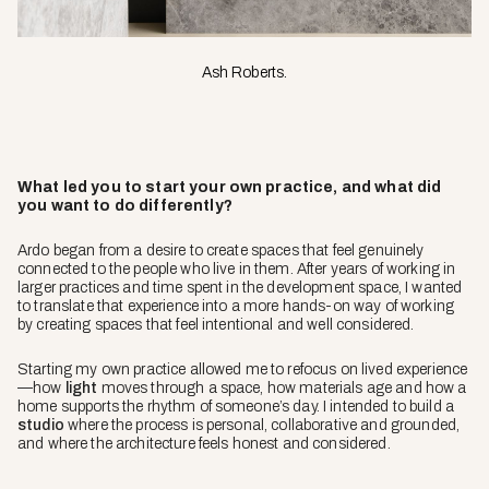
Ash Roberts.
What led you to start your own practice, and what did
you want to do differently?
Ardo began from a desire to create spaces that feel genuinely
connected to the people who live in them. After years of working in
larger practices and time spent in the development space, I wanted
to translate that experience into a more hands-on way of working
by creating spaces that feel intentional and well considered.
Starting my own practice allowed me to refocus on lived experience
—how
light
moves through a space, how materials age and how a
home supports the rhythm of someone’s day. I intended to build a
studio
where the process is personal, collaborative and grounded,
and where the architecture feels honest and considered.