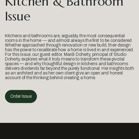
Kitchen & Bathroom
Issue
Kitchens and bathrooms are, arguably, the most consequential
rooms in the home — and almost always the first to be considered.
Whether approached through renovation or new build, their design
has the power to recalibrate how a home is lived in and experienced.
For this issue, our guest editor, Mardi Doherty, principal of Studio
Doherty, explores what it truly means to transform these pivotal
spaces — and why thoughtful design in kitchens and bathrooms
delivers dividends far beyond the purely functional. Her insights both
as an architect and as her own client give an open and honest
account of the thinking behind creating a home.
Order Issue