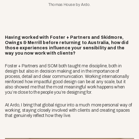
Thomas House by Ardo.
Having worked with Foster + Partners and Skidmore,
Owings & Merrill before returning to Australia, how did
those experiences influence your sensibility and the
way you now work with clients?
Foster + Partners and SOM both taught me discipline, both in
design but also in decision making and in the importance of
process, detail and clear communication. Working internationally
reinforced how impactful good design can be at any scale, but it
also showed me that the most meaningful work happens when
you’re close to the people you’re designing for.
At Ardo, I bring that global rigour into a much more personal way of
working, staying closely involved with clients and creating spaces
that genuinely reflect how they live.