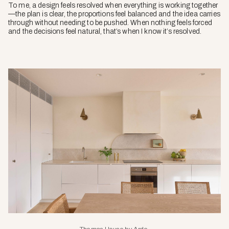
To me, a design feels resolved when everything is working together
—the plan is clear, the proportions feel balanced and the idea carries
through without needing to be pushed. When nothing feels forced
and the decisions feel natural, that’s when I know it’s resolved.