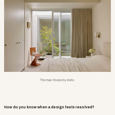
Thomas House by Ardo.
How do you know when a design feels resolved?