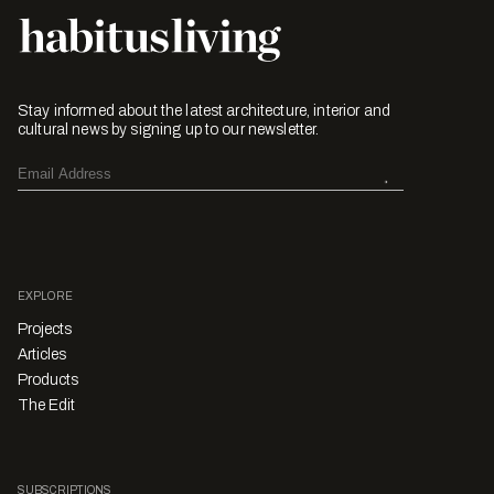
Stay informed about the latest architecture, interior and
cultural news by signing up to our newsletter.
EXPLORE
Projects
Articles
Products
The Edit
SUBSCRIPTIONS