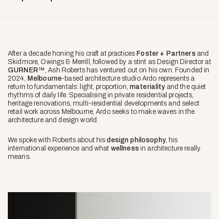
After a decade honing his craft at practices
Foster + Partners
and
Skidmore, Owings & Merrill, followed by a stint as Design Director at
GURNER™
, Ash Roberts has ventured out on his own. Founded in
2024,
Melbourne
-based architecture studio Ardo represents a
return to fundamentals: light, proportion,
materiality
and the quiet
rhythms of daily life. Specialising in private residential projects,
heritage renovations, multi-residential developments and select
retail work across Melbourne, Ardo seeks to make waves in the
architecture and design world.
We spoke with Roberts about his
design philosophy
, his
international experience and what
wellness
in architecture really
means.