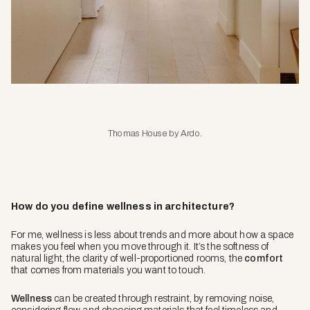
Thomas House by Ardo.
How do you define wellness in architecture?
For me, wellness is less about trends and more about how a space
makes you feel when you move through it. It’s the softness of
natural light, the clarity of well-proportioned rooms, the
comfort
that comes from materials you want to touch.
Wellness
can be created through restraint, by removing noise,