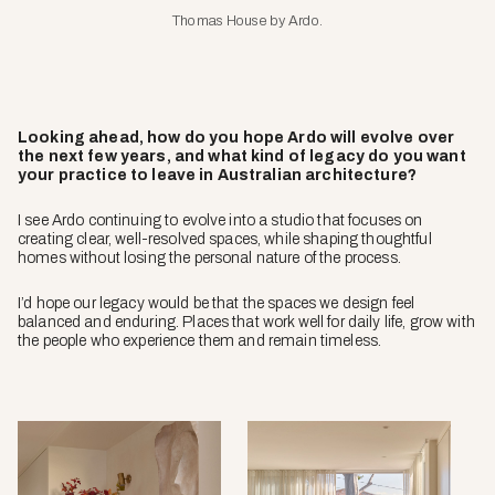
Thomas House by Ardo.
Looking ahead, how do you hope Ardo will evolve over
the next few years, and what kind of legacy do you want
your practice to leave in Australian architecture?
I see Ardo continuing to evolve into a studio that focuses on
creating clear, well-resolved spaces, while shaping thoughtful
homes without losing the personal nature of the process.
I’d hope our legacy would be that the spaces we design feel
balanced and enduring. Places that work well for daily life, grow with
the people who experience them and remain timeless.