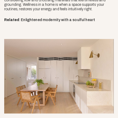
considering flow and choosing materials that feel timeless and
grounding. Wellness in a home is when a space supports your
routines, restores your energy and feels intuitively right.
Related
:
Enlightened modernity with a soulful heart