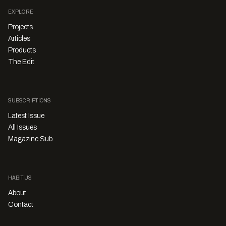
EXPLORE
Projects
Articles
Products
The Edit
SUBSCRIPTIONS
Latest Issue
All Issues
Magazine Sub
HABITUS
About
Contact