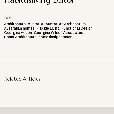
TAGS
Architecture
Australia
Australian Architecture
Australian homes
Flexible Living
Functional Design
Georgina wilson
Georgina Wilson Associates
Home Architecture
home design trends
Related Articles