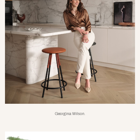
Georgina Wilson.