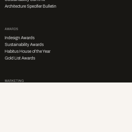
Architecture Specifier Bulletin
AWARDS
Indesign Awards
Sustainability Awards
Habitus House of the Year
Gold List Awards
MARKETING
Character Digital
A PRODUCT OF