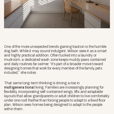
One of the more unexpected trends gaining traction is the humble
dog bath. While it may sound indulgent, Wilson sees it as a smart
and highly practical addition. Often tucked into a laundry or
mudroom, a dedicated wash zone keeps muddy paws contained
and daily routines far calmer. “It’s part of a broader move toward
designing homes that work for every member of the family, pets
included,” she notes.
That same long-term thinking is driving a rise in
multigenerational
living. Families are increasingly planning for
flexibility, incorporating self-contained wings, lifts and adaptable
layouts that allow grandparents or adult children to live comfortably
under one roof. Rather than forcing people to adapt to a fixed floor
plan, Wilson sees homes being designed to adapt to the people
within them.