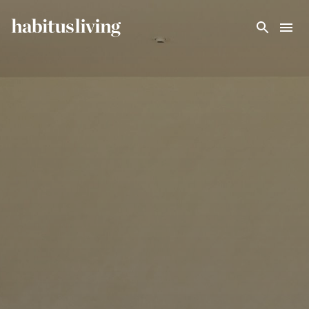
Skip To Main Content