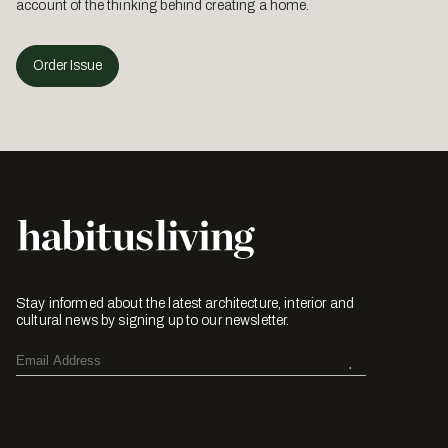
account of the thinking behind creating a home.
Order Issue
Stay informed about the latest architecture, interior and
cultural news by signing up to our newsletter.