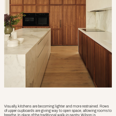
Visually, kitchens are becoming lighter and more restrained. Rows
of upper cupboards are giving way to open space, allowing rooms to
breathe. In place of the traditional walk-in pantry, Wilson is