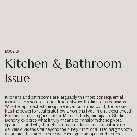
ISSUE 66
Kitchen & Bathroom
Issue
Kitchens and bathrooms are, arguably, the most consequential
rooms in the home — and almost always the first to be considered.
Whether approached through renovation or new build, their design
has the power to recalibrate how a home is lived in and experienced.
For this issue, our guest editor, Mardi Doherty, principal of Studio
Doherty, explores what it truly means to transform these pivotal
spaces — and why thoughtful design in kitchens and bathrooms
delivers dividends far beyond the purely functional. Her insights both
as an architect and as her own client give an open and honest