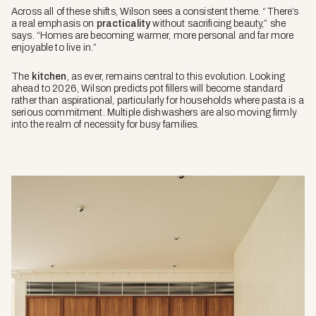
Across all of these shifts, Wilson sees a consistent theme. “There’s
a real emphasis on
practicality
without sacrificing beauty,” she
says. “Homes are becoming warmer, more personal and far more
enjoyable to live in.”
The
kitchen
, as ever, remains central to this evolution. Looking
ahead to 2026, Wilson predicts pot fillers will become standard
rather than aspirational, particularly for households where pasta is a
serious commitment. Multiple dishwashers are also moving firmly
into the realm of necessity for busy families.