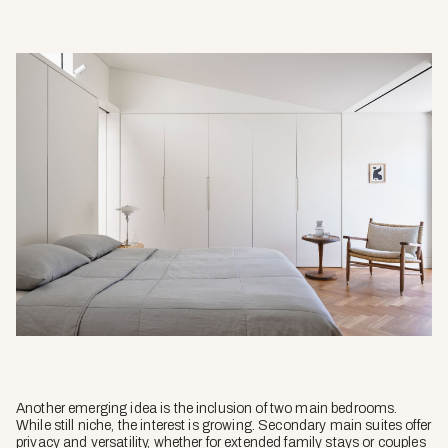
Another emerging idea is the inclusion of two main bedrooms.
While still niche, the interest is growing. Secondary main suites offer
privacy and versatility, whether for extended family stays or couples