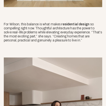
For Wilson, this balance is what makes
residential design
so
compelling right now. Thoughtful architecture has the power to
solve real-life problems while elevating everyday experience. “That’s
the most exciting part,” she says. “Creating homes that are
personal, practical and genuinely a pleasure to live in.”