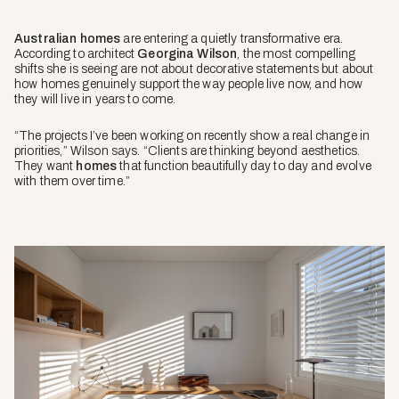
Australian homes
are entering a quietly transformative era.
According to architect
Georgina Wilso
n
, the most compelling
shifts she is seeing are not about decorative statements but about
how homes genuinely support the way people live now, and how
they will live in years to come.
“The projects I’ve been working on recently show a real change in
priorities,” Wilson says. “Clients are thinking beyond aesthetics.
They want
homes
that function beautifully day to day and evolve
with them over time.”