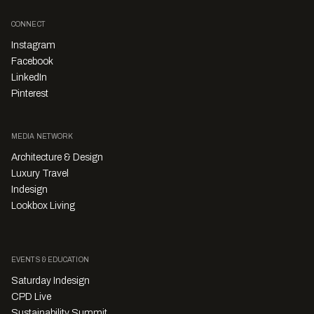
CONNECT
Instagram
Facebook
LinkedIn
Pinterest
MEDIA NETWORK
Architecture & Design
Luxury Travel
Indesign
Lookbox Living
EVENTS & EDUCATION
Saturday Indesign
CPD Live
Sustainability Summit