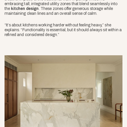
embracing tall, integrated utility zones that blend seamlessly into
the
kitchen design
. These zones offer generous storage while
maintaining clean lines and an overall sense of calm.
“It’s about kitchens working harder without feeling heavy,” she
explains. “Functionality is essential, but it should always sit within a
refined and considered design.”