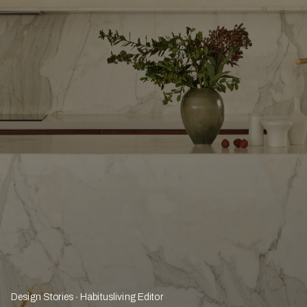
Design Stories
Habitusliving Editor