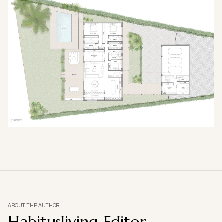
ABOUT THE AUTHOR
Habitusliving Editor