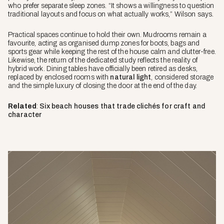
who prefer separate sleep zones. “It shows a willingness to question
traditional layouts and focus on what actually works,” Wilson says.
Practical spaces continue to hold their own. Mudrooms remain a
favourite, acting as organised dump zones for boots, bags and
sports gear while keeping the rest of the house calm and clutter-free.
Likewise, the return of the dedicated study reflects the reality of
hybrid work. Dining tables have officially been retired as desks,
replaced by enclosed rooms with
natural light
, considered storage
and the simple luxury of closing the door at the end of the day.
Related
:
Six beach houses that trade clichés for craft and
character