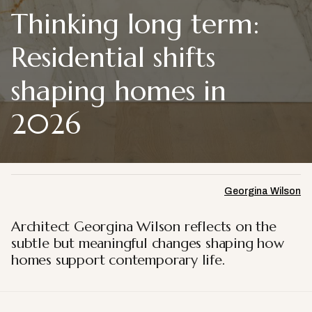
Thinking long term:
Residential shifts
shaping homes in
2026
Georgina Wilson
Architect Georgina Wilson reflects on the
subtle but meaningful changes shaping how
homes support contemporary life.