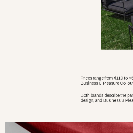
Prices range from $119 to $5
Business & Pleasure Co. out
Both brands describe the par
design, and Business & Plea