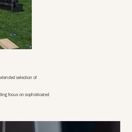
xtended selection of
ding focus on sophisticated