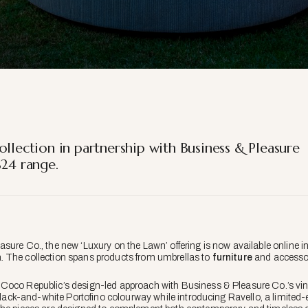
ollection in partnership with Business & Pleasure
S24 range.
sure Co., the new ‘Luxury on the Lawn’ offering is now available online i
 The collection spans products from umbrellas to
furniture
and accessor
Coco Republic’s design-led approach with Business & Pleasure Co.’s vin
 black-and-white Portofino colourway while introducing Ravello, a limited