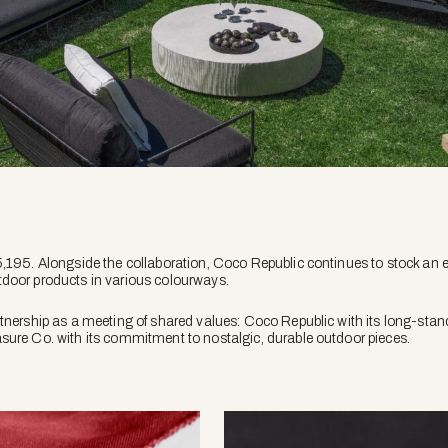
,195. Alongside the collaboration, Coco Republic continues to stock an e
door products in various colourways.
tnership as a meeting of shared values: Coco Republic with its long-stan
sure Co. with its commitment to nostalgic, durable outdoor pieces.