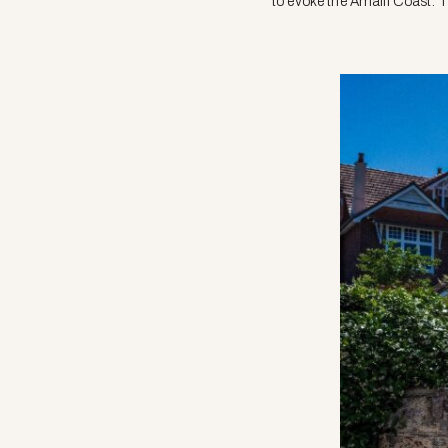
to evoke the Amalfi Coast. 