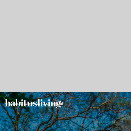
Projects
Articles
Products
The Edit