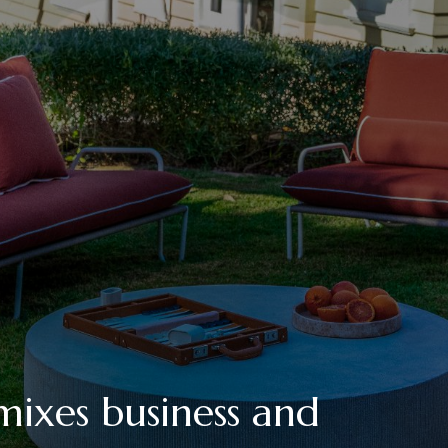
mixes business and