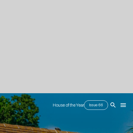
House of the Year
Issue 66