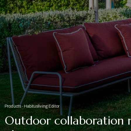
Products
Habitusliving Editor
Outdoor collaboration 