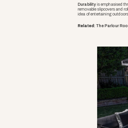
Durability
is emphasised thro
removable slipcovers and rob
idea of entertaining outdoor
Related:
The Parlour Ro