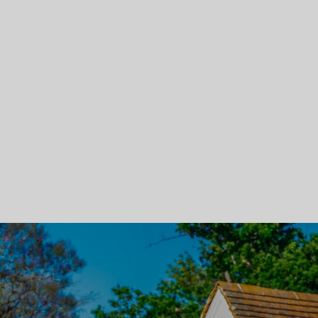
Skip To Main Content