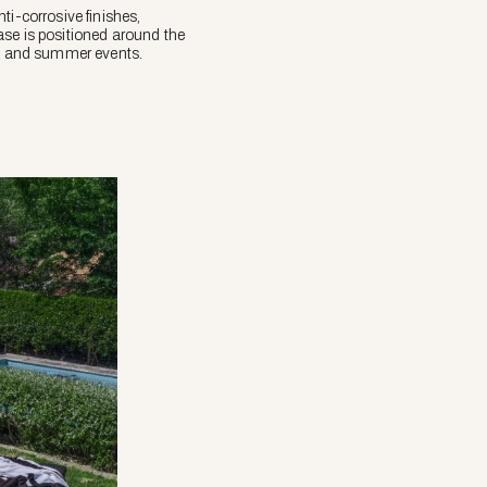
ti-corrosive finishes,
ase is positioned around the
ngs and summer events.