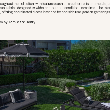
ughout the collection, with features such as weather-resistant metals, an
ust fabrics designed to withstand outdoor conditions over time. The rele
s, offering coordinated pieces intended for poolside use, garden gatheri
om by Tom Mark Henry