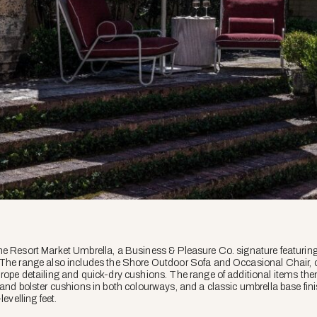
he Resort Market Umbrella, a Business & Pleasure Co. signature featuring
 The range also includes the Shore Outdoor Sofa and Occasional Chair,
rope detailing and quick-dry cushions. The range of additional items the
 and bolster cushions in both colourways, and a classic umbrella base fin
levelling feet.