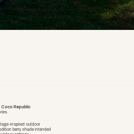
n
Coco Republic
ies.
tage-inspired outdoor
-edition berry shade intended