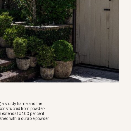
 a sturdy frame and the
 constructed from powder-
n extends to 100 per cent
ished with a durable powder