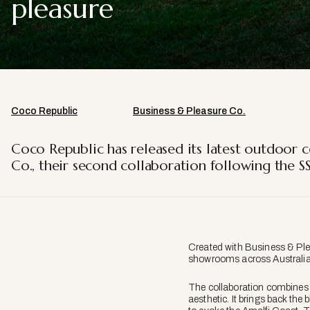
pleasure
Coco Republic
Business & Pleasure Co.
Coco Republic has released its latest outdoor c
Co., their second collaboration following the S
Created with Business & Plea
showrooms across Australia.
The collaboration combines 
aesthetic. It brings back the