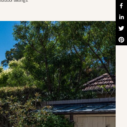
utdoor settings.