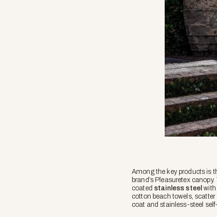
Among the key products is t
brand’s Pleasuretex canopy.
coated
stainless steel
with 
cotton beach towels, scatter
coat and stainless-steel self-