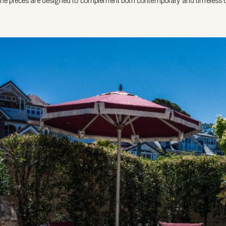
The pieces are designed to complement both contemporary and timeless o