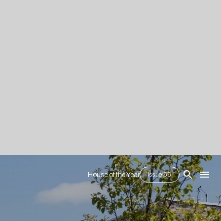
House of the Year
Issue 66