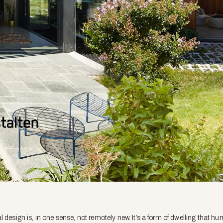
 design is, in one sense, not remotely new. It’s a form of dwelling that h