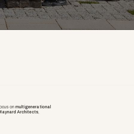
 focus on
multigenerational
Maynard Architects
,