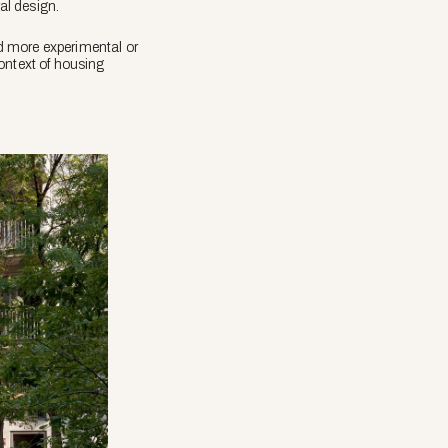
al design.
d more experimental or
ontext of housing