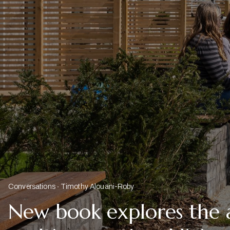
Conversations
Timothy Alouani-Roby
New book explores the 