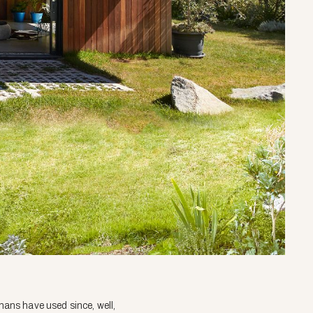
umans have used since, well,