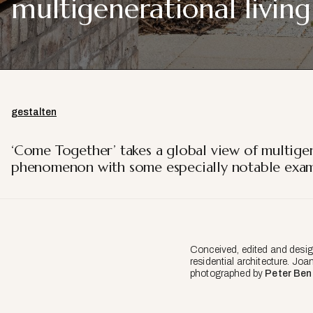
multigenerational living
gestalten
‘Come Together’ takes a global view of multigen
phenomenon with some especially notable examp
Conceived, edited and desig
residential architecture. Joa
photographed by
Peter Ben