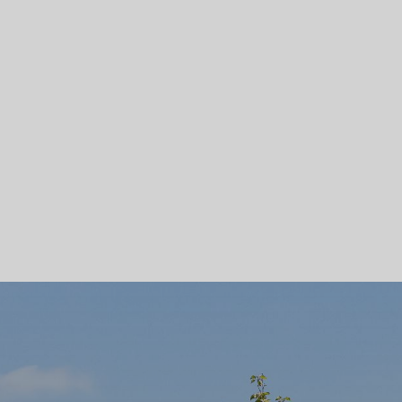
Skip To Main Content