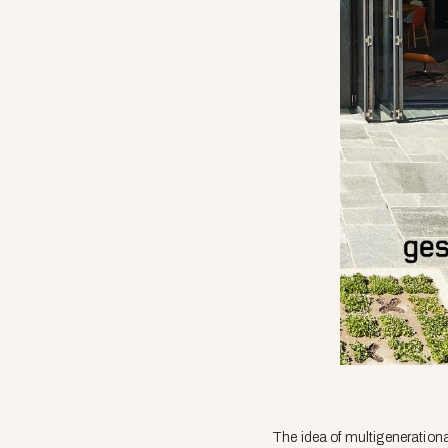
The idea of multigenerational