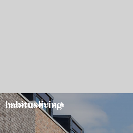
Projects
Articles
Products
The Edit