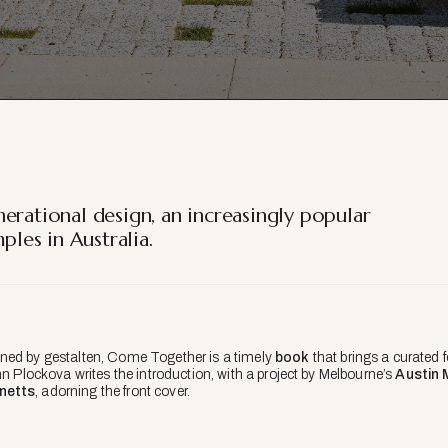
erational design, an increasingly popular
les in Australia.
ned by gestalten,
Come Together
is a timely
book
that brings a curated
nn Plockova writes the introduction, with a project by Melbourne’s
Austin 
netts
, adorning the front cover.