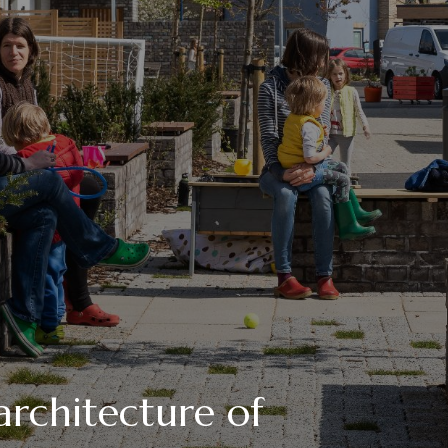
architecture of