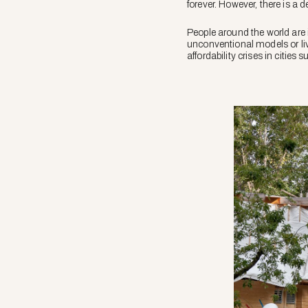
forever. However, there is a 
People around the world are
unconventional models or liv
affordability crises in cities 