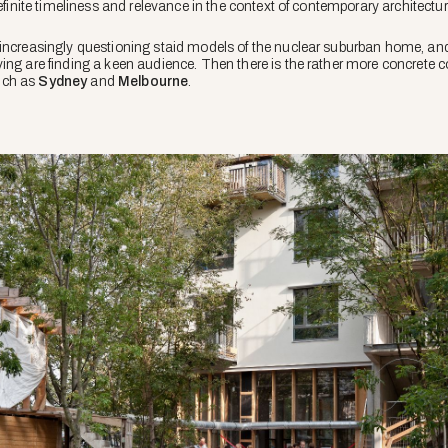
definite timeliness and relevance in the context of contemporary architectur
 increasingly questioning staid models of the nuclear suburban home, an
ing are finding a keen audience. Then there is the rather more concrete c
such as
Sydney
and
Melbourne
.