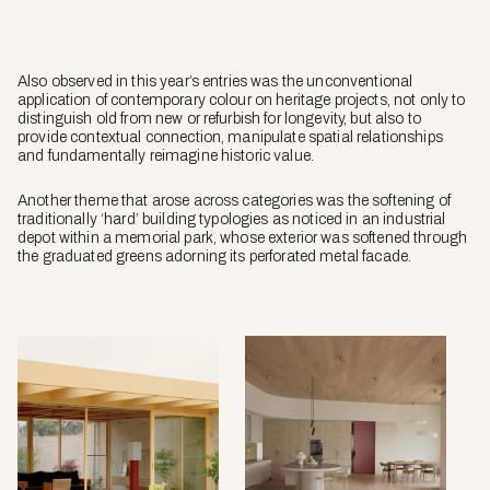
Also observed in this year’s entries was the unconventional
application of contemporary colour on heritage projects, not only to
distinguish old from new or refurbish for longevity, but also to
provide contextual connection, manipulate spatial relationships
and fundamentally reimagine historic value.
Another theme that arose across categories was the softening of
traditionally ‘hard’ building typologies as noticed in an industrial
depot within a memorial park, whose exterior was softened through
the graduated greens adorning its perforated metal facade.
Dunstan
Eloner
by
House
SSdH,
by
photo
Studio
by
Dohert
Pier
photo
Carthew.
by