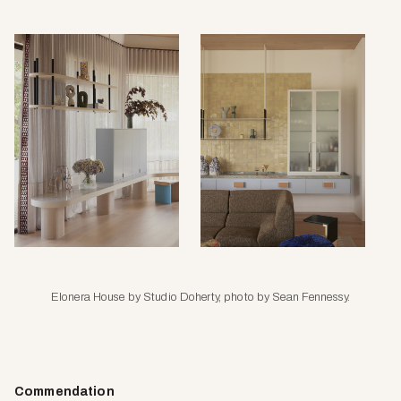
Elonera House by Studio Doherty, photo by Sean Fennessy.
Commendation