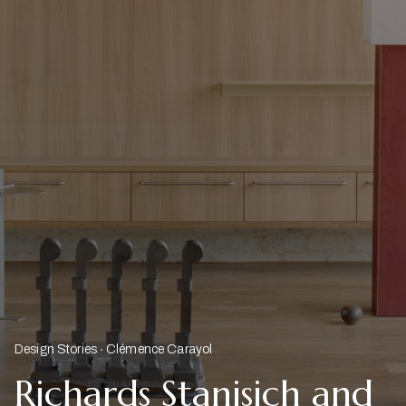
Design Stories
Clémence Carayol
Richards Stanisich and