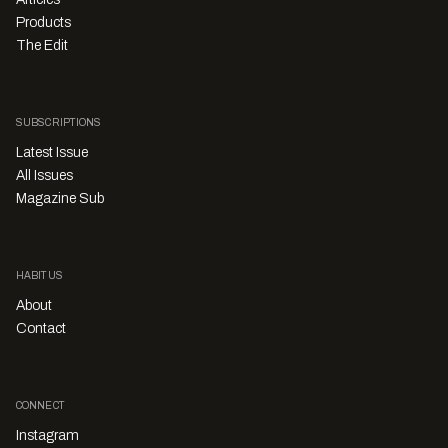
Products
The Edit
SUBSCRIPTIONS
Latest Issue
All Issues
Magazine Sub
HABITUS
About
Contact
CONNECT
Instagram