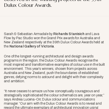
Dulux Colour Awards.
Sarah & Sebastian Armadale by
Richards Stanisich
and Lava
Flow by Pac Studio won the Grand Prix awards for Australia and
New Zealand respectively at the 39th Dulux Colour Awards held at
the
National Gallery of Victoria
.
One of the longest-running architectural and design awards
programs in the region, the Dulux Colour Awards recognise the
most inspired and transformative examples of colour use in the built
environment. This year’s winners, chosen from projects across
Australia and New Zealand, push the boundaries of established
genres, defying norms to astound and delight with their complexity
and ambition.
“It never ceases to amaze us how conceptually courageous and
strategically sophisticated the colour schematics are, year on year,”
says Andrea Lucena-Orr, Dulux colour and communications
manager. “Our aim with the Dulux Colour Awards is to reveal and
reward the ultimate exemplars of architectural innovation using