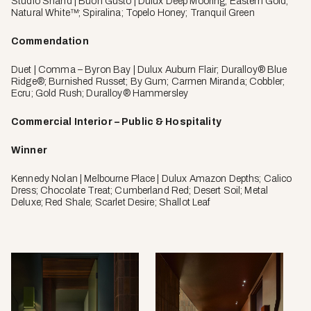
Studio Shand | Buon Gusto | Dulux Deep Mooring; Eastern Gold;
Natural White™; Spiralina; Topelo Honey; Tranquil Green
Commendation
Duet | Comma – Byron Bay | Dulux Auburn Flair; Duralloy® Blue
Ridge®; Burnished Russet; By Gum; Carmen Miranda; Cobbler;
Ecru; Gold Rush; Duralloy® Hammersley
Commercial Interior – Public & Hospitality
Winner
Kennedy Nolan | Melbourne Place | Dulux Amazon Depths; Calico
Dress; Chocolate Treat; Cumberland Red; Desert Soil; Metal
Deluxe; Red Shale; Scarlet Desire; Shallot Leaf