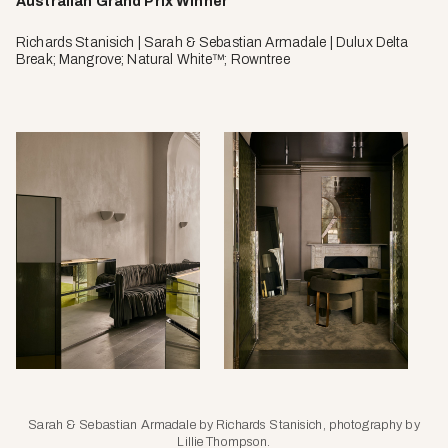
Australian Grand Prix Winner
Richards Stanisich | Sarah & Sebastian Armadale | Dulux Delta
Break; Mangrove; Natural White™; Rowntree
Sarah & Sebastian Armadale by Richards Stanisich, photography by
Lillie Thompson.