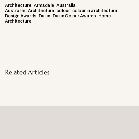
Architecture
Armadale
Australia
Australian Architecture
colour
colour in architecture
Design Awards
Dulux
Dulux Colour Awards
Home
Architecture
Related Articles