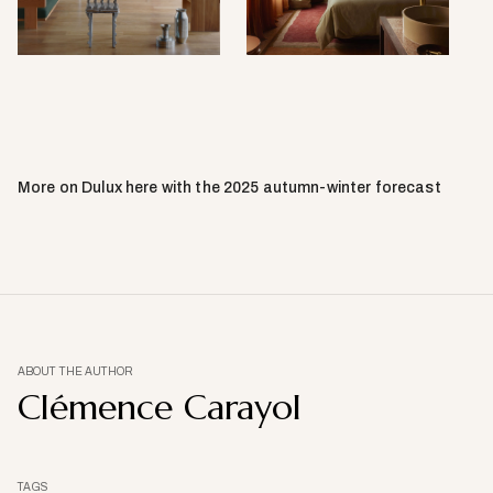
Carthew.
by
Sean
Fennes
More on Dulux here with the 2025 autumn-winter forecast
ABOUT THE AUTHOR
Clémence Carayol
TAGS