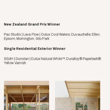
New Zealand Grand Prix Winner
Pac Studio | Lava Flow | Dulux Cool Waters; Duvauchelle; Ellen;
Epsom; Mornington; Silo Park
Single Residential Exterior Winner
SSdH | Dunstan | Dulux Natural White™; Duralloy® Paperbark®;
Yellow Varnish