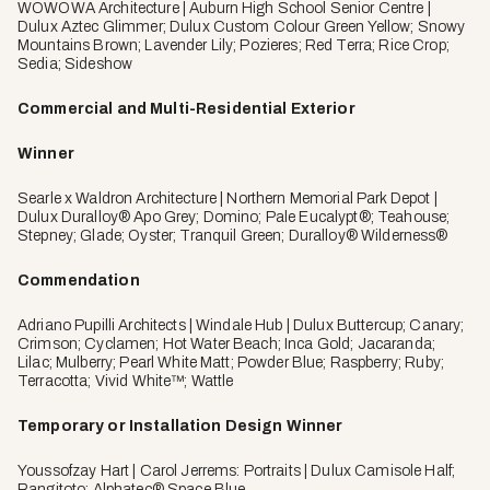
WOWOWA Architecture | Auburn High School Senior Centre |
Dulux Aztec Glimmer; Dulux Custom Colour Green Yellow; Snowy
Mountains Brown; Lavender Lily; Pozieres; Red Terra; Rice Crop;
Sedia; Sideshow
Commercial and Multi-Residential Exterior
Winner
Searle x Waldron Architecture | Northern Memorial Park Depot |
Dulux Duralloy® Apo Grey; Domino; Pale Eucalypt®; Teahouse;
Stepney; Glade; Oyster; Tranquil Green; Duralloy® Wilderness®
Commendation
Adriano Pupilli Architects | Windale Hub | Dulux Buttercup; Canary;
Crimson; Cyclamen; Hot Water Beach; Inca Gold; Jacaranda;
Lilac; Mulberry; Pearl White Matt; Powder Blue; Raspberry; Ruby;
Terracotta; Vivid White™; Wattle
Temporary or Installation Design Winner
Youssofzay Hart | Carol Jerrems: Portraits | Dulux Camisole Half;
Rangitoto; Alphatec® Space Blue