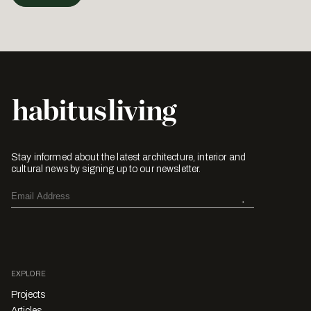
Stay informed about the latest architecture, interior and
cultural news by signing up to our newsletter.
EXPLORE
Projects
Articles