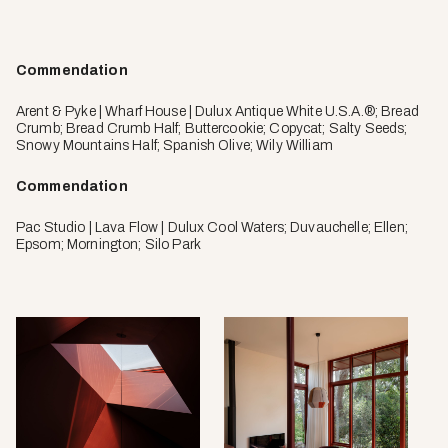
Commendation
Arent & Pyke | Wharf House | Dulux Antique White U.S.A.®; Bread
Crumb; Bread Crumb Half; Buttercookie; Copycat; Salty Seeds;
Snowy Mountains Half; Spanish Olive; Wily William
Commendation
Pac Studio | Lava Flow | Dulux Cool Waters; Duvauchelle; Ellen;
Epsom; Mornington; Silo Park