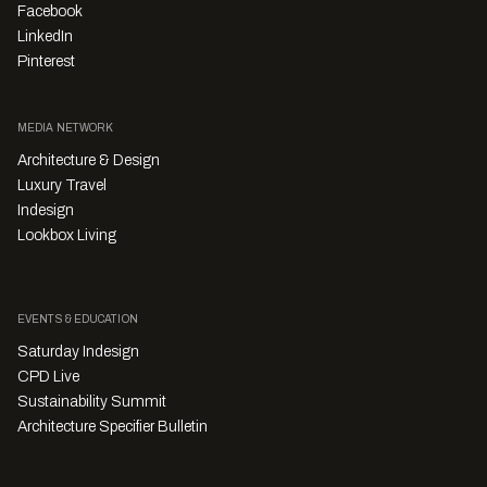
Facebook
LinkedIn
Pinterest
MEDIA NETWORK
Architecture & Design
Luxury Travel
Indesign
Lookbox Living
EVENTS & EDUCATION
Saturday Indesign
CPD Live
Sustainability Summit
Architecture Specifier Bulletin