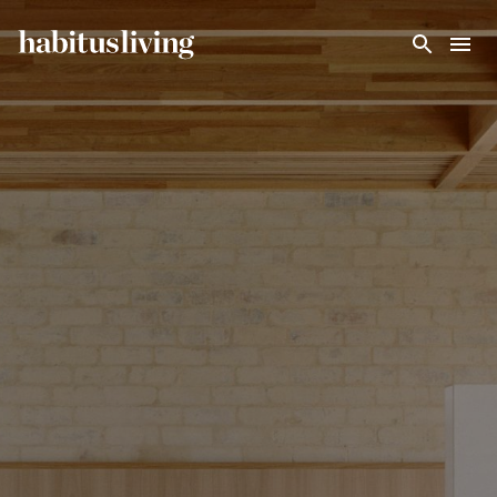
Skip To Main Content