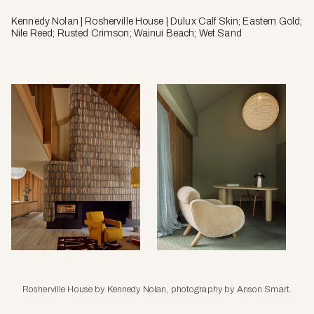
Kennedy Nolan | Rosherville House | Dulux Calf Skin; Eastern Gold;
Nile Reed; Rusted Crimson; Wainui Beach; Wet Sand
Rosherville House by Kennedy Nolan, photography by Anson Smart.