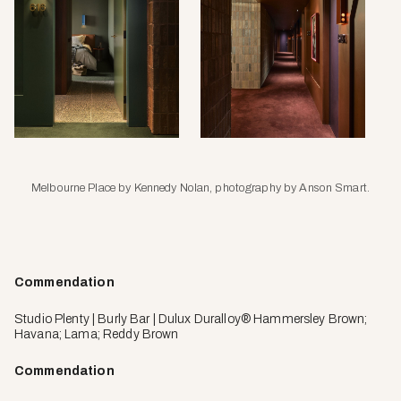
Melbourne Place by Kennedy Nolan, photography by Anson Smart.
Commendation
Studio Plenty | Burly Bar | Dulux Duralloy® Hammersley Brown;
Havana; Lama; Reddy Brown
Commendation