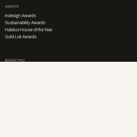
AWARDS
Indesign Awards
Sustainability Awards
Habitus House of the Year
Gold List Awards
MARKETING
Character Digital
A PRODUCT OF
Privacy Policy