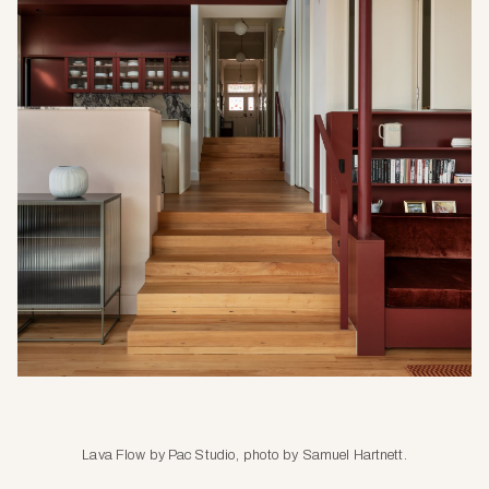
Lava Flow by Pac Studio, photo by Samuel Hartnett.