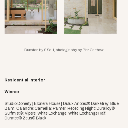
Dunstan by SSdH, photography by Pier Carthew.
Residential Interior
Winner
Studio Doherty | Elonera House | Dulux Anotec® Dark Grey; Blue
Balm; Calandre; Camellia; Palmer; Receding Night; Duralloy®
Surfmist®; Vipere; White Exchange; White Exchange Half;
Duratec® Zeus® Black