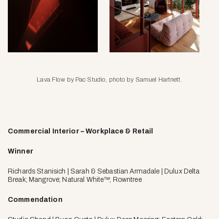
Lava Flow by Pac Studio, photo by Samuel Hartnett.
Commercial Interior – Workplace & Retail
Winner
Richards Stanisich | Sarah & Sebastian Armadale | Dulux Delta
Break; Mangrove; Natural White™; Rowntree
Commendation