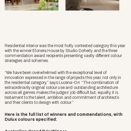
Sean
Fennes
Residential Interior was the most hotly contested category this year
with the winner Elonera House by Studio Doherty and the three
commendation award recipients presenting vastly different colour
strategies and schemes.
“We have been overwhelmed with the exceptional level of
innovation expressed in the range of projects this year, not only in
the residential category,” says Lucena-Orr. “The combination of
extraordinarily original colour use and outstanding architecture
across all genres makes the judges’ job difficult but, equally, it is
testament to the talent, ambition and commitment of architects
and their clients to design with colour.”
Here is the full list of winners and commendations, with
Dulux colours specified: