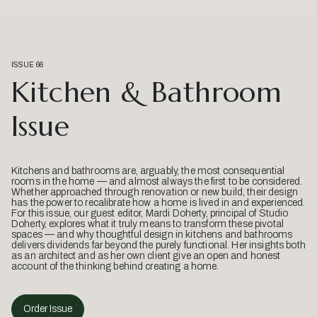
ISSUE 66
Kitchen & Bathroom
Issue
Kitchens and bathrooms are, arguably, the most consequential
rooms in the home — and almost always the first to be considered.
Whether approached through renovation or new build, their design
has the power to recalibrate how a home is lived in and experienced.
For this issue, our guest editor, Mardi Doherty, principal of Studio
Doherty, explores what it truly means to transform these pivotal
spaces — and why thoughtful design in kitchens and bathrooms
delivers dividends far beyond the purely functional. Her insights both
as an architect and as her own client give an open and honest
account of the thinking behind creating a home.
Order Issue