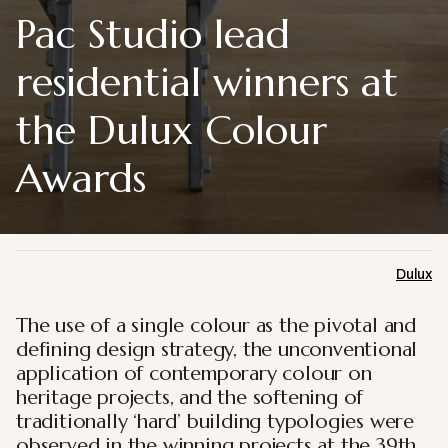
Pac Studio lead
residential winners at
the Dulux Colour
Awards
Dulux
The use of a single colour as the pivotal and
defining design strategy, the unconventional
application of contemporary colour on
heritage projects, and the softening of
traditionally ‘hard’ building typologies were
observed in the winning projects at the 39th