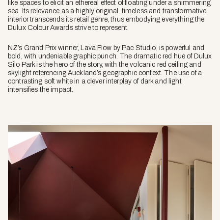
like spaces to elicit an ethereal effect of floating under a shimmering
sea. Its relevance as a highly original, timeless and transformative
interior transcends its retail genre, thus embodying everything the
Dulux Colour Awards strive to represent.
NZ’s Grand Prix winner, Lava Flow by Pac Studio, is powerful and
bold, with undeniable graphic punch. The dramatic red hue of Dulux
Silo Park is the hero of the story, with the volcanic red ceiling and
skylight referencing Auckland’s geographic context. The use of a
contrasting soft white in a clever interplay of dark and light
intensifies the impact.