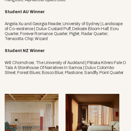
Student AU Winner
Angela Xu and Georgia Reader, University of Sydney | Landscape
of Co-existence | Dulux Custard Puff; Delicate Bloom Half; Ecru
Quarter; Forever Romance Quarter; Piglet; Radar Quarter;
Terracotta Chip; Wizard
Student NZ Winner
Will Chomchoei, The University of Auckland | Pātaka Kōrero Fale O
Tala A Storehouse Of Narratives In Samoa | Dulux Colombo
Street; Forest Blues; Bosco Blue; Plasticine; Sandfly Point Quarter
Dunstan
Melbo
by
Place
SSdH,
by
photo
Kenne
by
Nolan,
Pier
photo