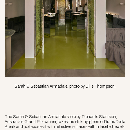
Sarah & Sebastian Armadale, photo by Lillie Thompson.
The Sarah & Sebastian Armadale store by Richards Stanisich,
Australia’s Grand Prix winner, takes the striking green of Dulux Delta
Break and juxtaposes it with reflective surfaces within faceted jewel-