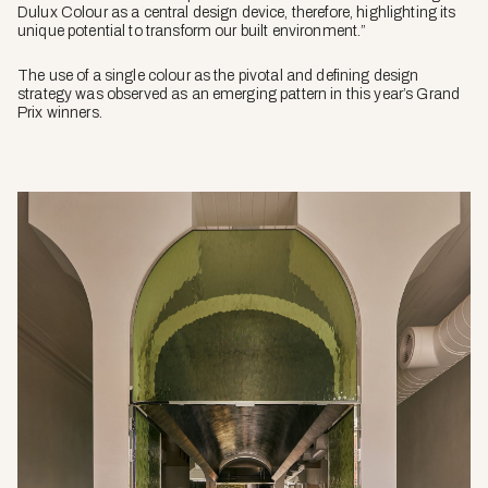
Dulux Colour as a central design device, therefore, highlighting its
unique potential to transform our built environment.”
The use of a single colour as the pivotal and defining design
strategy was observed as an emerging pattern in this year’s Grand
Prix winners.