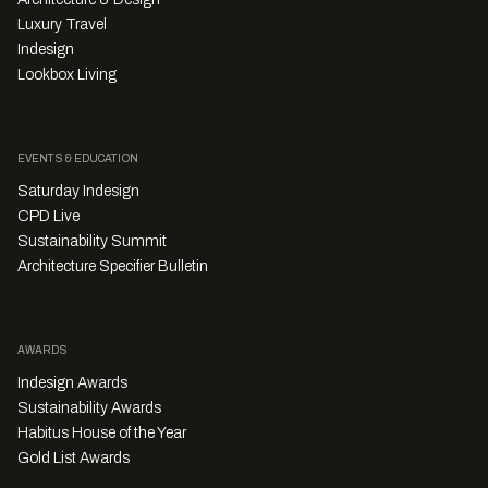
Luxury Travel
Indesign
Lookbox Living
EVENTS & EDUCATION
Saturday Indesign
CPD Live
Sustainability Summit
Architecture Specifier Bulletin
AWARDS
Indesign Awards
Sustainability Awards
Habitus House of the Year
Gold List Awards