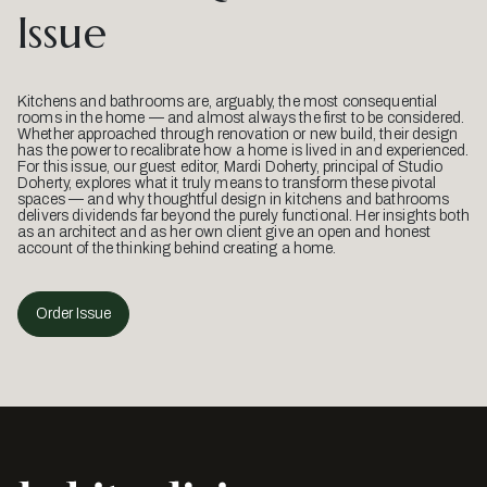
Issue
Kitchens and bathrooms are, arguably, the most consequential
rooms in the home — and almost always the first to be considered.
Whether approached through renovation or new build, their design
has the power to recalibrate how a home is lived in and experienced.
For this issue, our guest editor, Mardi Doherty, principal of Studio
Doherty, explores what it truly means to transform these pivotal
spaces — and why thoughtful design in kitchens and bathrooms
delivers dividends far beyond the purely functional. Her insights both
as an architect and as her own client give an open and honest
account of the thinking behind creating a home.
Order Issue