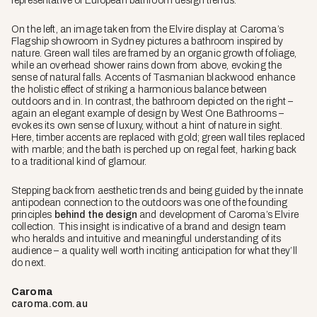
representative of European bathroom design trends.
On the left, an image taken from the Elvire display at Caroma’s
Flagship showroom in Sydney pictures a bathroom inspired by
nature. Green wall tiles are framed by an organic growth of foliage,
while an overhead shower rains down from above, evoking the
sense of natural falls. Accents of Tasmanian blackwood enhance
the holistic effect of striking a harmonious balance between
outdoors and in. In contrast, the bathroom depicted on the right –
again an elegant example of design by West One Bathrooms –
evokes its own sense of luxury, without a hint of nature in sight.
Here, timber accents are replaced with gold; green wall tiles replaced
with marble; and the bath is perched up on regal feet, harking back
to a traditional kind of glamour.
Stepping back from aesthetic trends and being guided by the innate
antipodean connection to the outdoors was one of the founding
principles
behind the design
and development of Caroma’s Elvire
collection. This insight is indicative of a brand and design team
who heralds and intuitive and meaningful understanding of its
audience – a quality well worth inciting anticipation for what they’ll
do next.
Caroma
caroma.com.au