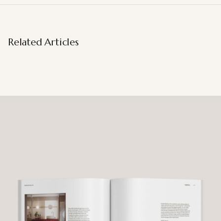
Related Articles