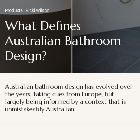
Products
Vicki Wilson
What Defines
Australian Bathroom
Design?
Australian bathroom design has evolved over
the years, taking cues from Europe, but
largely being informed by a context that is
unmistakeably Australian.