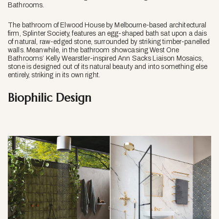
Bathrooms.
The bathroom of Elwood House by Melbourne-based architectural
firm, Splinter Society, features an egg-shaped bath sat upon a dais
of natural, raw-edged stone, surrounded by striking timber-panelled
walls. Meanwhile, in the bathroom showcasing West One
Bathrooms’ Kelly Wearstler-inspired Ann Sacks Liaison Mosaics,
stone is designed out of its natural beauty and into something else
entirely, striking in its own right.
Biophilic Design