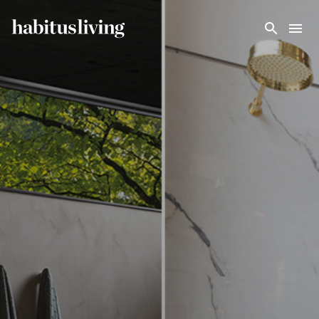
Skip To Main Content