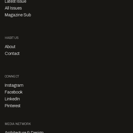
Latest Issue
All Issues
Magazine Sub
HABITUS
About
Contact
CONNECT
Instagram
Facebook
LinkedIn
Pinterest
MEDIA NETWORK
Architecture & Design