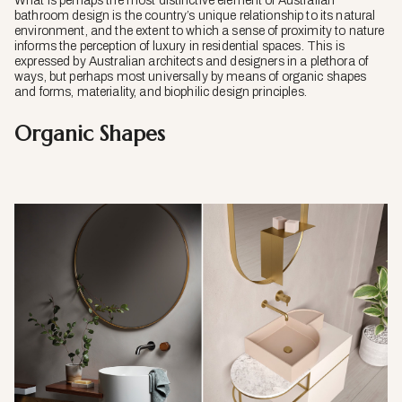
What is perhaps the most distinctive element of Australian
bathroom design is the country’s unique relationship to its natural
environment, and the extent to which a sense of proximity to nature
informs the perception of luxury in residential spaces. This is
expressed by Australian architects and designers in a plethora of
ways, but perhaps most universally by means of organic shapes
and forms, materiality, and biophilic design principles.
Organic Shapes