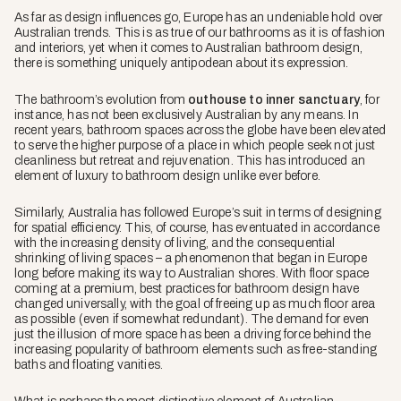
As far as design influences go, Europe has an undeniable hold over
Australian trends. This is as true of our bathrooms as it is of fashion
and interiors, yet when it comes to Australian bathroom design,
there is something uniquely antipodean about its expression.
The bathroom’s evolution from
outhouse to inner sanctuary
, for
instance, has not been exclusively Australian by any means. In
recent years, bathroom spaces across the globe have been elevated
to serve the higher purpose of a place in which people seek not just
cleanliness but retreat and rejuvenation. This has introduced an
element of luxury to bathroom design unlike ever before.
Similarly, Australia has followed Europe’s suit in terms of designing
for spatial efficiency. This, of course, has eventuated in accordance
with the increasing density of living, and the consequential
shrinking of living spaces – a phenomenon that began in Europe
long before making its way to Australian shores. With floor space
coming at a premium, best practices for bathroom design have
changed universally, with the goal of freeing up as much floor area
as possible (even if somewhat redundant). The demand for even
just the illusion of more space has been a driving force behind the
increasing popularity of bathroom elements such as free-standing
baths and floating vanities.