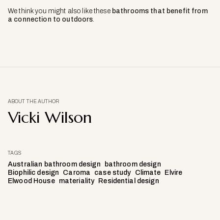
We think you might also like these
bathrooms that benefit from
a connection to outdoors
.
ABOUT THE AUTHOR
Vicki Wilson
TAGS
Australian bathroom design
bathroom design
Biophilic design
Caroma
case study
Climate
Elvire
Elwood House
materiality
Residential design