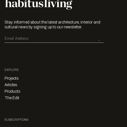
Stay informed about the latest architecture, interior and
cultural news by signing up to our newsletter.
EXPLORE
Projects
Articles
Products
The Edit
SUBSCRIPTIONS