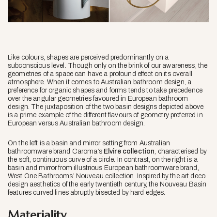
Like colours, shapes are perceived predominantly on a
subconscious level. Though only on the brink of our awareness, the
geometries of a space can have a profound effect on its overall
atmosphere. When it comes to Australian bathroom design, a
preference for organic shapes and forms tends to take precedence
over the angular geometries favoured in European bathroom
design. The juxtaposition of the two basin designs depicted above
is a prime example of the different flavours of geometry preferred in
European versus Australian bathroom design.
On the left is a basin and mirror setting from Australian
bathroomware brand Caroma’s
Elvire collection
, characterised by
the soft, continuous curve of a circle. In contrast, on the right is a
basin and mirror from illustrious European bathroomware brand,
West One Bathrooms’ Nouveau collection. Inspired by the art deco
design aesthetics of the early twentieth century, the Nouveau Basin
features curved lines abruptly bisected by hard edges.
Materiality