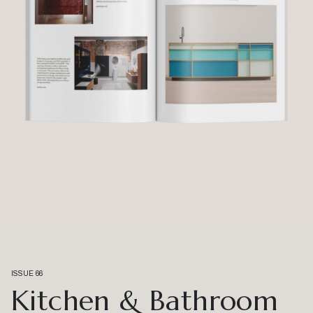
ISSUE 66
Kitchen & Bathroom