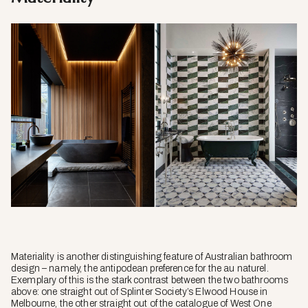
Materiality is another distinguishing feature of Australian bathroom
design – namely, the antipodean preference for the
au naturel
.
Exemplary of this is the stark contrast between the two bathrooms
above: one straight out of Splinter Society’s Elwood House in
Melbourne, the other straight out of the catalogue of West One