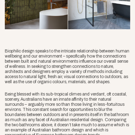
Biophilic design speaks to the intricate relationship between human
wellbeing and our environment – specifically how the connections
between built and natural environments influence our overall sense
of wellness. In seeking to strengthen connections to nature,
architects and designers employ a variety of methods including
access to natural light, fresh air, visual connections to outdoors, as
well as the use of organic colours, materials, and shapes.
Being blessed with its sub-tropical climes and verdant, oft coastal,
scenery, Australians have an innate affinity to their natural
surrounds – arguably more so than those living in less-fortuitous
environs. This constant search for opportunities to blur the
boundaries between outdoors and in presents itself in the bathroom
as much as any facet of Australian residential design. Comparing
the two bathrooms above, it doesn’t take much to assume which is
an example of Australian bathroom design and which is