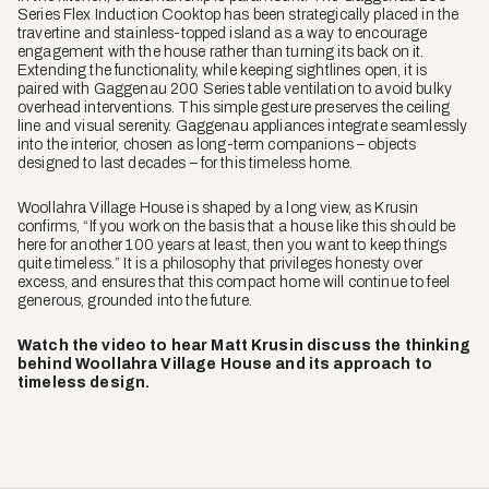
Series Flex Induction Cooktop has been strategically placed in the
travertine and stainless-topped island as a way to encourage
engagement with the house rather than turning its back on it.
Extending the functionality, while keeping sightlines open, it is
paired with Gaggenau 200 Series table ventilation to avoid bulky
overhead interventions. This simple gesture preserves the ceiling
line and visual serenity. Gaggenau appliances integrate seamlessly
into the interior, chosen as long-term companions – objects
designed to last decades – for this timeless home.
Woollahra Village House is shaped by a long view, as Krusin
confirms, “If you work on the basis that a house like this should be
here for another 100 years at least, then you want to keep things
quite timeless.” It is a philosophy that privileges honesty over
excess, and ensures that this compact home will continue to feel
generous, grounded into the future.
Watch the video to hear Matt Krusin discuss the thinking
behind Woollahra Village House and its approach to
timeless design.