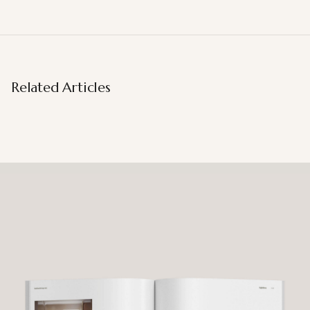
Related Articles