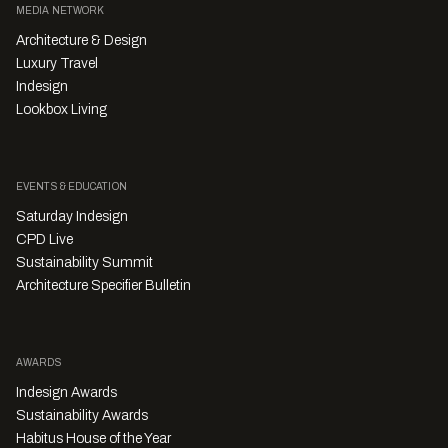
MEDIA NETWORK
Architecture & Design
Luxury Travel
Indesign
Lookbox Living
EVENTS & EDUCATION
Saturday Indesign
CPD Live
Sustainability Summit
Architecture Specifier Bulletin
AWARDS
Indesign Awards
Sustainability Awards
Habitus House of the Year