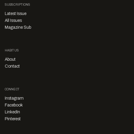
SUBSCRIPTIONS
Latest Issue
All Issues
Magazine Sub
HABITUS
About
Contact
CONNECT
Instagram
Facebook
LinkedIn
Pinterest