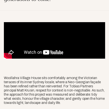
Woollahra Village House sits comfortably among the Victorian
terraces of its inner Sydney locale, where a Neo-Georgian façade
has been refined rather than reinvented. For Tobias Partners
principal Matt Krusin, respect for context is non-negotiable. As such,
the approach for this project was measured and deliberate: tidy
what exists, honour the village character, and gently open the home
towards light, landscape and daily life.