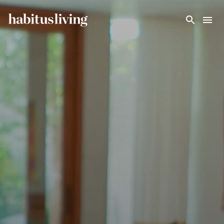
Skip To Main Content