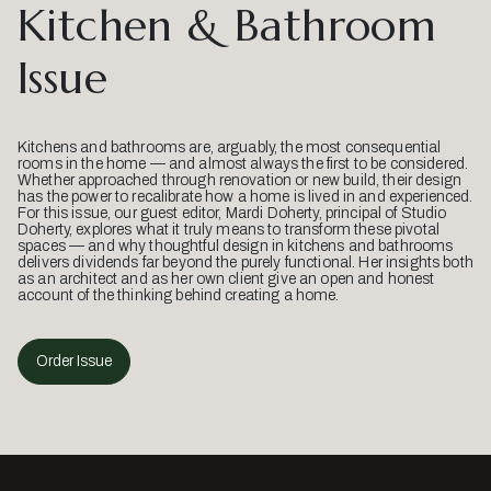
Kitchen & Bathroom
Issue
Kitchens and bathrooms are, arguably, the most consequential
rooms in the home — and almost always the first to be considered.
Whether approached through renovation or new build, their design
has the power to recalibrate how a home is lived in and experienced.
For this issue, our guest editor, Mardi Doherty, principal of Studio
Doherty, explores what it truly means to transform these pivotal
spaces — and why thoughtful design in kitchens and bathrooms
delivers dividends far beyond the purely functional. Her insights both
as an architect and as her own client give an open and honest
account of the thinking behind creating a home.
Order Issue