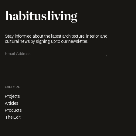
Stay informed about the latest architecture, interior and
cultural news by signing up to our newsletter.
EXPLORE
Projects
Articles
Products
The Edit