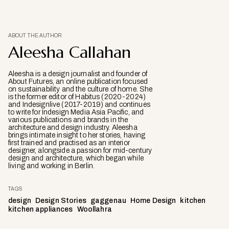
ABOUT THE AUTHOR
Aleesha Callahan
Aleesha is a design journalist and founder of
About Futures, an online publication focused
on sustainability and the culture of home. She
is the former editor of Habitus (2020-2024)
and Indesignlive (2017-2019) and continues
to write for Indesign Media Asia Pacific, and
various publications and brands in the
architecture and design industry. Aleesha
brings intimate insight to her stories, having
first trained and practised as an interior
designer, alongside a passion for mid-century
design and architecture, which began while
living and working in Berlin.
TAGS
design
Design Stories
gaggenau
Home Design
kitchen
kitchen appliances
Woollahra