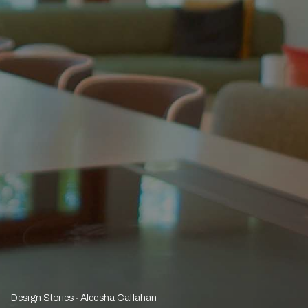
Design Stories
Aleesha Callahan