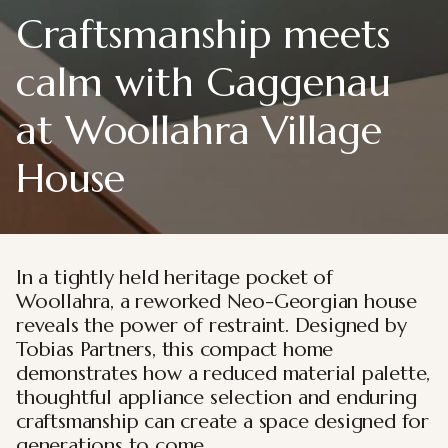
Craftsmanship meets
calm with Gaggenau
at Woollahra Village
House
In a tightly held heritage pocket of
Woollahra, a reworked Neo-Georgian house
reveals the power of restraint. Designed by
Tobias Partners, this compact home
demonstrates how a reduced material palette,
thoughtful appliance selection and enduring
craftsmanship can create a space designed for
generations to come.