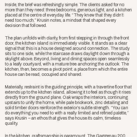
Inside, the brief was refreshingly simple. The clients asked for no
more than they need: three bedrooms, generous light, and a kitchen
placed at the centre of everyday life. “They knew that they didn’t
need too much,” Krusin notes, a mindset that shaped every
decision that followed.
The plan unfolds with clarity, from first stepping in through the front
door, the kitchen island is immediately visible. It stands as a clear
signal that this is a house designed around connection. The study
sits to one side, while the staircase draws daylight down through a
skylight above. Beyond, living and dining spaces open seamlessly
to a leafy courtyard, with a mature tree anchoring the outlook. The
kitchen, then, becomes a pivot point: a place from which the entire
house can be read, occupied and shared.
Materially, restraint is the guiding principle, with a travertine floor that
extends up to the kitchen island, allowing it to feel as though it rises
directly from the ground plane. Oak wraps the interiors, continuing
upstairs to unify the home, while pale brickwork, zinc detailing and
solid timber doors reinforce the exterior’s subtle strength. “You can
do everything you need to with a really limited and refined palette,”
says Krusin – an ethos that gives the house its calm, timeless
quality.
In the kitchen, craftsmanship is paramount. The Gaggenau 200