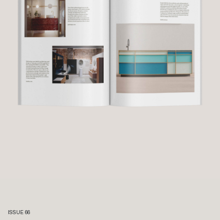
ISSUE 66