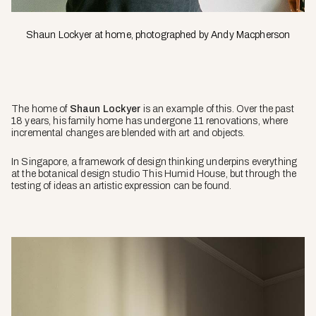
Shaun Lockyer at home, photographed by Andy Macpherson
The home of
Shaun Lockyer
is an example of this. Over the past
18 years, his family home has undergone 11 renovations, where
incremental changes are blended with art and objects.
In Singapore, a framework of design thinking underpins everything
at the botanical design studio This Humid House, but through the
testing of ideas an artistic expression can be found.