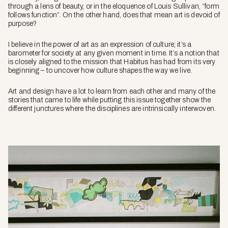
through a lens of beauty, or in the eloquence of Louis Sullivan, “form
follows function”. On the other hand, does that mean art is devoid of
purpose?
I believe in the power of art as an expression of culture; it’s a
barometer for society at any given moment in time. It’s a notion that
is closely aligned to the mission that
Habitus
has had from its very
beginning – to uncover how culture shapes the way we live.
Art and design have a lot to learn from each other and many of the
stories that came to life while putting this issue together show the
different junctures where the disciplines are intrinsically interwoven.