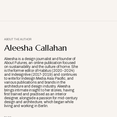
ABOUT THE AUTHOR
Aleesha Callahan
Aleesha is a design journalist and founder of
About Futures, an online publication focused
on sustainability and the culture of home. She
is the former editor of Habitus (2020-2024)
and Indesignlive (2017-2019) and continues
to write for Indesign Media Asia Pacific, and
various publications and brands in the
architecture and design industry. Aleesha
brings intimate insight to her stories, having
first trained and practised as an interior
designer, alongside a passion for mid-century
design and architecture, which began while
living and working in Berlin.