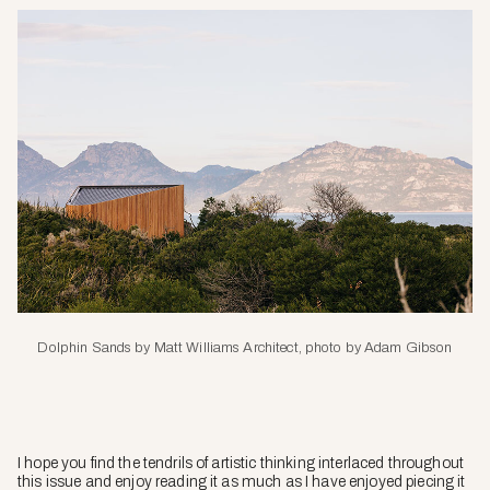
Dolphin Sands by Matt Williams Architect, photo by Adam Gibson
I hope you find the tendrils of artistic thinking interlaced throughout
this issue and enjoy reading it as much as I have enjoyed piecing it