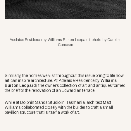
Adelaide Residence by Williams Burton Leopardi, photo by Caroline
Cameron
Similarly, the homes we visit throughout this issue bring to life how
art can inspire architecture. At Adelaide Residence by
Williams
Burton Leopardi
, the owner’s collection of art and antiques formed
the brief for the renovation of an Edwardian terrace.
While at Dolphin Sands Studio in Tasmania, architect Matt
Williams collaborated closely with the builder to craft a small
pavilion structure that is itself a work of art.