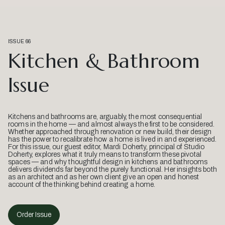
ISSUE 66
Kitchen & Bathroom
Issue
Kitchens and bathrooms are, arguably, the most consequential
rooms in the home — and almost always the first to be considered.
Whether approached through renovation or new build, their design
has the power to recalibrate how a home is lived in and experienced.
For this issue, our guest editor, Mardi Doherty, principal of Studio
Doherty, explores what it truly means to transform these pivotal
spaces — and why thoughtful design in kitchens and bathrooms
delivers dividends far beyond the purely functional. Her insights both
as an architect and as her own client give an open and honest
account of the thinking behind creating a home.
Order Issue