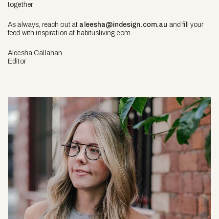
together.
As always, reach out at
aleesha@indesign.com.au
and fill your
feed with inspiration at habitusliving.com.
Aleesha Callahan
Editor