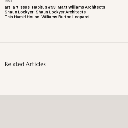
TAGS
art
art issue
Habitus #53
Matt Williams Architects
Shaun Lockyer
Shaun Lockyer Architects
This Humid House
Williams Burton Leopardi
Related Articles