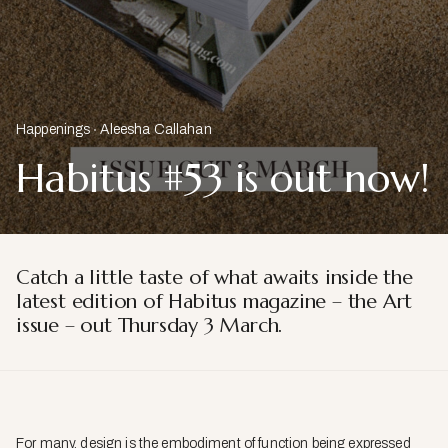
Happenings
Aleesha Callahan
Habitus #53 is out now!
Catch a little taste of what awaits inside the
latest edition of Habitus magazine – the Art
issue – out Thursday 3 March.
For many, design is the embodiment of function being expressed