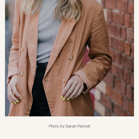
Photo by Sarah Pannell