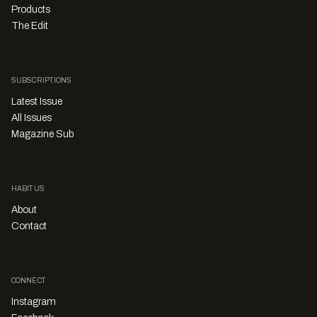
Products
The Edit
SUBSCRIPTIONS
Latest Issue
All Issues
Magazine Sub
HABITUS
About
Contact
CONNECT
Instagram