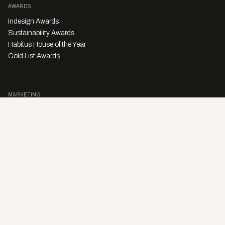
AWARDS
Indesign Awards
Sustainability Awards
Habitus House of the Year
Gold List Awards
MARKETING
Character Digital
A PRODUCT OF
Privacy Policy
Sales Enquiries