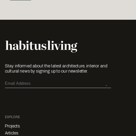
Stay informed about the latest architecture, interior and
cultural news by signing up to our newsletter.
EXPLORE
Projects
Articles