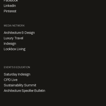
Facebook
LinkedIn
Pinterest
MEDIA NETWORK
Architecture & Design
Luxury Travel
Indesign
Lookbox Living
EVENTS & EDUCATION
Saturday Indesign
CPD Live
Sustainability Summit
Architecture Specifier Bulletin