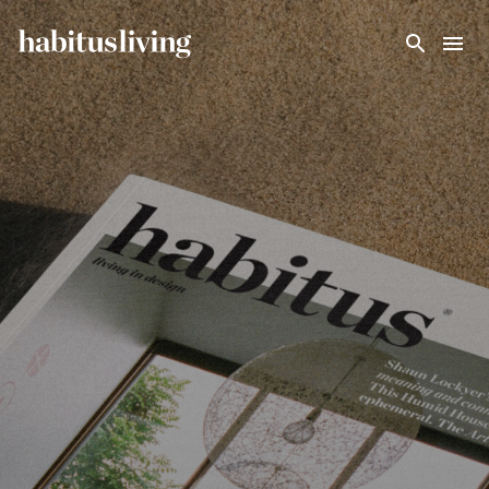
Skip To Main Content