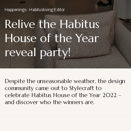
Happenings
Habitusliving Editor
Relive the Habitus
House of the Year
reveal party!
Despite the unseasonable weather, the design
community came out to Stylecraft to
celebrate Habitus House of the Year 2022 –
and discover who the winners are.