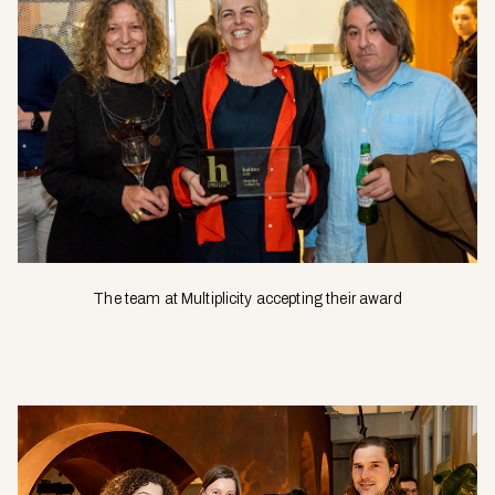
The team at Multiplicity accepting their award