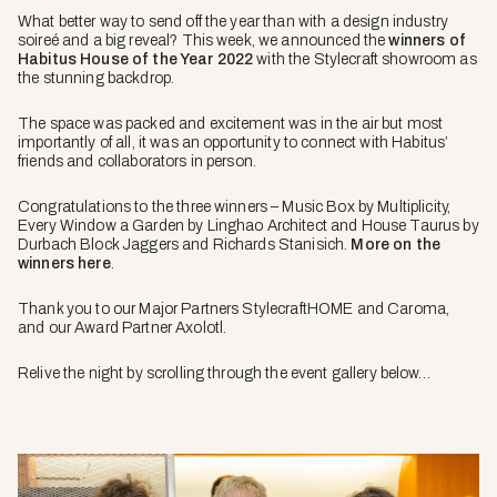
What better way to send off the year than with a design industry
soireé and a big reveal? This week, we announced the
winners of
Habitus House of the Year 2022
with the Stylecraft showroom as
the stunning backdrop.
The space was packed and excitement was in the air but most
importantly of all, it was an opportunity to connect with Habitus’
friends and collaborators in person.
Congratulations to the three winners – Music Box by Multiplicity,
Every Window a Garden by Linghao Architect and House Taurus by
Durbach Block Jaggers and Richards Stanisich.
More on the
winners here
.
Thank you to our Major Partners StylecraftHOME and Caroma,
and our Award Partner Axolotl.
Relive the night by scrolling through the event gallery below…