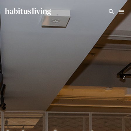
Skip To Main Content