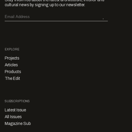
cultural news by signing up to our newsletter.
EXPLORE
Projects
Articles
Products
The Edit
SUBSCRIPTIONS
Latest Issue
All Issues
Magazine Sub