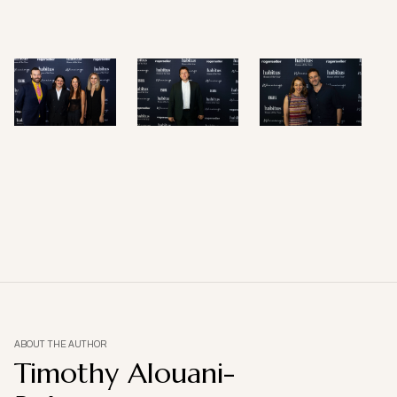
ABOUT THE AUTHOR
Timothy Alouani-