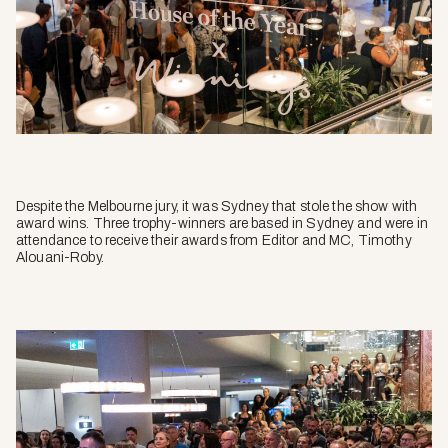
Despite the Melbourne jury, it was Sydney that stole the show with
award wins. Three trophy-winners are based in Sydney and were in
attendance to receive their awards from Editor and MC, Timothy
Alouani-Roby.