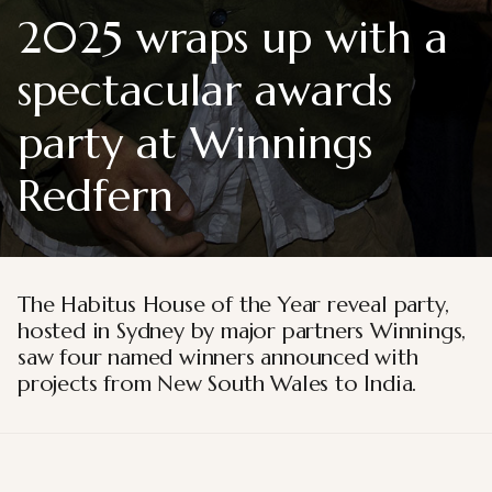
2025 wraps up with a
spectacular awards
party at Winnings
Redfern
The Habitus House of the Year reveal party,
hosted in Sydney by major partners Winnings,
saw four named winners announced with
projects from New South Wales to India.