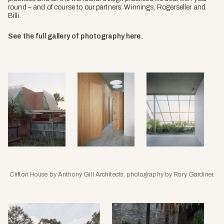
round – and of course to our partners: Winnings, Rogerseller and
Billi.
See the full gallery of photography here.
Clifton House by Anthony Gill Architects, photography by Rory Gardiner.
Amongst