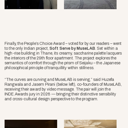
Pablo
Veiga.
Finally, the People’s Choice Award – voted for by our readers – went
to the only Indian project,
Soft Serve by MuseLAB
. Set within a
high-rise building in Thane, its creamy, saccharine palette lacquers
the interiors of the 29th floor apartment. The project explores the
semantics of comfort through the prism of Seijaku – the Japanese
philosophical principle of tranquillity within stillness.
“The curves are curving and MuseLAB is serving,” said Huzefa
Rangwala and Jasem Pirani (below left), co-founders of MuseLAB,
receiving their award by video message. The pair will join the
INDE.Awards jury in 2026 — bringing their distinctive sensibility
and cross-cultural design perspective to the program.