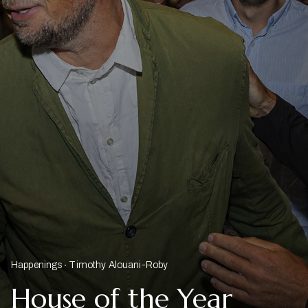
Happenings
Timothy Alouani-Roby
House of the Year