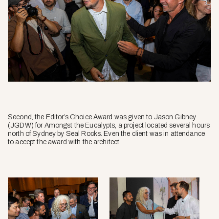
Second, the Editor’s Choice Award was given to Jason Gibney
(JGDW) for Amongst the Eucalypts, a project located several hours
north of Sydney by Seal Rocks. Even the client was in attendance
to accept the award with the architect.