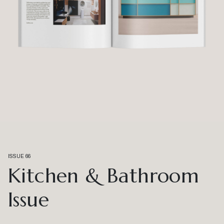
ISSUE 66
Kitchen & Bathroom
Issue