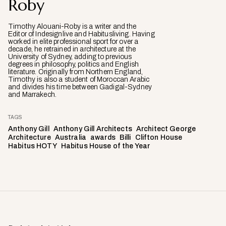
Roby
Timothy Alouani-Roby is a writer and the
Editor of Indesignlive and Habitusliving. Having
worked in elite professional sport for over a
decade, he retrained in architecture at the
University of Sydney, adding to previous
degrees in philosophy, politics and English
literature. Originally from Northern England,
Timothy is also a student of Moroccan Arabic
and divides his time between Gadigal-Sydney
and Marrakech.
TAGS
Anthony Gill
Anthony Gill Architects
Architect George
Architecture
Australia
awards
Billi
Clifton House
Habitus HOTY
Habitus House of the Year