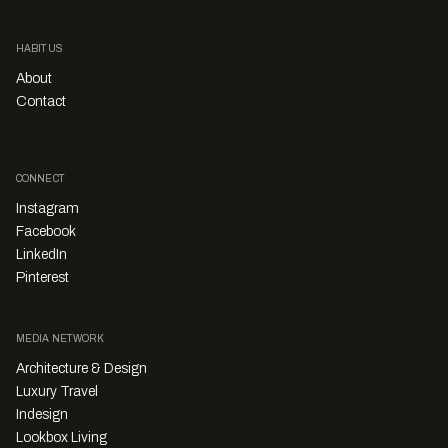
HABITUS
About
Contact
CONNECT
Instagram
Facebook
LinkedIn
Pinterest
MEDIA NETWORK
Architecture & Design
Luxury Travel
Indesign
Lookbox Living