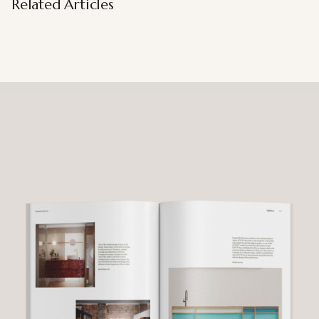
Related Articles