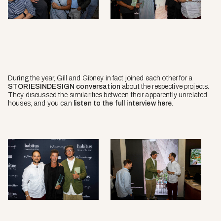
During the year, Gill and Gibney in fact joined each other for a
STORIESINDESIGN conversation
about the respective projects.
They discussed the similarities between their apparently unrelated
houses, and you can
listen to the full interview here
.