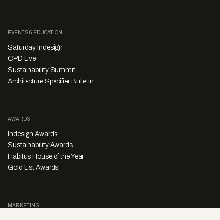
EVENTS & EDUCATION
Saturday Indesign
CPD Live
Sustainability Summit
Architecture Specifier Bulletin
AWARDS
Indesign Awards
Sustainability Awards
Habitus House of the Year
Gold List Awards
MARKETING