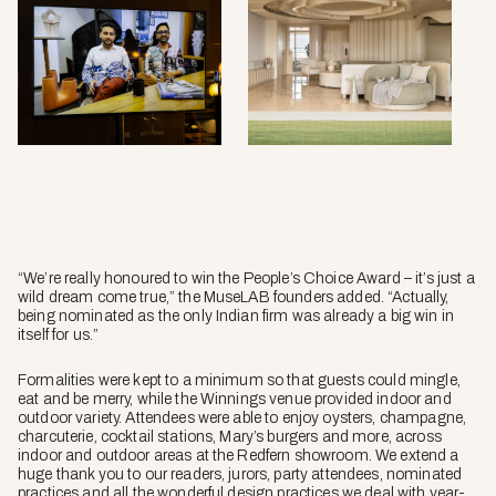
Soft
Serve
by
MuseL
photo
by
Nayan
Soni.
“We’re really honoured to win the People’s Choice Award – it’s just a
wild dream come true,” the MuseLAB founders added. “Actually,
being nominated as the only Indian firm was already a big win in
itself for us.”
Formalities were kept to a minimum so that guests could mingle,
eat and be merry, while the Winnings venue provided indoor and
outdoor variety. Attendees were able to enjoy oysters, champagne,
charcuterie, cocktail stations, Mary’s burgers and more, across
indoor and outdoor areas at the Redfern showroom. We extend a
huge thank you to our readers, jurors, party attendees, nominated
practices and all the wonderful design practices we deal with year-