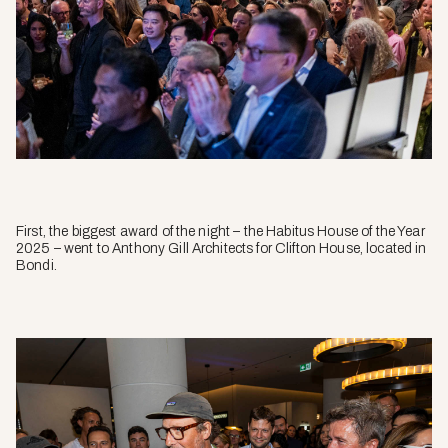
First, the biggest award of the night –
the
Habitus House of the Year
2025 – went to Anthony Gill Architects for Clifton House, located in
Bondi.