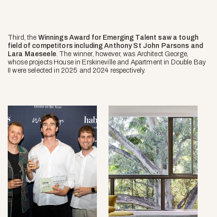
Third, the
Winnings Award for Emerging Talent saw a tough
field of competitors including Anthony St John Parsons and
Lara Maeseele
. The winner, however, was Architect George,
whose projects House in Erskineville and Apartment in Double Bay
II were selected in 2025 and 2024 respectively.
Apart
in
Doubl
Bay
II
by
Archite
George
2024
selecti
photo
by