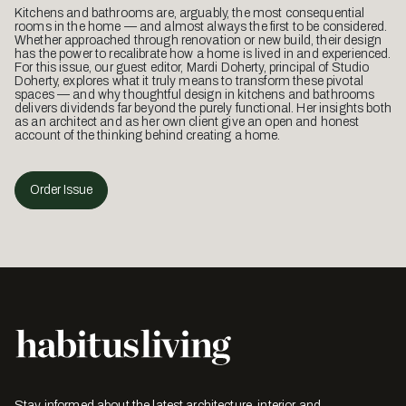
Kitchens and bathrooms are, arguably, the most consequential
rooms in the home — and almost always the first to be considered.
Whether approached through renovation or new build, their design
has the power to recalibrate how a home is lived in and experienced.
For this issue, our guest editor, Mardi Doherty, principal of Studio
Doherty, explores what it truly means to transform these pivotal
spaces — and why thoughtful design in kitchens and bathrooms
delivers dividends far beyond the purely functional. Her insights both
as an architect and as her own client give an open and honest
account of the thinking behind creating a home.
Order Issue
Stay informed about the latest architecture, interior and