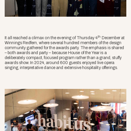
th
It all reached a climax on the evening of Thursday 4
December at
Winnings Redfern, where several hundred members of the design
community gathered for the awards party. The emphasis is shared
– both
awards
and
party
– because House of the Year is a
deliberately compact, focused program rather than a grand, stuffy
awards show. In 2024, around 600 guests enjoyed live opera
singing, interpretative dance and extensive hospitality offerings.