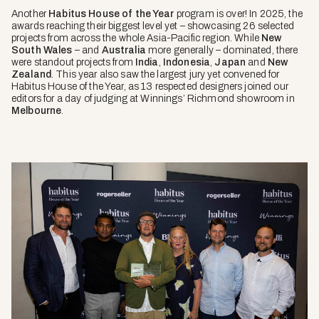
Another
Habitus House of the Year
program is over! In 2025, the
awards reaching their biggest level yet – showcasing 26 selected
projects from across the whole Asia-Pacific region. While
New
South Wales
– and
Australia
more generally – dominated, there
were standout projects from
India
,
Indonesia
,
Japan
and
New
Zealand
. This year also saw the largest jury yet convened for
Habitus House of the Year, as 13 respected designers joined our
editors for a day of judging at Winnings’ Richmond showroom in
Melbourne
.