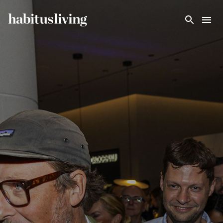
Skip To Main Content