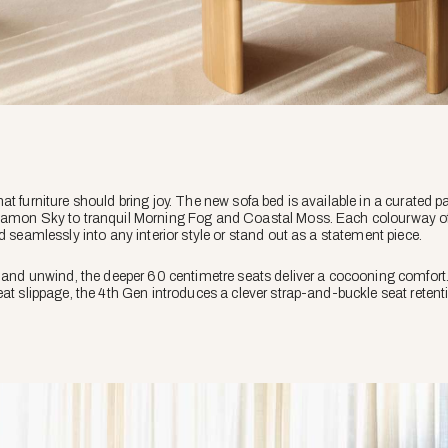
t furniture should bring joy. The new sofa bed is available in a curated pa
amon Sky to tranquil Morning Fog and Coastal Moss. Each colourway offer
d seamlessly into any interior style or stand out as a statement piece.
n and unwind, the deeper 60 centimetre seats deliver a cocooning comfort
eat slippage, the 4th Gen introduces a clever strap-and-buckle seat reten