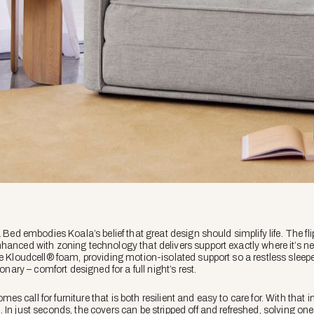
Bed embodies Koala’s belief that great design should simplify life. The flip is
hanced with zoning technology that delivers support exactly where it’s n
e Kloudcell® foam, providing motion-isolated support so a restless sleeper 
ionary – comfort designed for a full night’s rest.
 call for furniture that is both resilient and easy to care for. With that
In just seconds, the covers can be stripped off and refreshed, solving one 