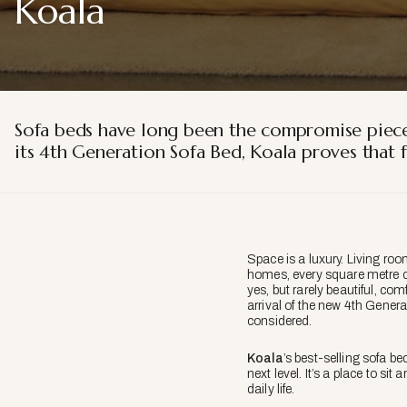
Koala
Sofa beds have long been the compromise piece 
its 4th Generation Sofa Bed, Koala proves that f
Space is a luxury. Living ro
homes, every square metre co
yes, but rarely beautiful, com
arrival of the new 4th Gener
considered.
Koala
’s best-selling sofa be
next level. It’s a place to si
daily life.