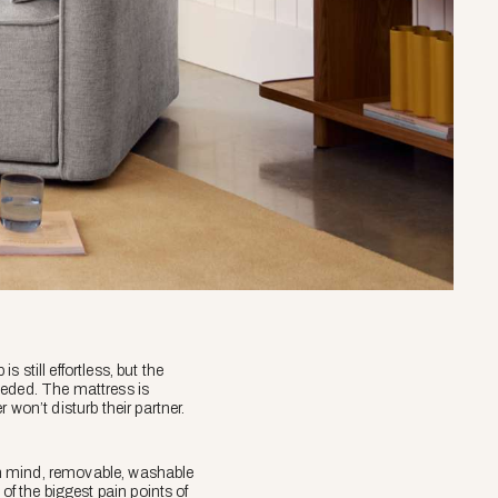
 still effortless, but the
eeded. The mattress is
won’t disturb their partner.
 in mind, removable, washable
of the biggest pain points of