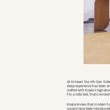
At its heart, the 4th Gen Sofa 
sleep experience has been en
crafted with Koala’s signatur
For a sofa bed, that’s revolut
Koala knows that modern homes
covers have been introduced. 