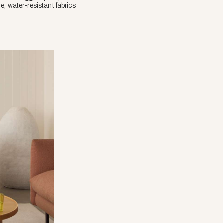
le, water-resistant fabrics