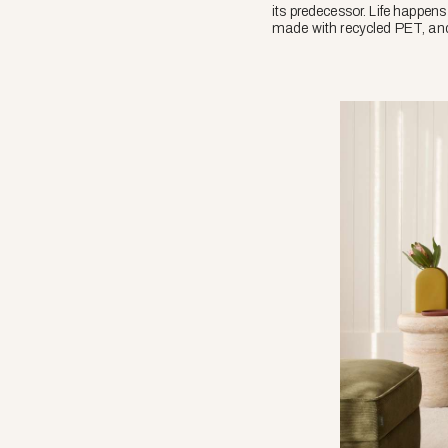
its predecessor. Life happens 
made with recycled PET, and 