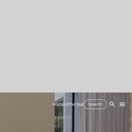
House of the Year
Issue 66