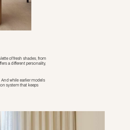
lette of fresh shades, from
s a different personality,
. And while earlier models
tion system that keeps