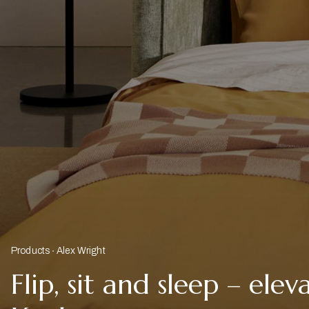
Products
Alex Wright
Flip, sit and sleep – ele