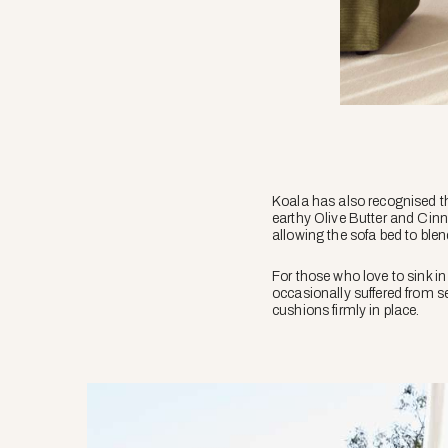
Koala has also recognised tha
earthy Olive Butter and Cinn
allowing the sofa bed to blen
For those who love to sink i
occasionally suffered from s
cushions firmly in place.