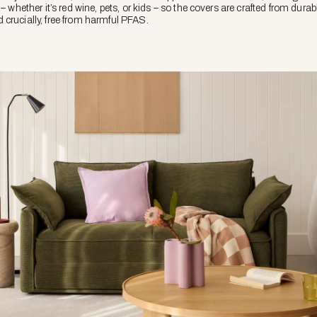
– whether it’s red wine, pets, or kids – so the covers are crafted from durab
crucially, free from harmful PFAS.