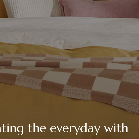
vating the everyday with