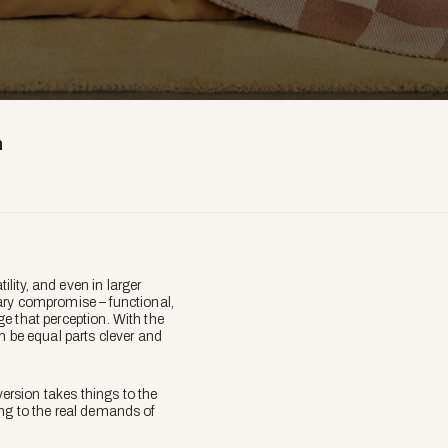
h
ity, and even in larger
ary compromise – functional,
nge that perception. With the
n be equal parts clever and
version takes things to the
ding to the real demands of