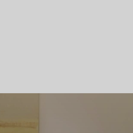
Skip To Main Content