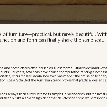
of furniture—practical, but rarely beautiful. Wit
unction and form can finally share the same seat.
oms and home offices often double as guest rooms. Studios demand versatil
unts. For years, sofa beds have carried the reputation of being a necess
fortable, or built to last. Koala, however, has made it their mission to cha
ation Koala Sofa Bed, the Australian brand proves that practical design ca
d has always been a favourite for its simple flip mechanism, but the latest 
t and sleep but it’s also a design piece that elevates the home while respon