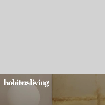
Projects
Articles
Products
The Edit