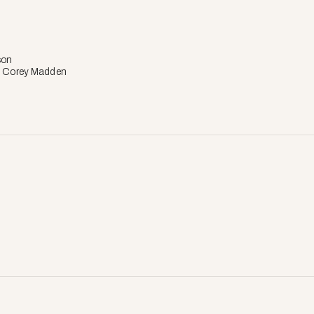
son
: Corey Madden