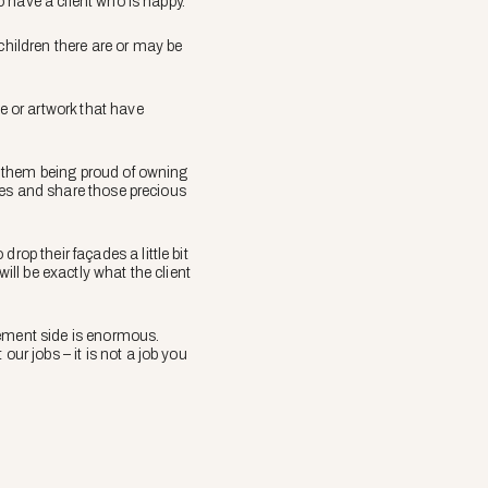
to have a client who is happy.”
children there are or may be
e or artwork that have
rt them being proud of owning
homes and share those precious
rop their façades a little bit
ill be exactly what the client
gement side is enormous.
ur jobs – it is not a job you