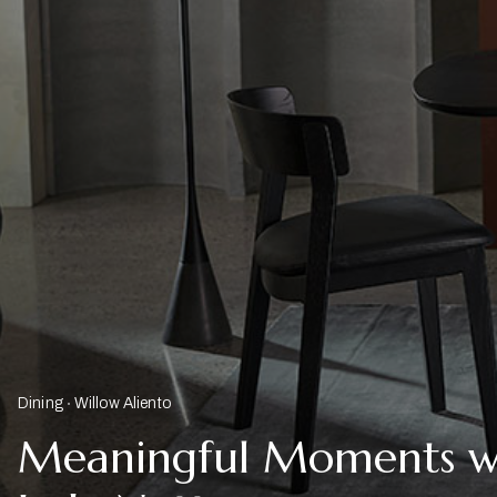
Dining
Willow Aliento
Meaningful Moments w