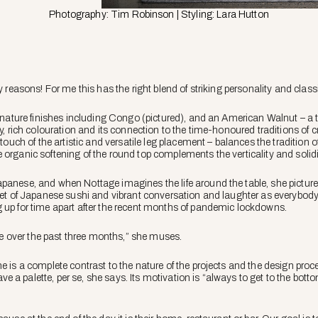
Photography: Tim Robinson | Styling: Lara Hutton
ny reasons! For me this has the right blend of striking personality and clas
signature finishes including Congo (pictured), and an American Walnut – a
y, rich colouration and its connection to the time-honoured traditions of cra
 touch of the artistic and versatile leg placement – balances the tradition 
organic softening of the round top complements the verticality and solidit
panese, and when Nottage imagines the life around the table, she pictures
quet of Japanese sushi and vibrant conversation and laughter as everybody
 up for time apart after the recent months of pandemic lockdowns.
tude over the past three months,” she muses.
ne is a complete contrast to the nature of the projects and the design pro
a palette, per se, she says. Its motivation is “always to get to the bottom