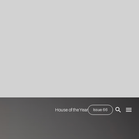
House of the Year
Issue 66