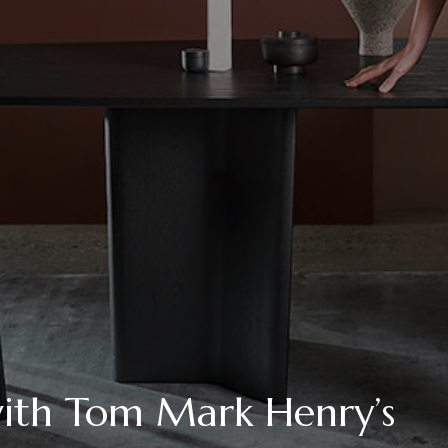
ith Tom Mark Henry’s