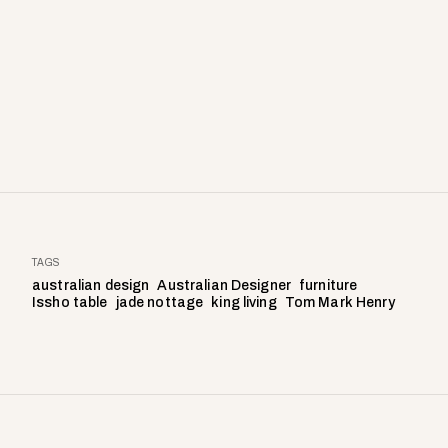
TAGS
australian design
Australian Designer
furniture
Issho table
jade nottage
king living
Tom Mark Henry