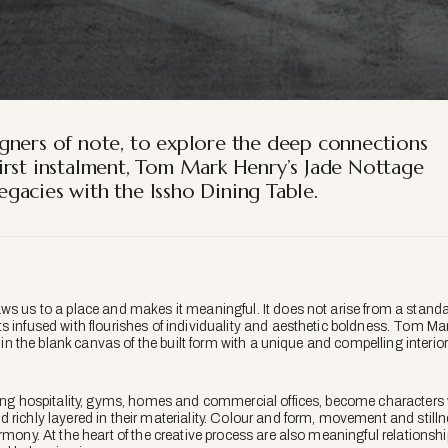
gners of note, to explore the deep connections
s first instalment, Tom Mark Henry’s Jade Nottage
gacies with the Issho Dining Table.
ws us to a place and makes it meaningful. It does not arise from a standar
 infused with flourishes of individuality and aesthetic boldness. Tom Mark
r in the blank canvas of the built form with a unique and compelling interior 
ding hospitality, gyms, homes and commercial offices, become characters 
richly layered in their materiality. Colour and form, movement and stillne
rmony. At the heart of the creative process are also meaningful relationshi