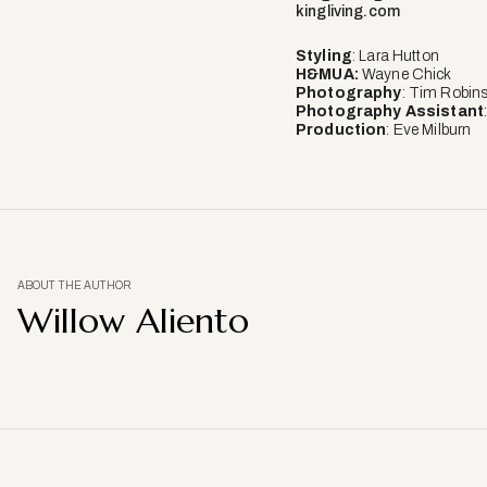
kingliving.com
Styling
: Lara Hutton
H&MUA:
Wayne Chick
Photography
: Tim Robin
Photography
Assistant
Production
: Eve Milburn
ABOUT THE AUTHOR
Willow Aliento