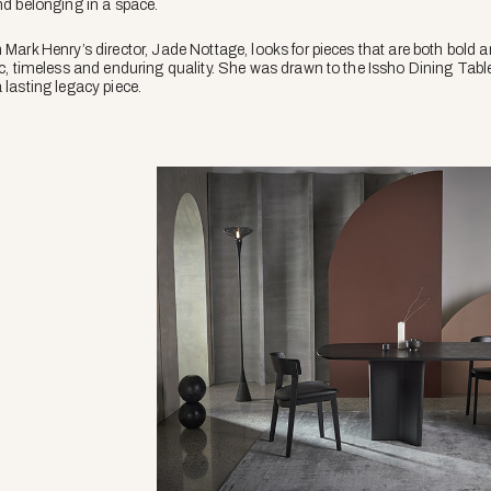
nd belonging in a space.
 Mark Henry’s director, Jade Nottage, looks for pieces that are both bold an
ic, timeless and enduring quality. She was drawn to the Issho Dining Table
 lasting legacy piece.