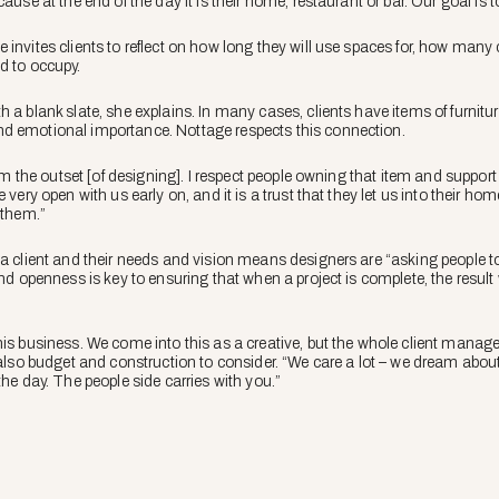
ause at the end of the day it is their home, restaurant or bar. Our goal is 
invites clients to reflect on how long they will use spaces for, how many 
d to occupy.
 a blank slate, she explains. In many cases, clients have items of furnitur
d emotional importance. Nottage respects this connection.
from the outset [of designing]. I respect people owning that item and suppo
e very open with us early on, and it is a trust that they let us into their 
 them.”
a client and their needs and vision means designers are “asking people to d
and openness is key to ensuring that when a project is complete, the result w
his business. We come into this as a creative, but the whole client mana
 also budget and construction to consider. “We care a lot – we dream about o
the day. The people side carries with you.”