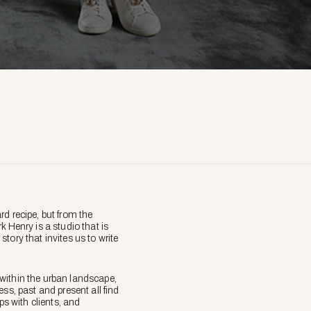
d recipe, but from the
 Henry is a studio that is
story that invites us to write
within the urban landscape,
ss, past and present all find
ps with clients, and