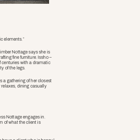
sic elements.”
 timber Nottage says she is
fting fine furniture. Issho –
of centuries with a dramatic
y of the legs.
 a gathering of her closest
 relaxes, dining casually
cess Nottage engages in.
 of what the client is