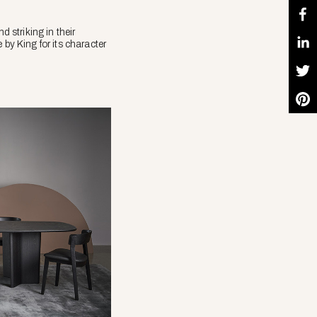
d striking in their
 by King for its character