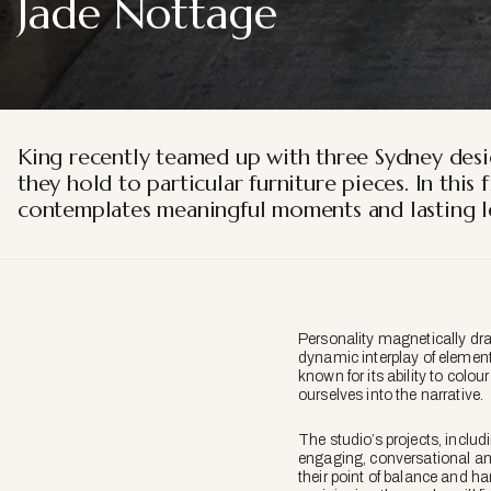
Jade Nottage
King recently teamed up with three Sydney desi
they hold to particular furniture pieces. In thi
contemplates meaningful moments and lasting le
Personality magnetically dra
dynamic interplay of elements
known for its ability to colou
ourselves into the narrative.
The studio’s projects, inclu
engaging, conversational and 
their point of balance and ha