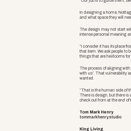
“Our job is to guide them, bec
In designing a home, Nottage 
and what space they will nee
The design may not start with
intense personal meaning an
“I consider it has its place 
that item. We ask people to b
things that are heirlooms for
The process of aligning with 
with us”. That vulnerability 
wanted.
“That is the human side of t
There is design, but there is
check out from at the end of 
Tom Mark Henry
tommarkhenry.studio
King Living