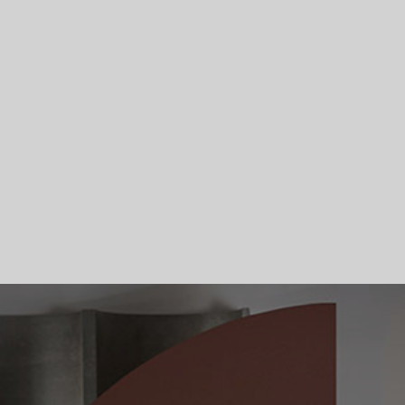
Skip To Main Content