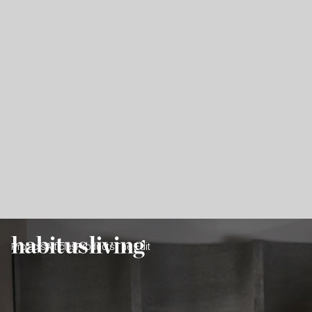
Projects
Articles
Products
The Edit