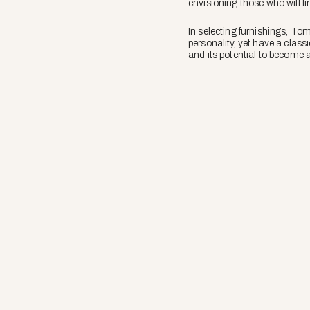
envisioning those who will fi
In selecting furnishings, Tom
personality, yet have a class
and its potential to become a