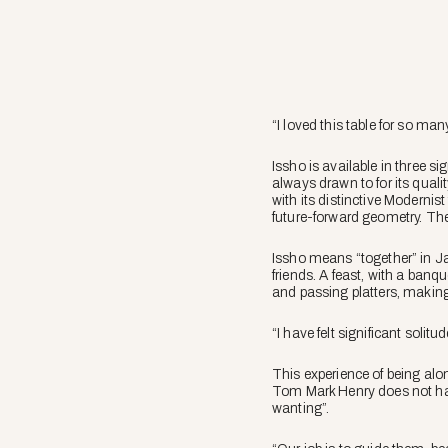
“I loved this table for so ma
Issho is available in three 
always drawn to for its qualit
with its distinctive Modernist
future-forward geometry. The 
Issho means “together” in Ja
friends. A feast, with a ban
and passing platters, making
“I have felt significant soli
This experience of being alo
Tom Mark Henry does not have 
wanting”.